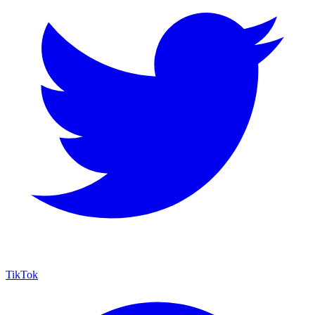
TikTok