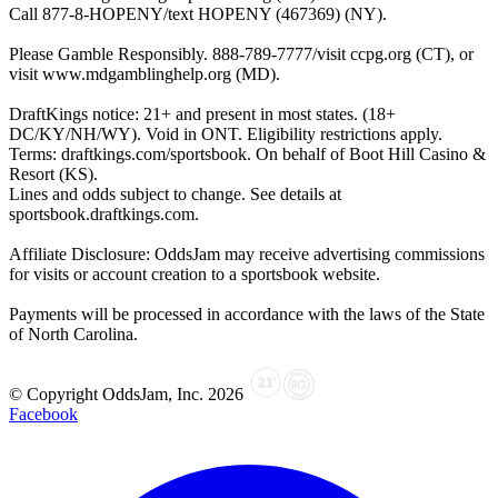
Call 877-8-HOPENY/text HOPENY (467369) (NY).
Please Gamble Responsibly. 888-789-7777/visit ccpg.org (CT), or
visit www.mdgamblinghelp.org (MD).
DraftKings notice: 21+ and present in most states. (18+
DC/KY/NH/WY). Void in ONT. Eligibility restrictions apply.
Terms: draftkings.com/sportsbook. On behalf of Boot Hill Casino &
Resort (KS).
Lines and odds subject to change. See details at
sportsbook.draftkings.com.
Affiliate Disclosure: OddsJam may receive advertising commissions
for visits or account creation to a sportsbook website.
Payments will be processed in accordance with the laws of the State
of North Carolina.
© Copyright OddsJam, Inc.
2026
Facebook