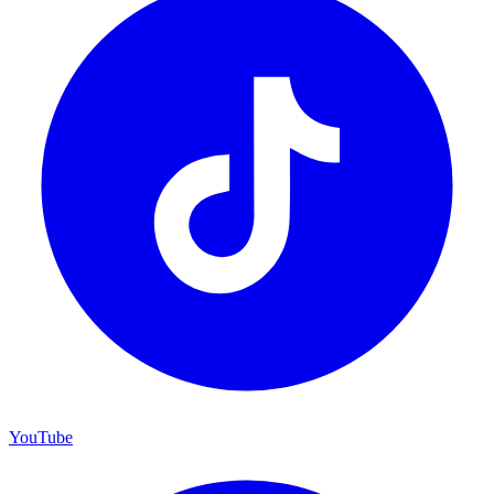
YouTube