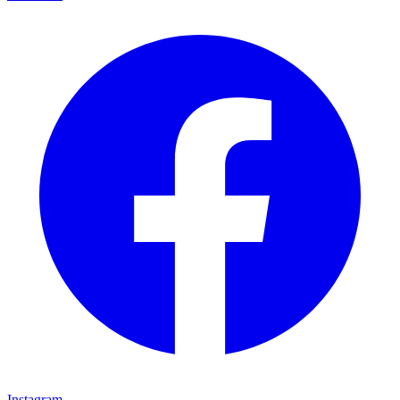
Instagram