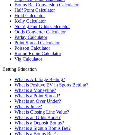
Bonus Bet Conversion Calculator
Half Point Calculator
Hold Calculator
Kelly Calculator
No-Vig Fair Odds Calculator
Odds Converter Calculator
Parlay Calculator
Point Spread Calculator
Poisson Calculator
Round Robin Calculator
Vig Calculator
Betting Education
What is Arbitrage Betting?
What is Positive EV in Sports Betting?
What is a Moneyline?
What is a Point Spread?
What is an Over Under?
What is Juice?
What is Closing Line Value?
What is an Odds Boost?
What is a Deposit Bonus?
What is a Signup Bonus Bet?
What is a Bonus Bet?