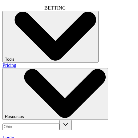
BETTING
Tools
Pricing
Resources
Login