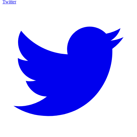
Twitter