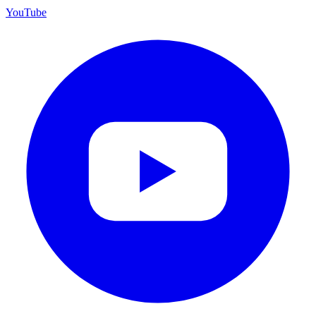
YouTube