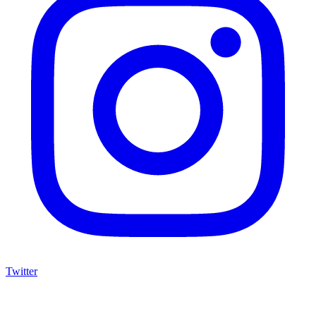
Twitter