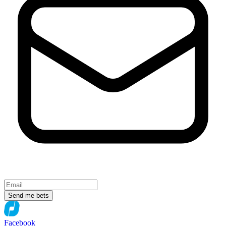
Send me bets
Facebook