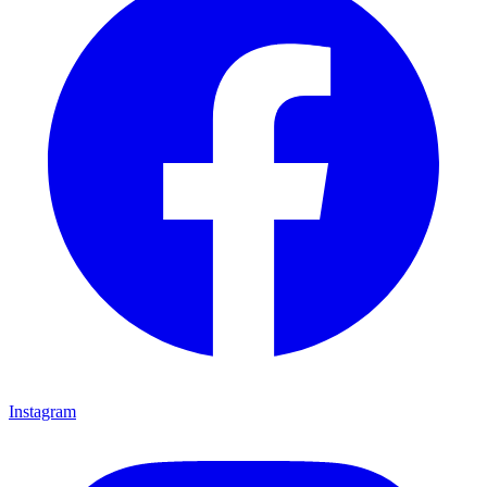
Instagram