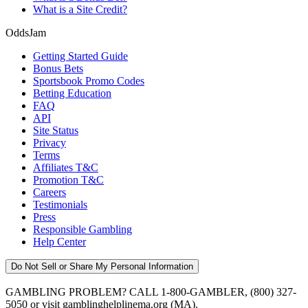
What is a Site Credit?
OddsJam
Getting Started Guide
Bonus Bets
Sportsbook Promo Codes
Betting Education
FAQ
API
Site Status
Privacy
Terms
Affiliates T&C
Promotion T&C
Careers
Testimonials
Press
Responsible Gambling
Help Center
Do Not Sell or Share My Personal Information
GAMBLING PROBLEM? CALL 1-800-GAMBLER, (800) 327-
5050 or visit gamblinghelplinema.org (MA).