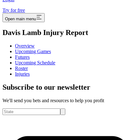
Try for free
Open main menu
Davis Lamb Injury Report
Overview
Upcoming Games
Futures
Upcoming Schedule
Roster
Injuries
Subscribe to our newsletter
We'll send you bets and resources to help you profit