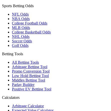
Sports Betting Odds
NFL Odds
NBA Odds
College Football Odds
MLB Odds
College Basketball Odds
NHL Odds
Soccer Odds
Golf Odds
Betting Tools
All Betting Tools
Arbitrage Betting Tool
Promo Conversion Tool
Low Hold Betting Tool
Middles Betting Tool
Parlay Builder
Positive EV Betting Tool
Calculators
Arbitrage Calculator
Expected Value Calculator