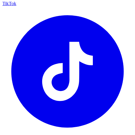
TikTok