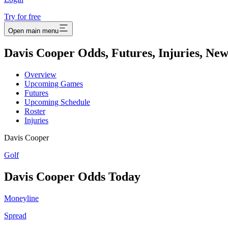
Try for free
Open main menu
Davis Cooper Odds, Futures, Injuries, Ne
Overview
Upcoming Games
Futures
Upcoming Schedule
Roster
Injuries
Davis Cooper
Golf
Davis Cooper
Odds Today
Moneyline
Spread