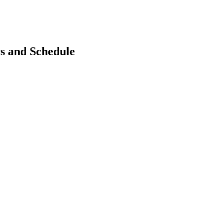
ws and Schedule