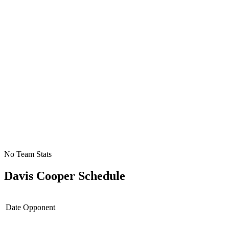
No Team Stats
Davis Cooper
Schedule
Date
Opponent