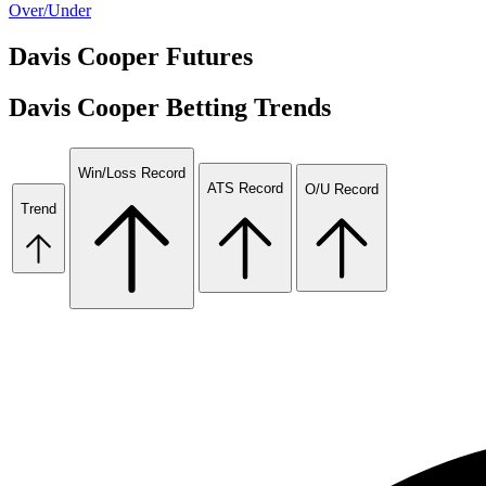
Over/Under
Davis Cooper
Futures
Davis Cooper
Betting Trends
Win/Loss Record
ATS Record
O/U Record
Trend