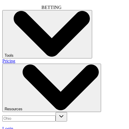
BETTING
Tools
Pricing
Resources
Login