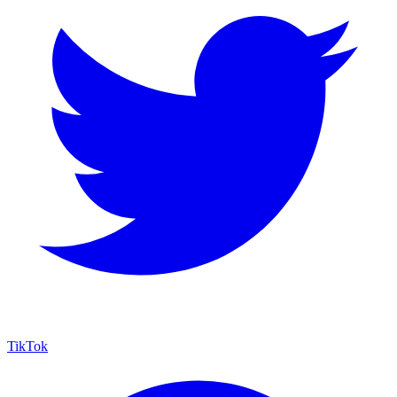
TikTok