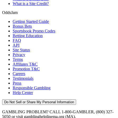
What is a Site Credit?
OddsJam
Getting Started Guide
Bonus Bets
Sportsbook Promo Codes
Betting Education
FAQ
API
Site Status
Privacy
Terms
Affiliates T&C
Promotion T&C
Careers
Testimonials
Press
Responsible Gambling
Help Center
Do Not Sell or Share My Personal Information
GAMBLING PROBLEM? CALL 1-800-GAMBLER, (800) 327-
5050 or visit gamblinghelplinema.org (MA).