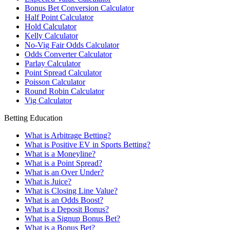
Bonus Bet Conversion Calculator
Half Point Calculator
Hold Calculator
Kelly Calculator
No-Vig Fair Odds Calculator
Odds Converter Calculator
Parlay Calculator
Point Spread Calculator
Poisson Calculator
Round Robin Calculator
Vig Calculator
Betting Education
What is Arbitrage Betting?
What is Positive EV in Sports Betting?
What is a Moneyline?
What is a Point Spread?
What is an Over Under?
What is Juice?
What is Closing Line Value?
What is an Odds Boost?
What is a Deposit Bonus?
What is a Signup Bonus Bet?
What is a Bonus Bet?