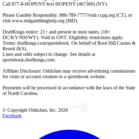
Call 877-8-HOPENY/text HOPENY (467369) (NY).
Please Gamble Responsibly. 888-789-7777/visit ccpg.org (CT), or
visit www.mdgamblinghelp.org (MD).
DraftKings notice: 21+ and present in most states. (18+
DC/KY/NH/WY). Void in ONT. Eligibility restrictions apply.
Terms: draftkings.com/sportsbook. On behalf of Boot Hill Casino &
Resort (KS).
Lines and odds subject to change. See details at
sportsbook.draftkings.com.
Affiliate Disclosure: OddsJam may receive advertising commissions
for visits or account creation to a sportsbook website.
Payments will be processed in accordance with the laws of the State
of North Carolina.
© Copyright OddsJam, Inc.
2026
Facebook