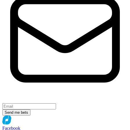
Send me bets
Facebook