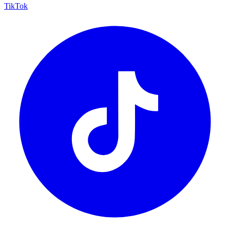
TikTok