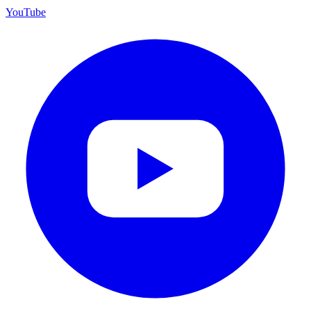
YouTube