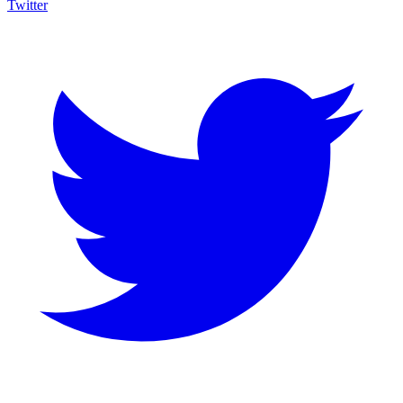
Twitter