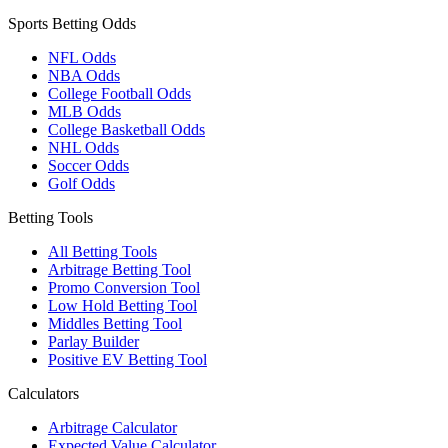
Sports Betting Odds
NFL Odds
NBA Odds
College Football Odds
MLB Odds
College Basketball Odds
NHL Odds
Soccer Odds
Golf Odds
Betting Tools
All Betting Tools
Arbitrage Betting Tool
Promo Conversion Tool
Low Hold Betting Tool
Middles Betting Tool
Parlay Builder
Positive EV Betting Tool
Calculators
Arbitrage Calculator
Expected Value Calculator