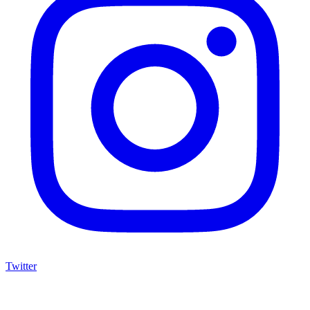
Twitter