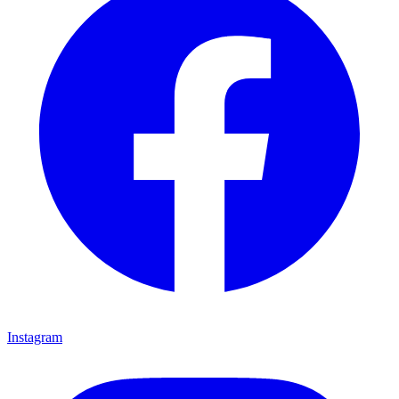
Instagram