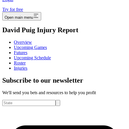
Try for free
Open main menu
David Puig Injury Report
Overview
Upcoming Games
Futures
Upcoming Schedule
Roster
Injuries
Subscribe to our newsletter
We'll send you bets and resources to help you profit