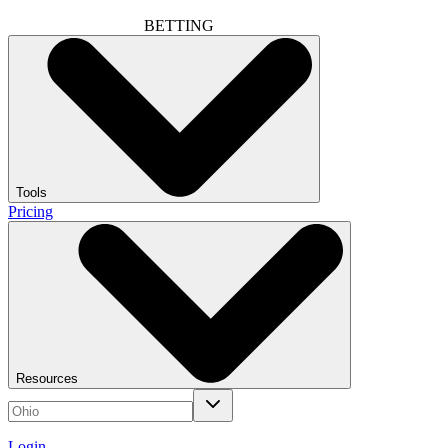
BETTING
Tools
Pricing
Resources
Login