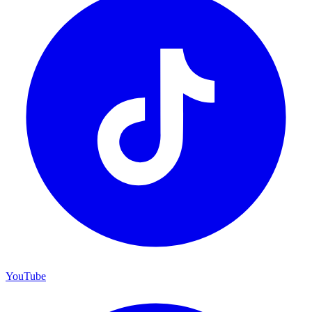
YouTube