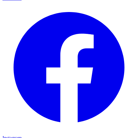
Instagram