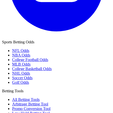
Sports Betting Odds
NFL Odds
NBA Odds
College Football Odds
MLB Odds
College Basketball Odds
NHL Odds
Soccer Odds
Golf Odds
Betting Tools
All Betting Tools
Arbitrage Betting Tool
Promo Conversion Tool