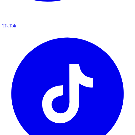
TikTok