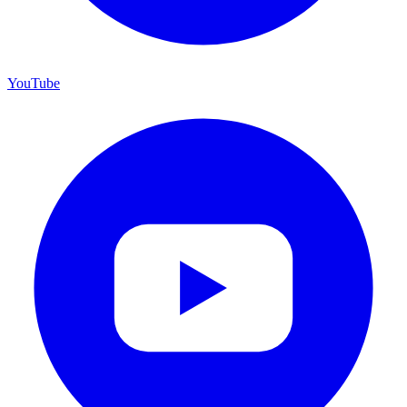
YouTube