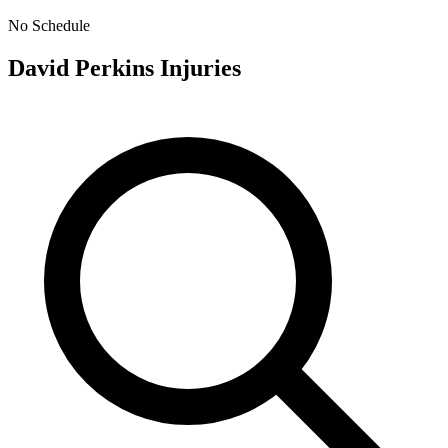
No Schedule
David Perkins
Injuries