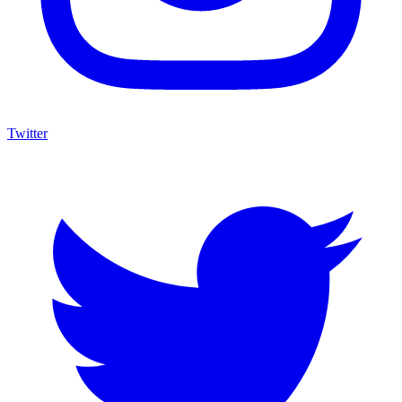
Twitter