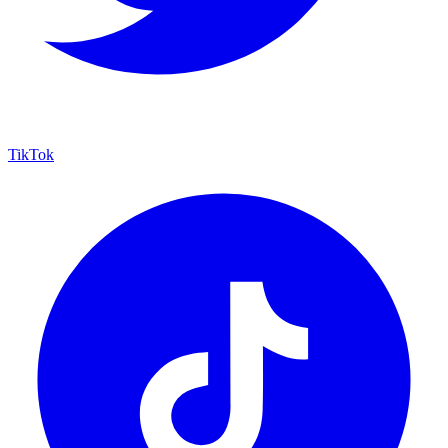
TikTok