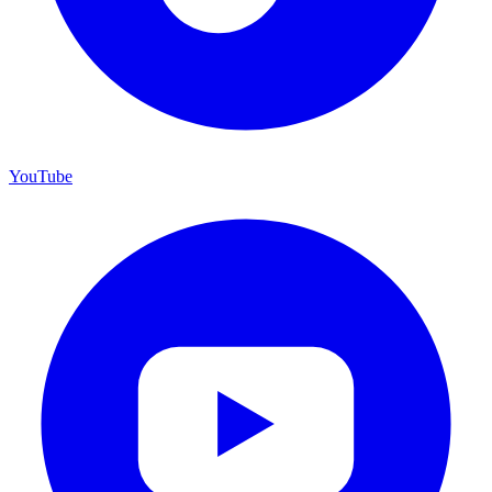
YouTube