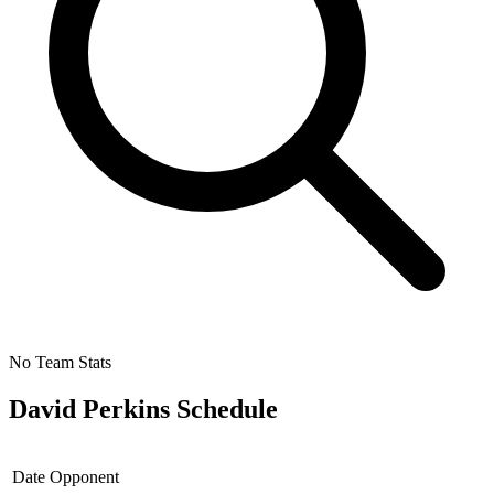
No Team Stats
David Perkins
Schedule
Date
Opponent