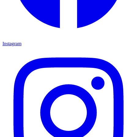
Instagram