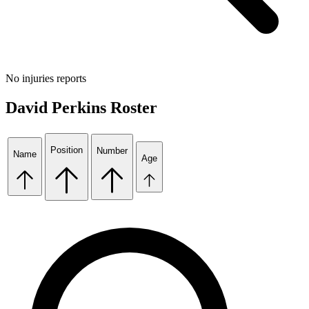
No injuries reports
David Perkins
Roster
Position
Number
Name
Age