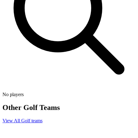
No players
Other
Golf
Teams
View All
Golf
teams