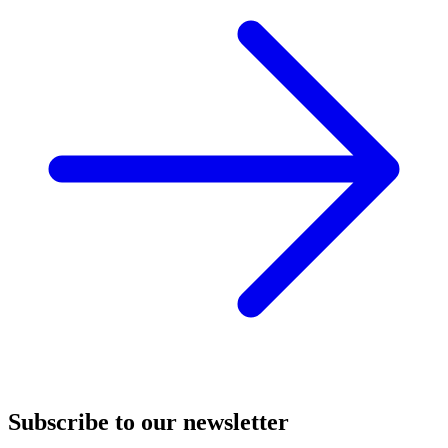
Subscribe to our newsletter