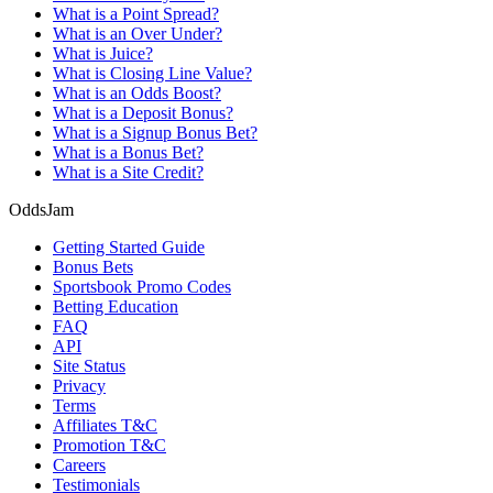
What is a Point Spread?
What is an Over Under?
What is Juice?
What is Closing Line Value?
What is an Odds Boost?
What is a Deposit Bonus?
What is a Signup Bonus Bet?
What is a Bonus Bet?
What is a Site Credit?
OddsJam
Getting Started Guide
Bonus Bets
Sportsbook Promo Codes
Betting Education
FAQ
API
Site Status
Privacy
Terms
Affiliates T&C
Promotion T&C
Careers
Testimonials