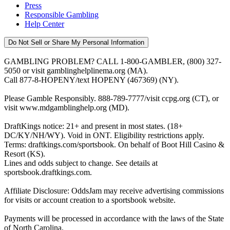
Press
Responsible Gambling
Help Center
Do Not Sell or Share My Personal Information
GAMBLING PROBLEM? CALL 1-800-GAMBLER, (800) 327-
5050 or visit gamblinghelplinema.org (MA).
Call 877-8-HOPENY/text HOPENY (467369) (NY).
Please Gamble Responsibly. 888-789-7777/visit ccpg.org (CT), or
visit www.mdgamblinghelp.org (MD).
DraftKings notice: 21+ and present in most states. (18+
DC/KY/NH/WY). Void in ONT. Eligibility restrictions apply.
Terms: draftkings.com/sportsbook. On behalf of Boot Hill Casino &
Resort (KS).
Lines and odds subject to change. See details at
sportsbook.draftkings.com.
Affiliate Disclosure: OddsJam may receive advertising commissions
for visits or account creation to a sportsbook website.
Payments will be processed in accordance with the laws of the State
of North Carolina.