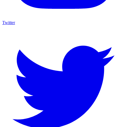
Twitter