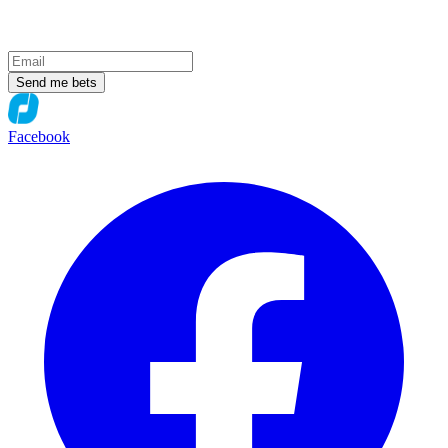
Send me bets
Facebook