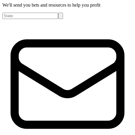
We'll send you bets and resources to help you profit