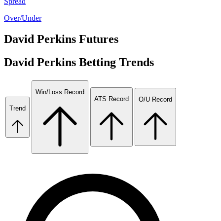
Spread
Over/Under
David Perkins
Futures
David Perkins
Betting Trends
Win/Loss Record
ATS Record
O/U Record
Trend