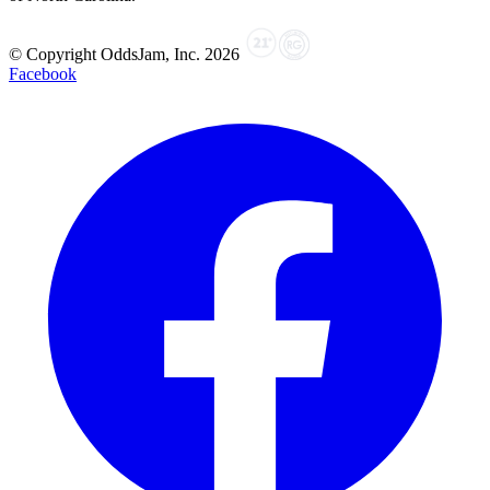
© Copyright OddsJam, Inc.
2026
Facebook