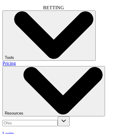
BETTING
Tools
Pricing
Resources
Login