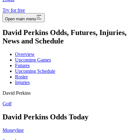
Try for free
Open main menu
David Perkins Odds, Futures, Injuries,
News and Schedule
Overview
Upcoming Games
Futures
Upcoming Schedule
Roster
Injuries
David Perkins
Golf
David Perkins
Odds Today
Moneyline