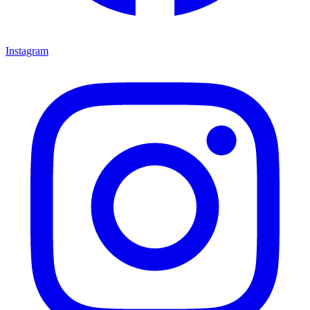
Instagram