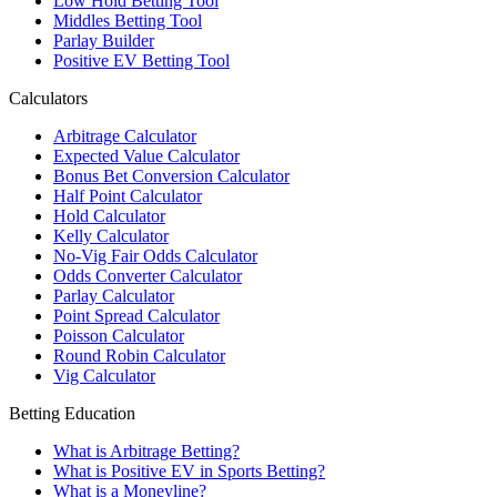
Low Hold Betting Tool
Middles Betting Tool
Parlay Builder
Positive EV Betting Tool
Calculators
Arbitrage Calculator
Expected Value Calculator
Bonus Bet Conversion Calculator
Half Point Calculator
Hold Calculator
Kelly Calculator
No-Vig Fair Odds Calculator
Odds Converter Calculator
Parlay Calculator
Point Spread Calculator
Poisson Calculator
Round Robin Calculator
Vig Calculator
Betting Education
What is Arbitrage Betting?
What is Positive EV in Sports Betting?
What is a Moneyline?