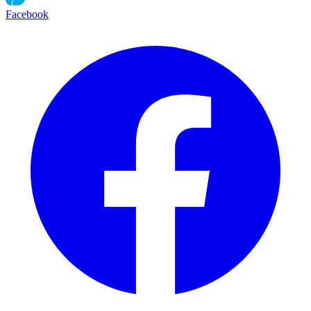
Facebook