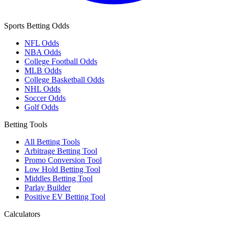
Sports Betting Odds
NFL Odds
NBA Odds
College Football Odds
MLB Odds
College Basketball Odds
NHL Odds
Soccer Odds
Golf Odds
Betting Tools
All Betting Tools
Arbitrage Betting Tool
Promo Conversion Tool
Low Hold Betting Tool
Middles Betting Tool
Parlay Builder
Positive EV Betting Tool
Calculators