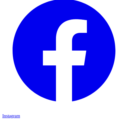
Instagram