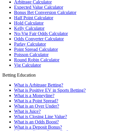
Arbitrage Calculator
Expected Value Calculator
Bonus Bet Conversion Calculator
Half Point Calculator
Hold Calculator
Kelly Calculator
No-Vig Fair Odds Calculator
Odds Converter Calculator
Parlay Calculator
Point Spread Calculator
Poisson Calculator
Round Robin Calculator
Vig Calculator
Betting Education
What is Arbitrage Betting?
What is Positive EV in Sports Betting?
What is a Moneyline?
What is a Point Spread?
What is an Over Under?
What is Juice?
What is Closing Line Value?
What is an Odds Boost?
What is a Deposit Bonus?