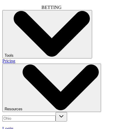
BETTING
Tools
Pricing
Resources
Login