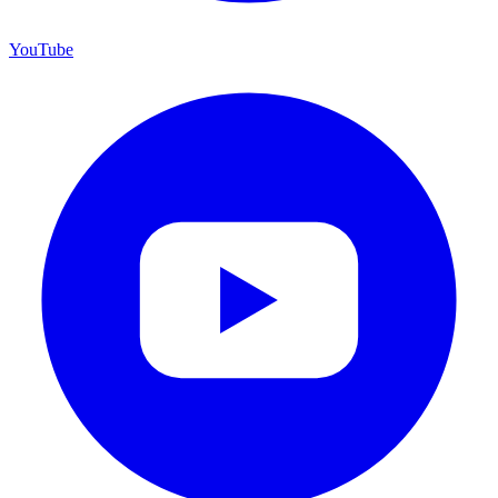
YouTube