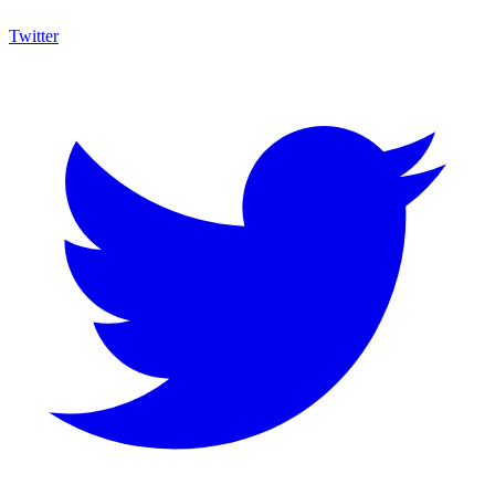
Twitter