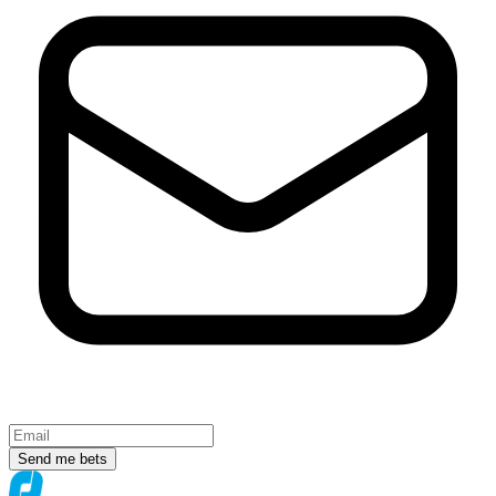
Send me bets