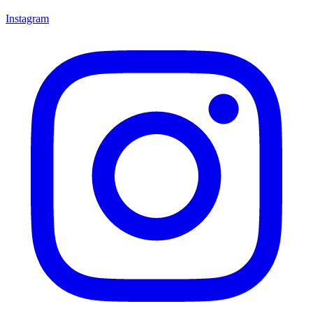
Instagram