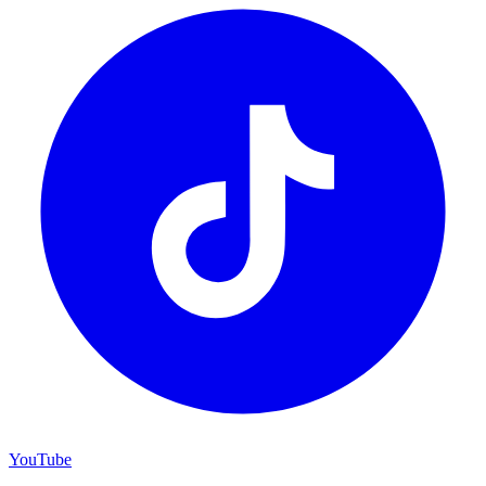
YouTube