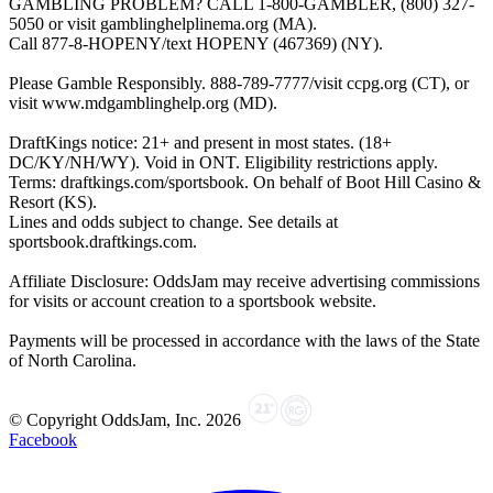
GAMBLING PROBLEM? CALL 1-800-GAMBLER, (800) 327-
5050 or visit gamblinghelplinema.org (MA).
Call 877-8-HOPENY/text HOPENY (467369) (NY).
Please Gamble Responsibly. 888-789-7777/visit ccpg.org (CT), or
visit www.mdgamblinghelp.org (MD).
DraftKings notice: 21+ and present in most states. (18+
DC/KY/NH/WY). Void in ONT. Eligibility restrictions apply.
Terms: draftkings.com/sportsbook. On behalf of Boot Hill Casino &
Resort (KS).
Lines and odds subject to change. See details at
sportsbook.draftkings.com.
Affiliate Disclosure: OddsJam may receive advertising commissions
for visits or account creation to a sportsbook website.
Payments will be processed in accordance with the laws of the State
of North Carolina.
© Copyright OddsJam, Inc.
2026
Facebook