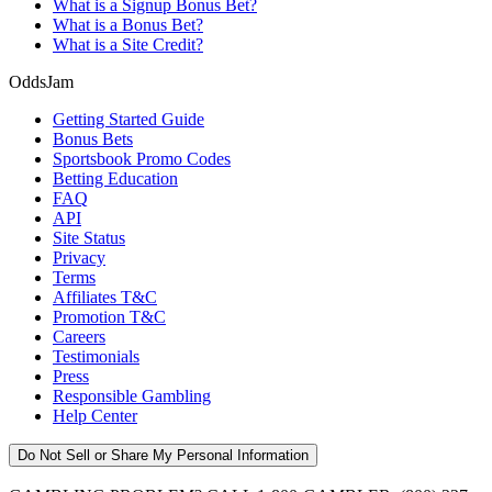
What is a Signup Bonus Bet?
What is a Bonus Bet?
What is a Site Credit?
OddsJam
Getting Started Guide
Bonus Bets
Sportsbook Promo Codes
Betting Education
FAQ
API
Site Status
Privacy
Terms
Affiliates T&C
Promotion T&C
Careers
Testimonials
Press
Responsible Gambling
Help Center
Do Not Sell or Share My Personal Information