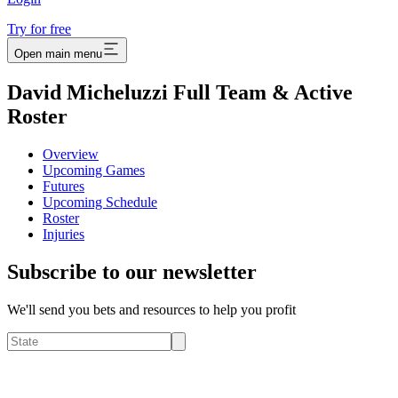
Try for free
Open main menu
David Micheluzzi Full Team & Active
Roster
Overview
Upcoming Games
Futures
Upcoming Schedule
Roster
Injuries
Subscribe to our newsletter
We'll send you bets and resources to help you profit