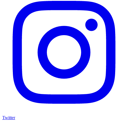
Twitter