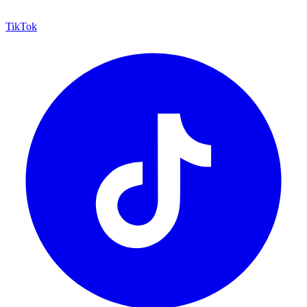
TikTok