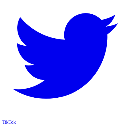
TikTok