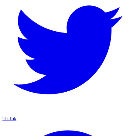
TikTok