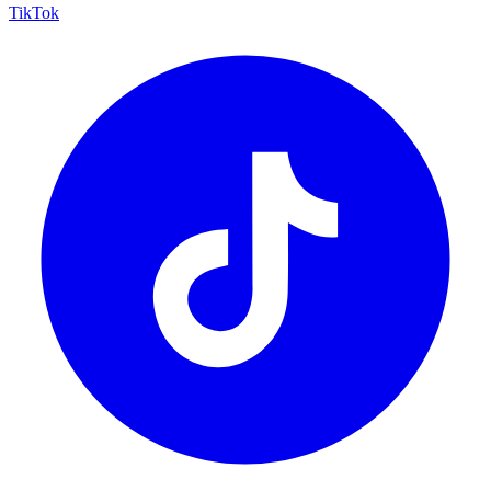
TikTok