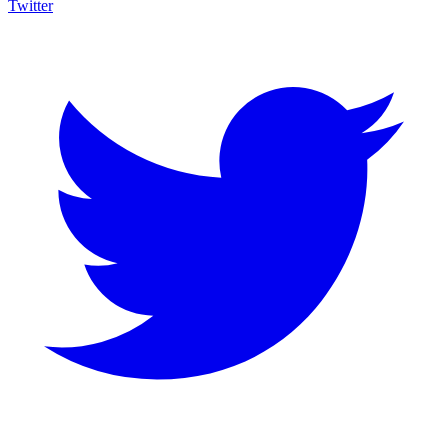
Twitter