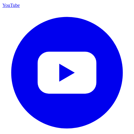
YouTube