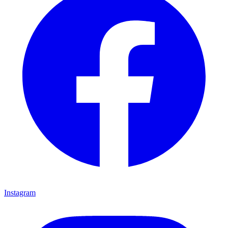
Instagram