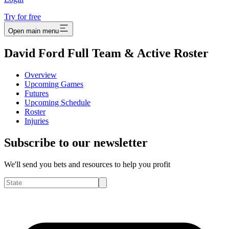
Try for free
Open main menu
David Ford Full Team & Active Roster
Overview
Upcoming Games
Futures
Upcoming Schedule
Roster
Injuries
Subscribe to our newsletter
We'll send you bets and resources to help you profit