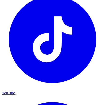
YouTube