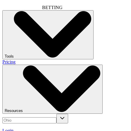
BETTING
Tools
Pricing
Resources
Login