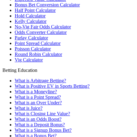
Bonus Bet Conversion Calculator
Half Point Calculator
Hold Calculator
Kelly Calculator
No-Vig Fair Odds Calculator
Odds Converter Calculator
Parlay Calculator
Point Spread Calculator
Poisson Calculator
Round Robin Calculator
Vig Calculator
Betting Education
What is Arbitrage Betting?
What is Positive EV in Sports Betting?
What is a Moneyline?
What is a Point Spread?
What is an Over Under?
What is Juice?
What is Closing Line Value?
What is an Odds Boost?
What is a Deposit Bonus?
What is a Signup Bonus Bet?
What is a Bonus Bet?