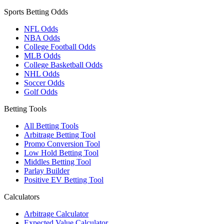
Sports Betting Odds
NFL Odds
NBA Odds
College Football Odds
MLB Odds
College Basketball Odds
NHL Odds
Soccer Odds
Golf Odds
Betting Tools
All Betting Tools
Arbitrage Betting Tool
Promo Conversion Tool
Low Hold Betting Tool
Middles Betting Tool
Parlay Builder
Positive EV Betting Tool
Calculators
Arbitrage Calculator
Expected Value Calculator