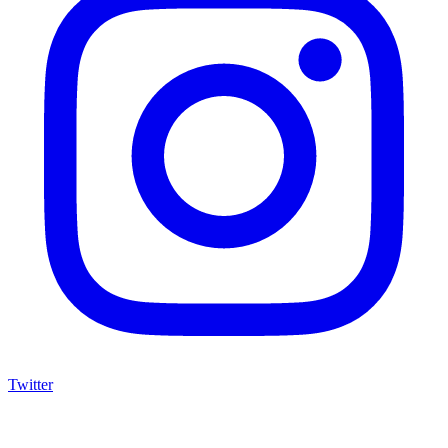
Twitter