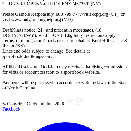
Call 877-8-HOPENY/text HOPENY (467369) (NY).
Please Gamble Responsibly. 888-789-7777/visit ccpg.org (CT), or
visit www.mdgamblinghelp.org (MD).
DraftKings notice: 21+ and present in most states. (18+
DC/KY/NH/WY). Void in ONT. Eligibility restrictions apply.
Terms: draftkings.com/sportsbook. On behalf of Boot Hill Casino &
Resort (KS).
Lines and odds subject to change. See details at
sportsbook.draftkings.com.
Affiliate Disclosure: OddsJam may receive advertising commissions
for visits or account creation to a sportsbook website.
Payments will be processed in accordance with the laws of the State
of North Carolina.
© Copyright OddsJam, Inc.
2026
Facebook