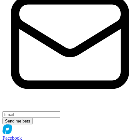
Send me bets
Facebook