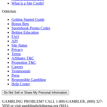
What is a Site Credit?
OddsJam
Getting Started Guide
Bonus Bets
Sportsbook Promo Codes
Betting Education
FAQ
API
Site Status
Privacy
Terms
Affiliates T&C
Promotion T&C
Careers
Testimonials
Press
Responsible Gambling
Help Center
Do Not Sell or Share My Personal Information
GAMBLING PROBLEM? CALL 1-800-GAMBLER, (800) 327-
5050 or visit gamblinghelplinema.org (MA).