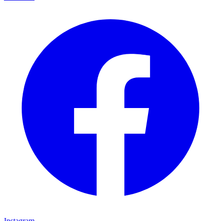
Instagram