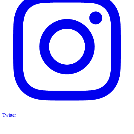
Twitter