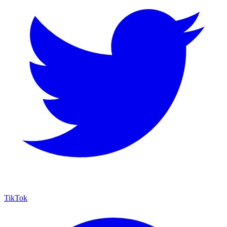
TikTok