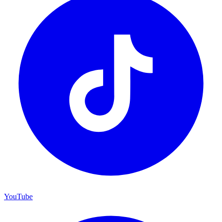
YouTube