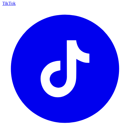
TikTok