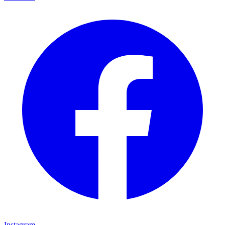
Instagram