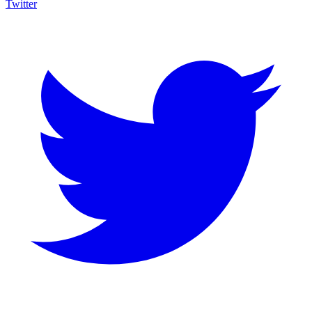
Twitter