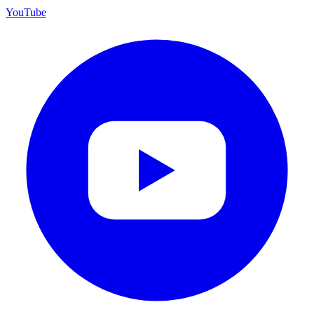
YouTube