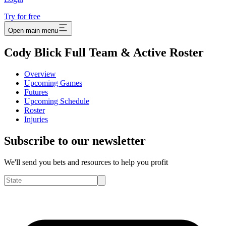
Try for free
Open main menu
Cody Blick Full Team & Active Roster
Overview
Upcoming Games
Futures
Upcoming Schedule
Roster
Injuries
Subscribe to our newsletter
We'll send you bets and resources to help you profit