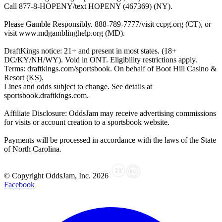
Call 877-8-HOPENY/text HOPENY (467369) (NY).
Please Gamble Responsibly. 888-789-7777/visit ccpg.org (CT), or
visit www.mdgamblinghelp.org (MD).
DraftKings notice: 21+ and present in most states. (18+
DC/KY/NH/WY). Void in ONT. Eligibility restrictions apply.
Terms: draftkings.com/sportsbook. On behalf of Boot Hill Casino &
Resort (KS).
Lines and odds subject to change. See details at
sportsbook.draftkings.com.
Affiliate Disclosure: OddsJam may receive advertising commissions
for visits or account creation to a sportsbook website.
Payments will be processed in accordance with the laws of the State
of North Carolina.
© Copyright OddsJam, Inc.
2026
Facebook