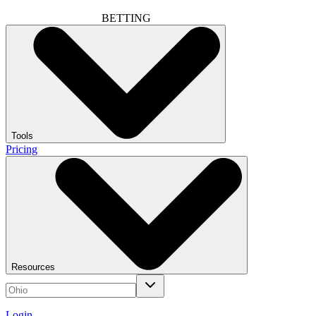
BETTING
Tools
Pricing
Resources
Login