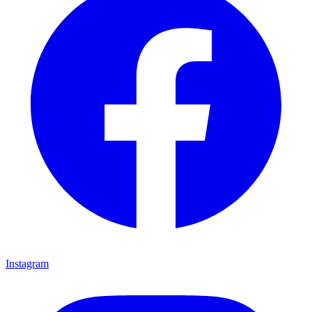
Instagram