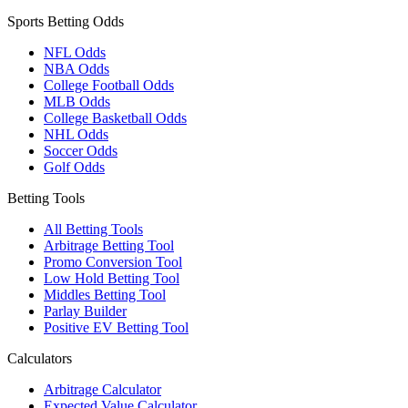
Sports Betting Odds
NFL Odds
NBA Odds
College Football Odds
MLB Odds
College Basketball Odds
NHL Odds
Soccer Odds
Golf Odds
Betting Tools
All Betting Tools
Arbitrage Betting Tool
Promo Conversion Tool
Low Hold Betting Tool
Middles Betting Tool
Parlay Builder
Positive EV Betting Tool
Calculators
Arbitrage Calculator
Expected Value Calculator