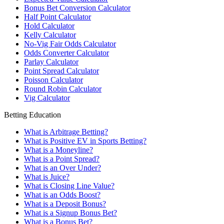
Bonus Bet Conversion Calculator
Half Point Calculator
Hold Calculator
Kelly Calculator
No-Vig Fair Odds Calculator
Odds Converter Calculator
Parlay Calculator
Point Spread Calculator
Poisson Calculator
Round Robin Calculator
Vig Calculator
Betting Education
What is Arbitrage Betting?
What is Positive EV in Sports Betting?
What is a Moneyline?
What is a Point Spread?
What is an Over Under?
What is Juice?
What is Closing Line Value?
What is an Odds Boost?
What is a Deposit Bonus?
What is a Signup Bonus Bet?
What is a Bonus Bet?