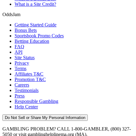
What is a Site Credit?
OddsJam
Getting Started Guide
Bonus Bets
Sportsbook Promo Codes
Betting Education
FAQ
API
Site Status
Privacy
Terms
Affiliates T&C
Promotion T&C
Careers
Testimonials
Press
Responsible Gambling
Help Center
Do Not Sell or Share My Personal Information
GAMBLING PROBLEM? CALL 1-800-GAMBLER, (800) 327-
5050 or visit gamblinghelplinema.org (MA).