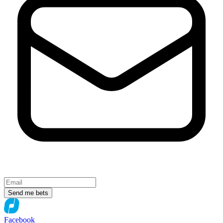
Send me bets
Facebook