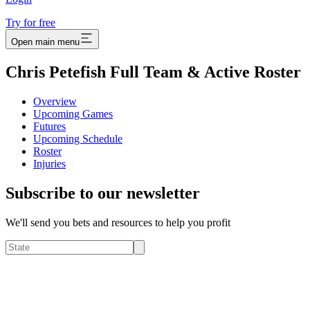
Try for free
Open main menu
Chris Petefish Full Team & Active Roster
Overview
Upcoming Games
Futures
Upcoming Schedule
Roster
Injuries
Subscribe to our newsletter
We'll send you bets and resources to help you profit