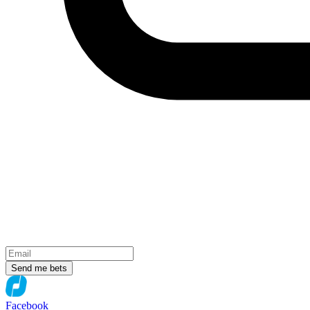
Send me bets
Facebook