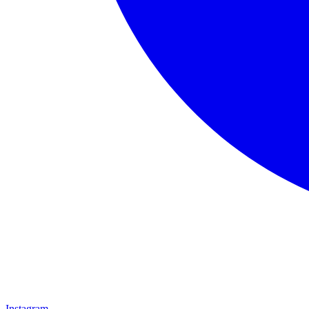
Instagram