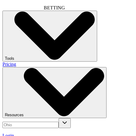
BETTING
Tools
Pricing
Resources
Login