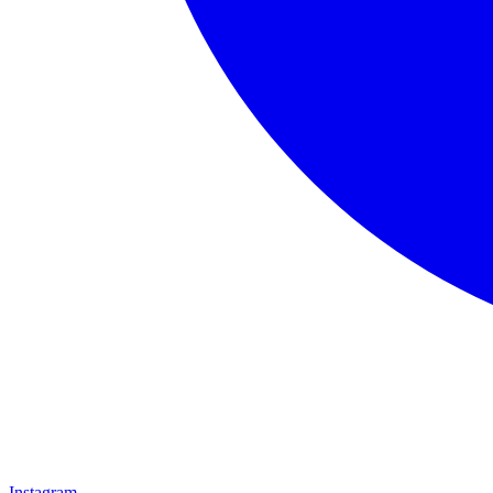
Instagram