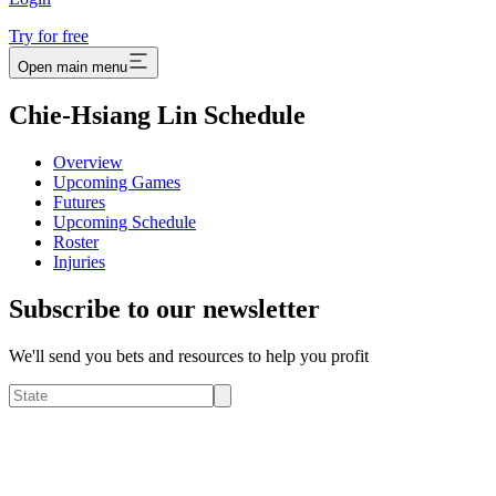
Try for free
Open main menu
Chie-Hsiang Lin Schedule
Overview
Upcoming Games
Futures
Upcoming Schedule
Roster
Injuries
Subscribe to our newsletter
We'll send you bets and resources to help you profit