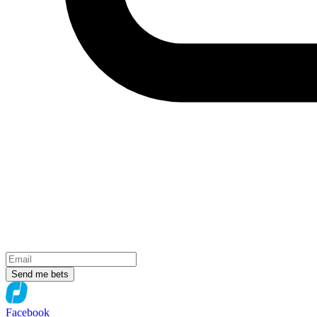
Send me bets
Facebook