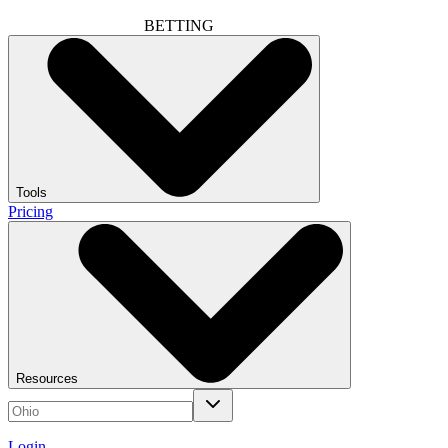
BETTING
Tools
Pricing
Resources
Login