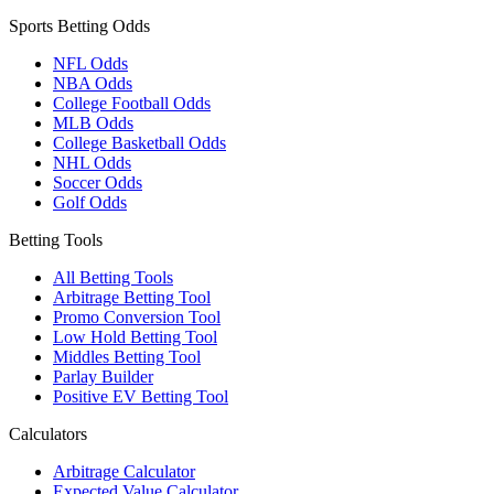
Sports Betting Odds
NFL Odds
NBA Odds
College Football Odds
MLB Odds
College Basketball Odds
NHL Odds
Soccer Odds
Golf Odds
Betting Tools
All Betting Tools
Arbitrage Betting Tool
Promo Conversion Tool
Low Hold Betting Tool
Middles Betting Tool
Parlay Builder
Positive EV Betting Tool
Calculators
Arbitrage Calculator
Expected Value Calculator