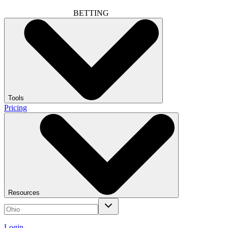
BETTING
Tools
Pricing
Resources
Login