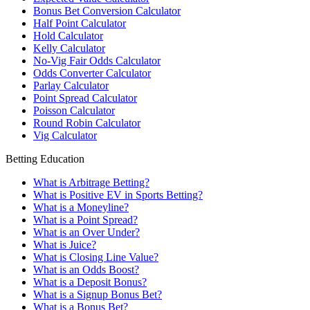
Bonus Bet Conversion Calculator
Half Point Calculator
Hold Calculator
Kelly Calculator
No-Vig Fair Odds Calculator
Odds Converter Calculator
Parlay Calculator
Point Spread Calculator
Poisson Calculator
Round Robin Calculator
Vig Calculator
Betting Education
What is Arbitrage Betting?
What is Positive EV in Sports Betting?
What is a Moneyline?
What is a Point Spread?
What is an Over Under?
What is Juice?
What is Closing Line Value?
What is an Odds Boost?
What is a Deposit Bonus?
What is a Signup Bonus Bet?
What is a Bonus Bet?