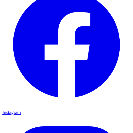
Instagram