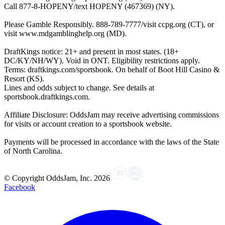
Call 877-8-HOPENY/text HOPENY (467369) (NY).
Please Gamble Responsibly. 888-789-7777/visit ccpg.org (CT), or
visit www.mdgamblinghelp.org (MD).
DraftKings notice: 21+ and present in most states. (18+
DC/KY/NH/WY). Void in ONT. Eligibility restrictions apply.
Terms: draftkings.com/sportsbook. On behalf of Boot Hill Casino &
Resort (KS).
Lines and odds subject to change. See details at
sportsbook.draftkings.com.
Affiliate Disclosure: OddsJam may receive advertising commissions
for visits or account creation to a sportsbook website.
Payments will be processed in accordance with the laws of the State
of North Carolina.
© Copyright OddsJam, Inc.
2026
Facebook