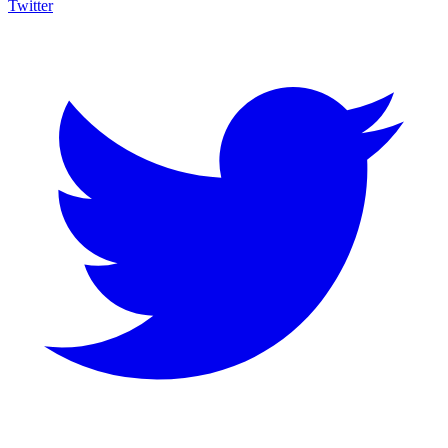
Twitter