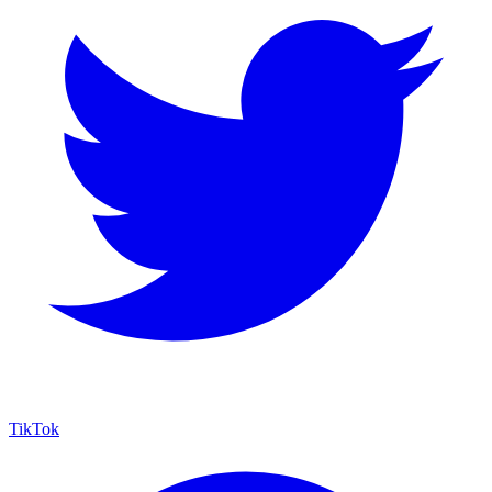
TikTok