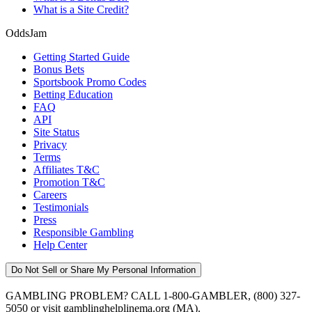
What is a Site Credit?
OddsJam
Getting Started Guide
Bonus Bets
Sportsbook Promo Codes
Betting Education
FAQ
API
Site Status
Privacy
Terms
Affiliates T&C
Promotion T&C
Careers
Testimonials
Press
Responsible Gambling
Help Center
Do Not Sell or Share My Personal Information
GAMBLING PROBLEM? CALL 1-800-GAMBLER, (800) 327-
5050 or visit gamblinghelplinema.org (MA).