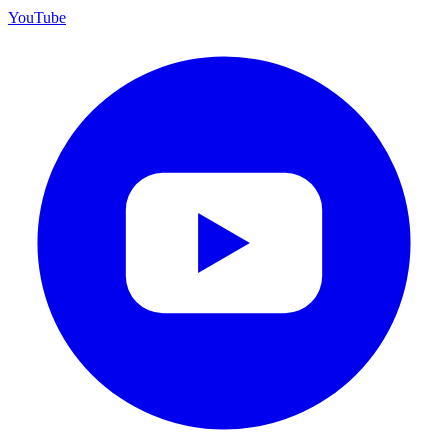
YouTube