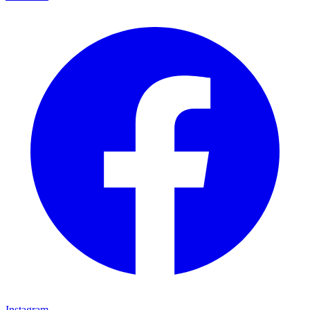
Instagram