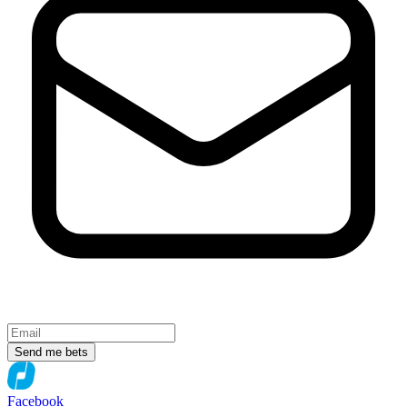
Send me bets
Facebook