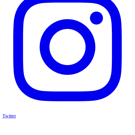
Twitter