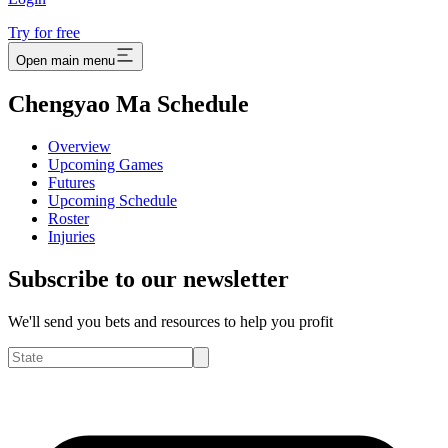
Try for free
Open main menu
Chengyao Ma Schedule
Overview
Upcoming Games
Futures
Upcoming Schedule
Roster
Injuries
Subscribe to our newsletter
We'll send you bets and resources to help you profit