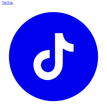
TikTok