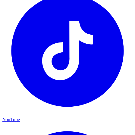
YouTube