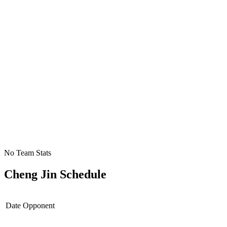
No Team Stats
Cheng Jin
Schedule
Date
Opponent