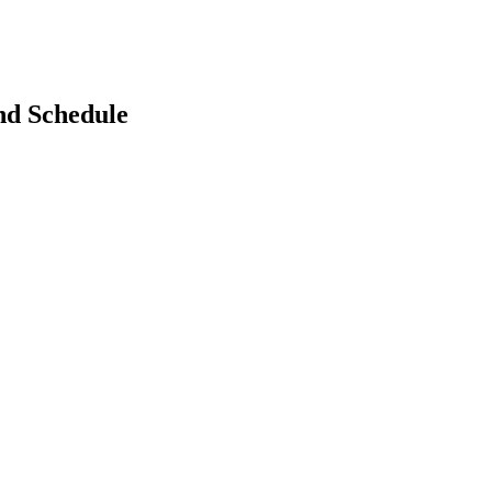
nd Schedule