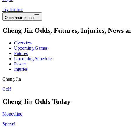
Try for free
Open main menu
Cheng Jin Odds, Futures, Injuries, News a
Overview
Upcoming Games
Futures
Upcoming Schedule
Roster
Injuries
Cheng Jin
Golf
Cheng Jin
Odds Today
Moneyline
Spread