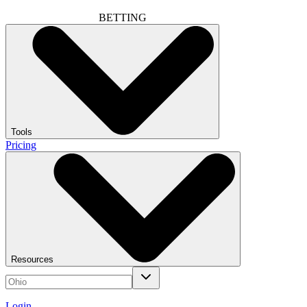
BETTING
Tools
Pricing
Resources
Login