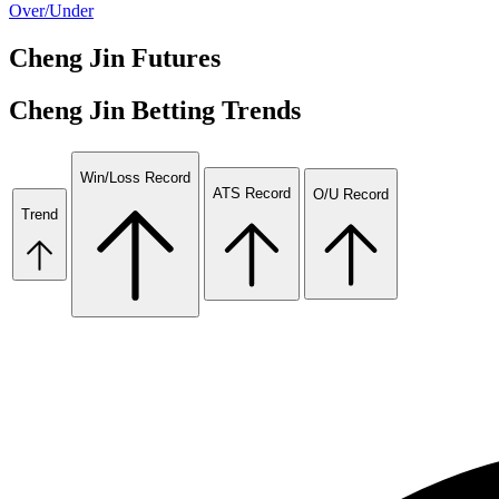
Over/Under
Cheng Jin
Futures
Cheng Jin
Betting Trends
Win/Loss Record
ATS Record
O/U Record
Trend