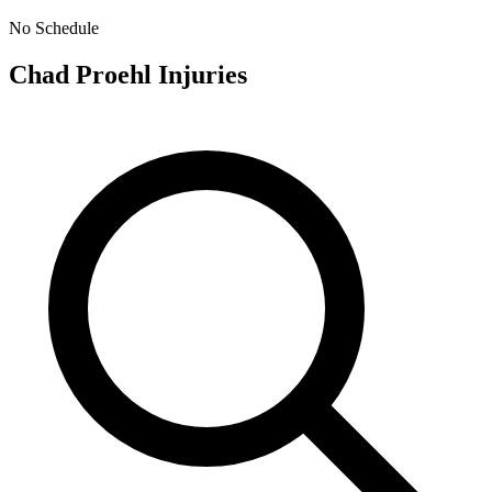
No Schedule
Chad Proehl
Injuries