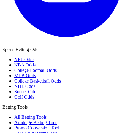
Sports Betting Odds
NFL Odds
NBA Odds
College Football Odds
MLB Odds
College Basketball Odds
NHL Odds
Soccer Odds
Golf Odds
Betting Tools
All Betting Tools
Arbitrage Betting Tool
Promo Conversion Tool