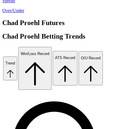
Spread
Over/Under
Chad Proehl
Futures
Chad Proehl
Betting Trends
Win/Loss Record
ATS Record
O/U Record
Trend