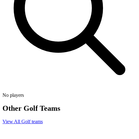
No players
Other
Golf
Teams
View All
Golf
teams