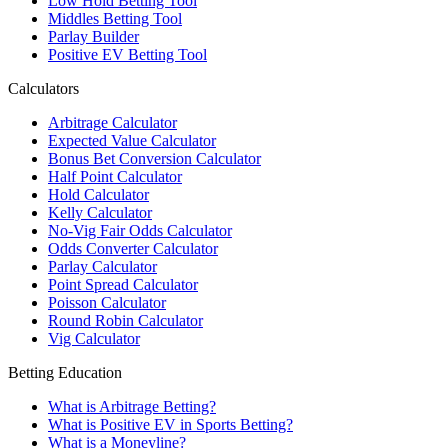
Low Hold Betting Tool
Middles Betting Tool
Parlay Builder
Positive EV Betting Tool
Calculators
Arbitrage Calculator
Expected Value Calculator
Bonus Bet Conversion Calculator
Half Point Calculator
Hold Calculator
Kelly Calculator
No-Vig Fair Odds Calculator
Odds Converter Calculator
Parlay Calculator
Point Spread Calculator
Poisson Calculator
Round Robin Calculator
Vig Calculator
Betting Education
What is Arbitrage Betting?
What is Positive EV in Sports Betting?
What is a Moneyline?