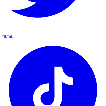
TikTok