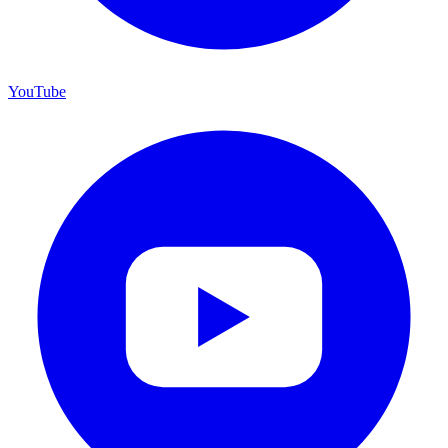
YouTube