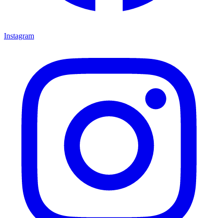
Instagram