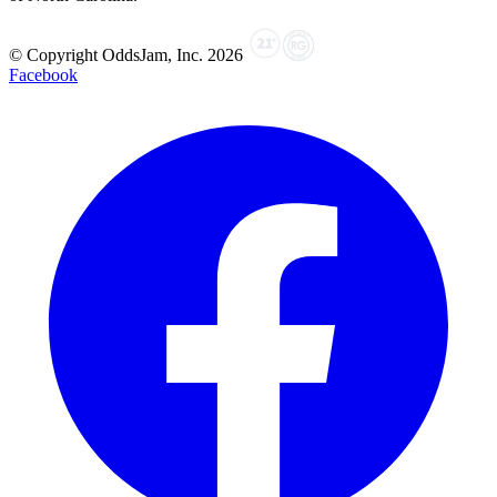
© Copyright OddsJam, Inc.
2026
Facebook