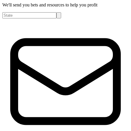
We'll send you bets and resources to help you profit