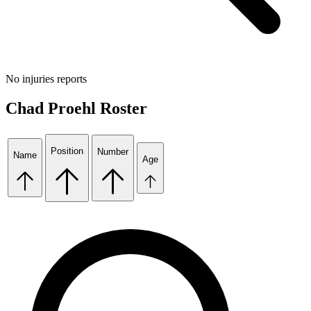
No injuries reports
Chad Proehl
Roster
Position
Number
Name
Age