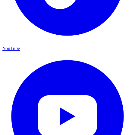
YouTube