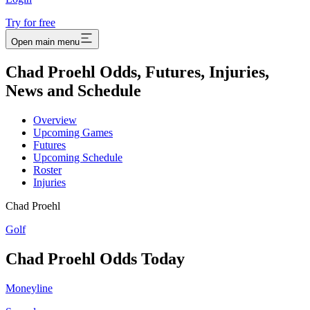
Try for free
Open main menu
Chad Proehl Odds, Futures, Injuries,
News and Schedule
Overview
Upcoming Games
Futures
Upcoming Schedule
Roster
Injuries
Chad Proehl
Golf
Chad Proehl
Odds Today
Moneyline