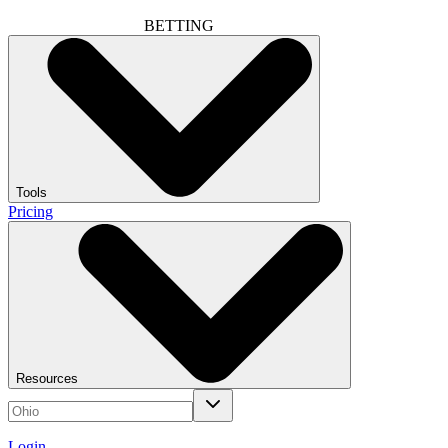
BETTING
Tools
Pricing
Resources
Login