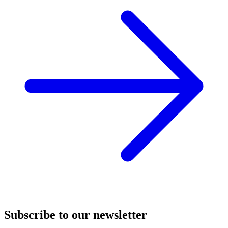
Subscribe to our newsletter