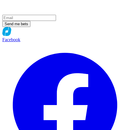
Send me bets
Facebook