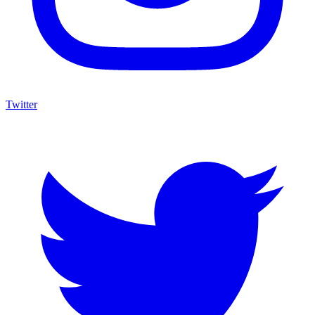
Twitter