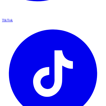
TikTok