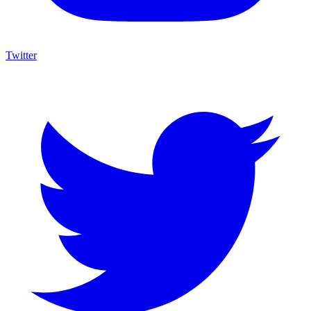
Twitter