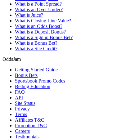
What is a Point Spread?
What is an Over Under?
What is Juice?
What is Closing Line Value?
What is an Odds Boost?
What is a Deposit Bonus?
What is a Signup Bonus Bet?
What is a Bonus Bet?
What is a Site Credit?
OddsJam
Getting Started Guide
Bonus Bets
Sportsbook Promo Codes
Betting Education
FAQ
API
Site Status
Privacy
Terms
Affiliates T&C
Promotion T&C
Careers
Testimonials