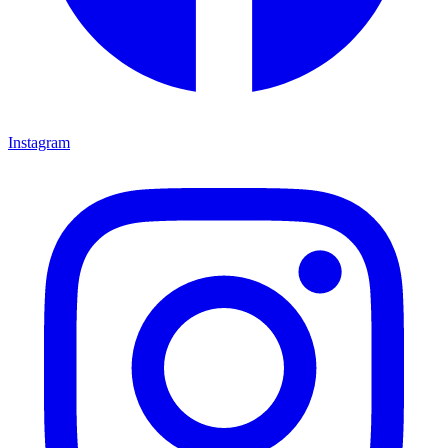
Instagram