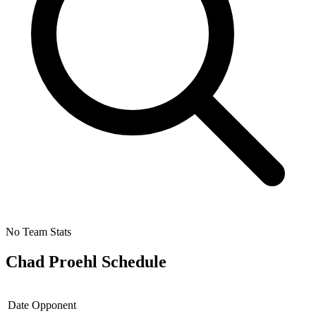
No Team Stats
Chad Proehl
Schedule
Date
Opponent