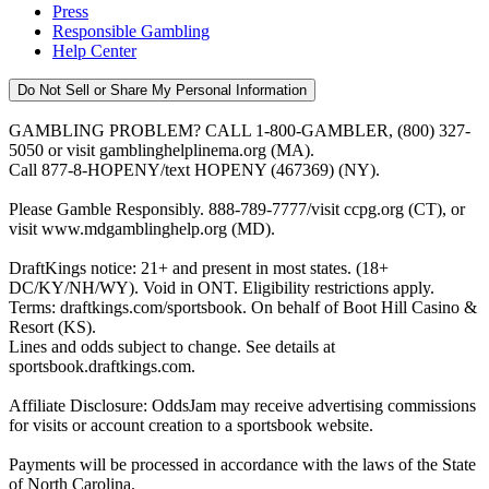
Press
Responsible Gambling
Help Center
Do Not Sell or Share My Personal Information
GAMBLING PROBLEM? CALL 1-800-GAMBLER, (800) 327-
5050 or visit gamblinghelplinema.org (MA).
Call 877-8-HOPENY/text HOPENY (467369) (NY).
Please Gamble Responsibly. 888-789-7777/visit ccpg.org (CT), or
visit www.mdgamblinghelp.org (MD).
DraftKings notice: 21+ and present in most states. (18+
DC/KY/NH/WY). Void in ONT. Eligibility restrictions apply.
Terms: draftkings.com/sportsbook. On behalf of Boot Hill Casino &
Resort (KS).
Lines and odds subject to change. See details at
sportsbook.draftkings.com.
Affiliate Disclosure: OddsJam may receive advertising commissions
for visits or account creation to a sportsbook website.
Payments will be processed in accordance with the laws of the State
of North Carolina.