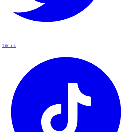
TikTok