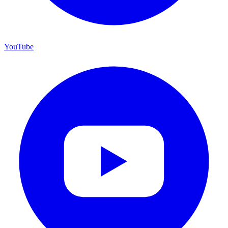
YouTube