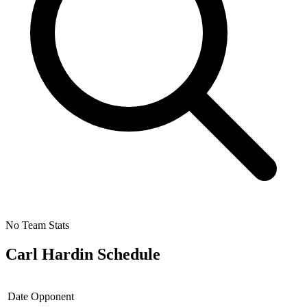
No Team Stats
Carl Hardin
Schedule
Date
Opponent