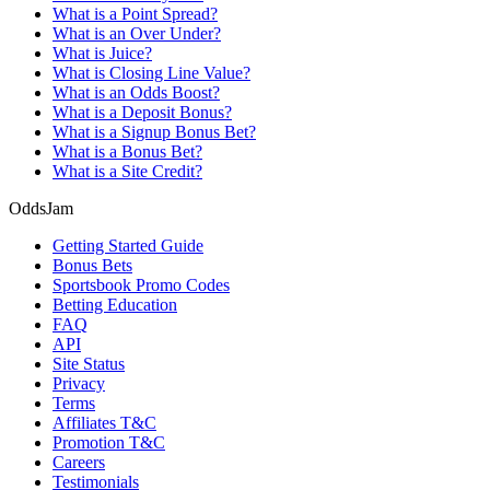
What is a Point Spread?
What is an Over Under?
What is Juice?
What is Closing Line Value?
What is an Odds Boost?
What is a Deposit Bonus?
What is a Signup Bonus Bet?
What is a Bonus Bet?
What is a Site Credit?
OddsJam
Getting Started Guide
Bonus Bets
Sportsbook Promo Codes
Betting Education
FAQ
API
Site Status
Privacy
Terms
Affiliates T&C
Promotion T&C
Careers
Testimonials