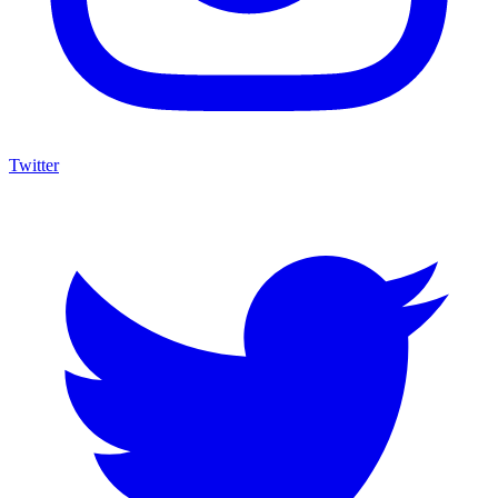
Twitter