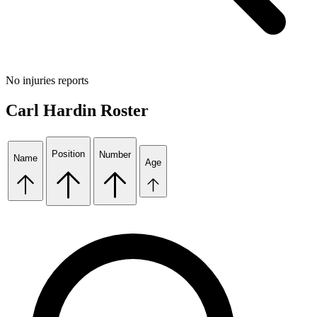
No injuries reports
Carl Hardin
Roster
Position
Number
Name
Age