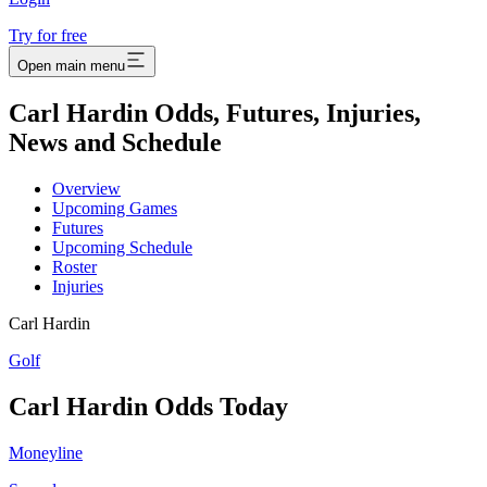
Try for free
Open main menu
Carl Hardin Odds, Futures, Injuries,
News and Schedule
Overview
Upcoming Games
Futures
Upcoming Schedule
Roster
Injuries
Carl Hardin
Golf
Carl Hardin
Odds Today
Moneyline