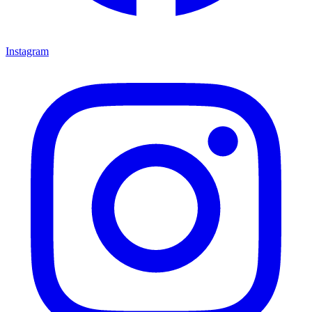
Instagram