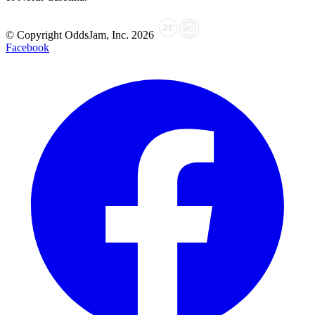
© Copyright OddsJam, Inc.
2026
Facebook