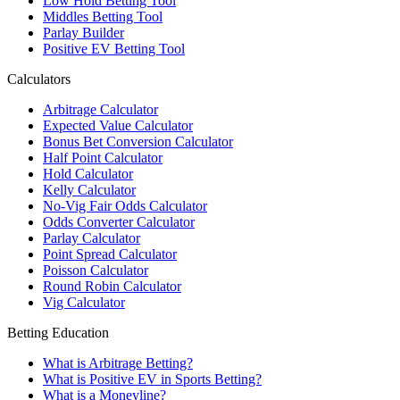
Low Hold Betting Tool
Middles Betting Tool
Parlay Builder
Positive EV Betting Tool
Calculators
Arbitrage Calculator
Expected Value Calculator
Bonus Bet Conversion Calculator
Half Point Calculator
Hold Calculator
Kelly Calculator
No-Vig Fair Odds Calculator
Odds Converter Calculator
Parlay Calculator
Point Spread Calculator
Poisson Calculator
Round Robin Calculator
Vig Calculator
Betting Education
What is Arbitrage Betting?
What is Positive EV in Sports Betting?
What is a Moneyline?