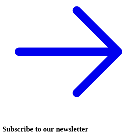
Subscribe to our newsletter