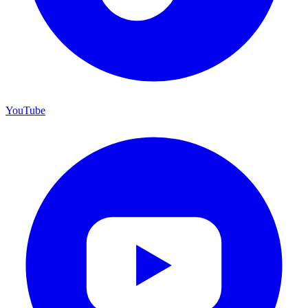
YouTube