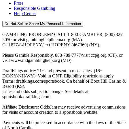
Press
Responsible Gambling
Help Center
Do Not Sell or Share My Personal Information
GAMBLING PROBLEM? CALL 1-800-GAMBLER, (800) 327-
5050 or visit gamblinghelplinema.org (MA).
Call 877-8-HOPENY/text HOPENY (467369) (NY).
Please Gamble Responsibly. 888-789-7777/visit ccpg.org (CT), or
visit www.mdgamblinghelp.org (MD).
DraftKings notice: 21+ and present in most states. (18+
DC/KY/NH/WY). Void in ONT. Eligibility restrictions apply.
Terms: draftkings.com/sportsbook. On behalf of Boot Hill Casino &
Resort (KS).
Lines and odds subject to change. See details at
sportsbook.draftkings.com.
Affiliate Disclosure: OddsJam may receive advertising commissions
for visits or account creation to a sportsbook website.
Payments will be processed in accordance with the laws of the State
of North Carolina.