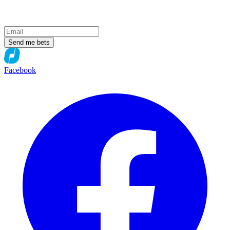
Send me bets
Facebook