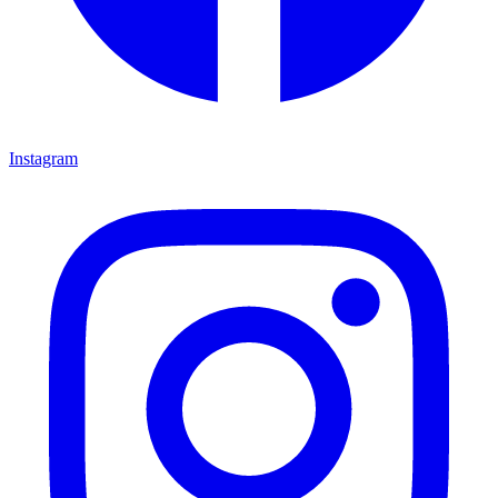
Instagram