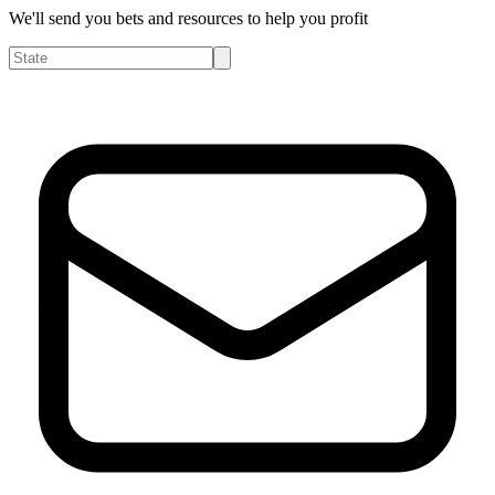
We'll send you bets and resources to help you profit