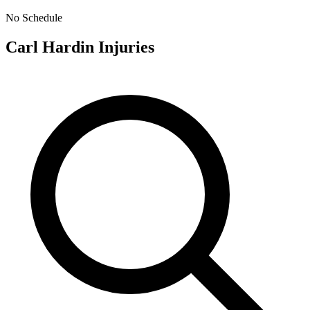
No Schedule
Carl Hardin
Injuries