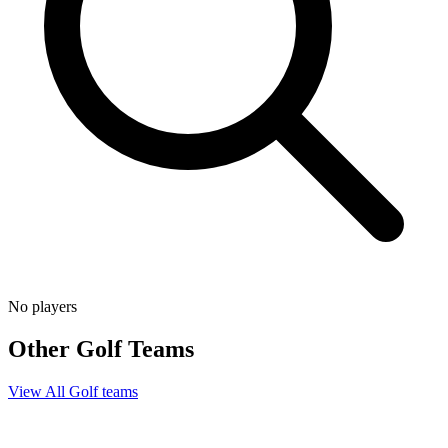
No players
Other
Golf
Teams
View All
Golf
teams