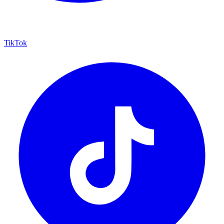
TikTok