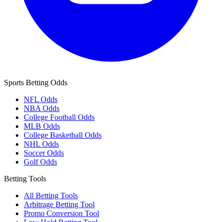
Sports Betting Odds
NFL Odds
NBA Odds
College Football Odds
MLB Odds
College Basketball Odds
NHL Odds
Soccer Odds
Golf Odds
Betting Tools
All Betting Tools
Arbitrage Betting Tool
Promo Conversion Tool