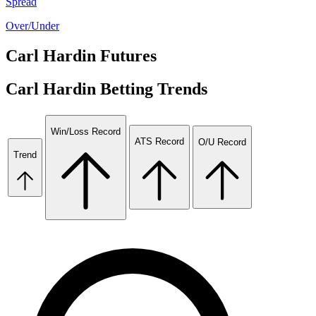
Spread
Over/Under
Carl Hardin
Futures
Carl Hardin
Betting Trends
Win/Loss Record
ATS Record
O/U Record
Trend