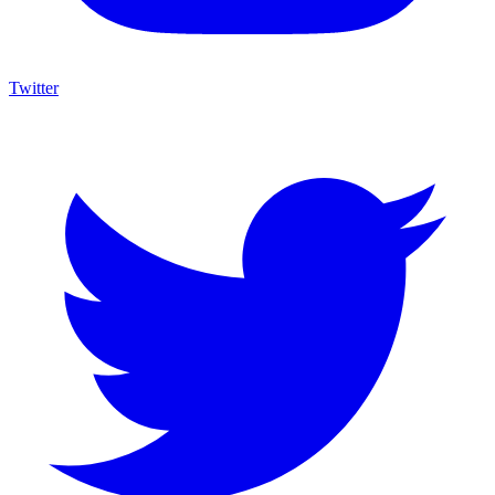
Twitter