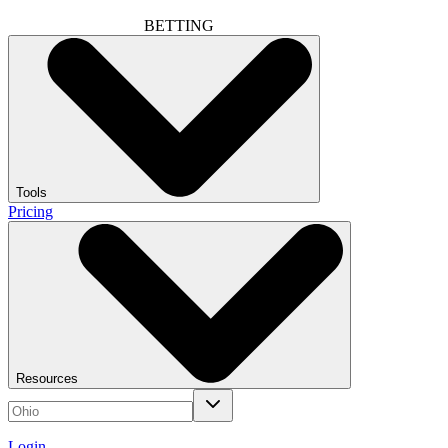
BETTING
Tools
Pricing
Resources
Login