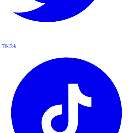
TikTok