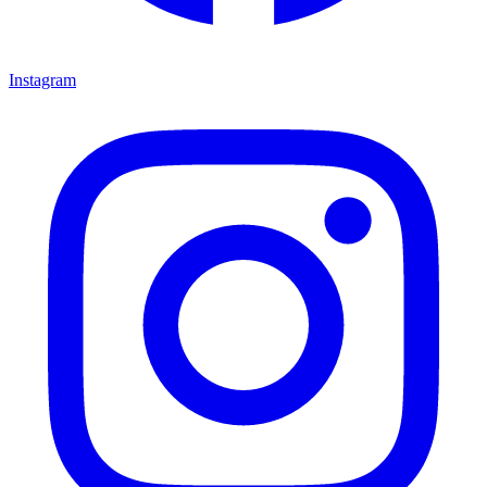
Instagram