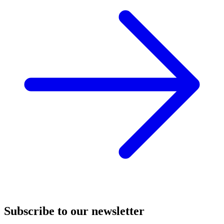
Subscribe to our newsletter