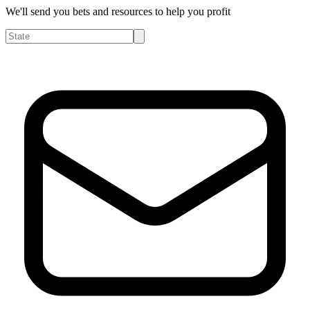
We'll send you bets and resources to help you profit