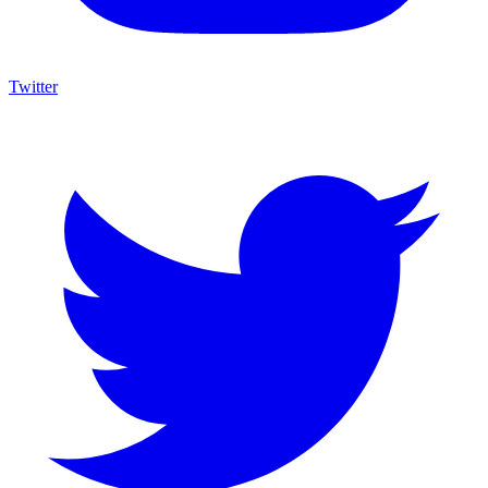
Twitter