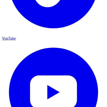
YouTube