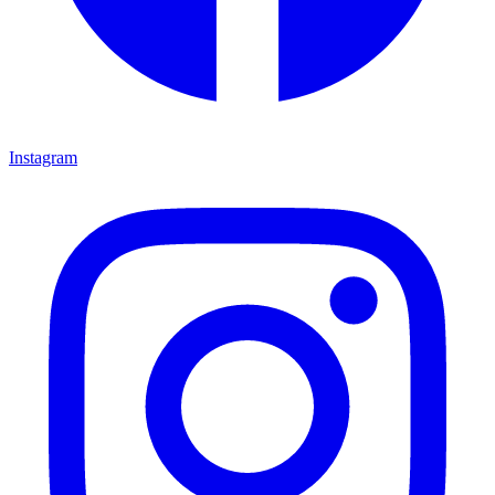
Instagram