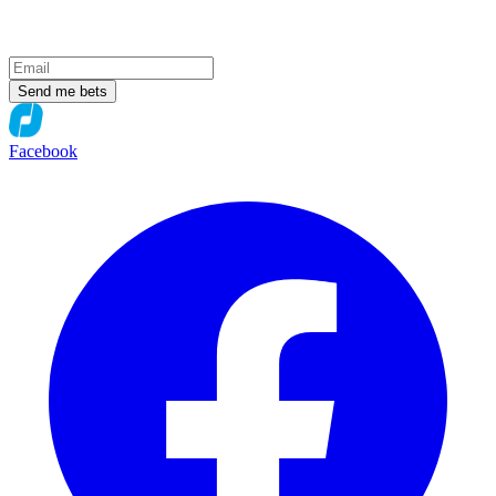
Send me bets
Facebook