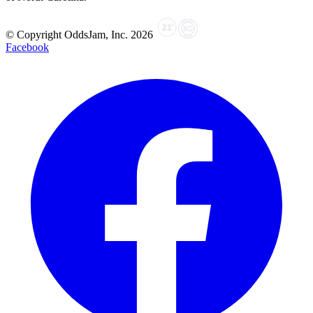
© Copyright OddsJam, Inc.
2026
Facebook