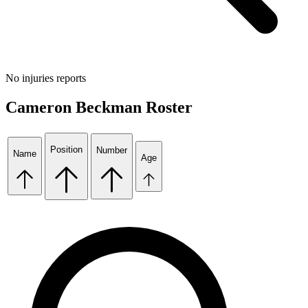
No injuries reports
Cameron Beckman
Roster
Position
Number
Name
Age