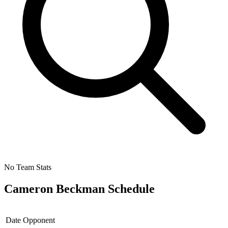
No Team Stats
Cameron Beckman
Schedule
Date
Opponent