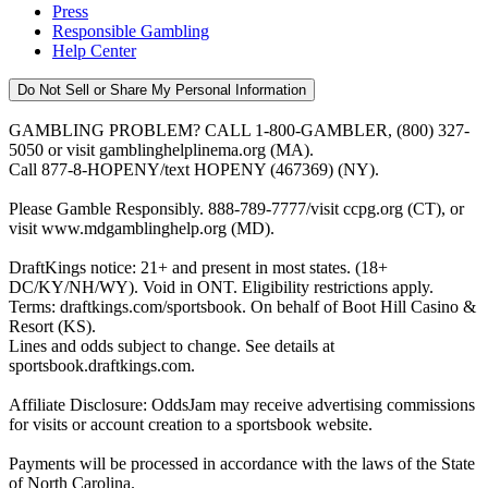
Press
Responsible Gambling
Help Center
Do Not Sell or Share My Personal Information
GAMBLING PROBLEM? CALL 1-800-GAMBLER, (800) 327-
5050 or visit gamblinghelplinema.org (MA).
Call 877-8-HOPENY/text HOPENY (467369) (NY).
Please Gamble Responsibly. 888-789-7777/visit ccpg.org (CT), or
visit www.mdgamblinghelp.org (MD).
DraftKings notice: 21+ and present in most states. (18+
DC/KY/NH/WY). Void in ONT. Eligibility restrictions apply.
Terms: draftkings.com/sportsbook. On behalf of Boot Hill Casino &
Resort (KS).
Lines and odds subject to change. See details at
sportsbook.draftkings.com.
Affiliate Disclosure: OddsJam may receive advertising commissions
for visits or account creation to a sportsbook website.
Payments will be processed in accordance with the laws of the State
of North Carolina.