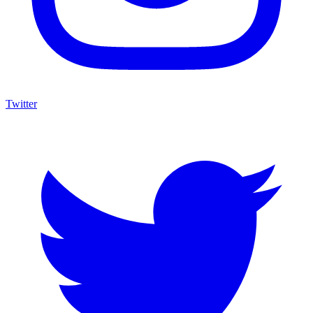
Twitter