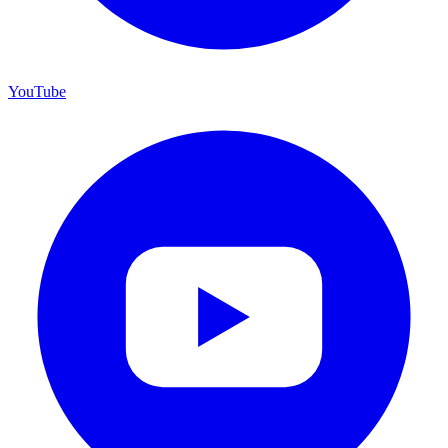
YouTube