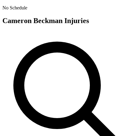
No Schedule
Cameron Beckman
Injuries