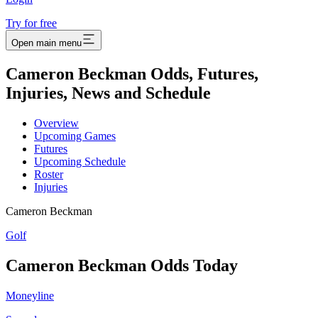
Try for free
Open main menu
Cameron Beckman Odds, Futures,
Injuries, News and Schedule
Overview
Upcoming Games
Futures
Upcoming Schedule
Roster
Injuries
Cameron Beckman
Golf
Cameron Beckman
Odds Today
Moneyline