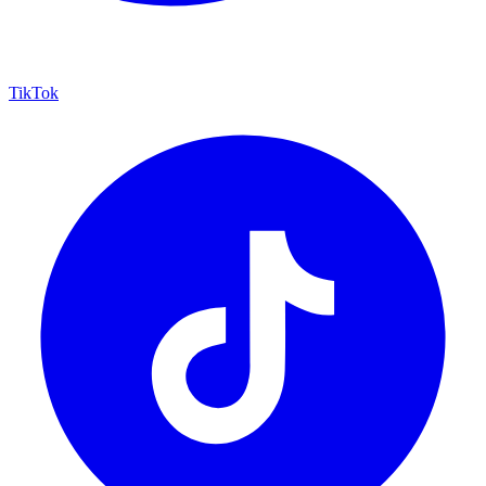
TikTok