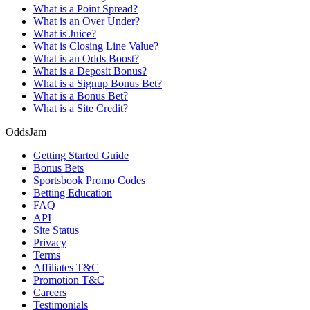
What is a Point Spread?
What is an Over Under?
What is Juice?
What is Closing Line Value?
What is an Odds Boost?
What is a Deposit Bonus?
What is a Signup Bonus Bet?
What is a Bonus Bet?
What is a Site Credit?
OddsJam
Getting Started Guide
Bonus Bets
Sportsbook Promo Codes
Betting Education
FAQ
API
Site Status
Privacy
Terms
Affiliates T&C
Promotion T&C
Careers
Testimonials