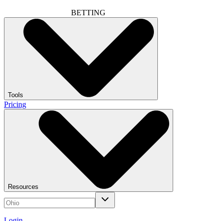
BETTING
Tools
Pricing
Resources
Login