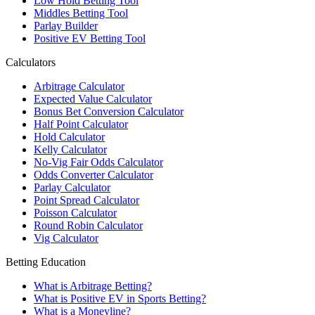
Low Hold Betting Tool
Middles Betting Tool
Parlay Builder
Positive EV Betting Tool
Calculators
Arbitrage Calculator
Expected Value Calculator
Bonus Bet Conversion Calculator
Half Point Calculator
Hold Calculator
Kelly Calculator
No-Vig Fair Odds Calculator
Odds Converter Calculator
Parlay Calculator
Point Spread Calculator
Poisson Calculator
Round Robin Calculator
Vig Calculator
Betting Education
What is Arbitrage Betting?
What is Positive EV in Sports Betting?
What is a Moneyline?