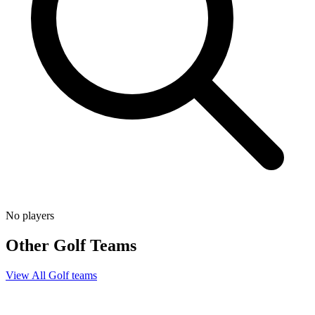
No players
Other
Golf
Teams
View All
Golf
teams