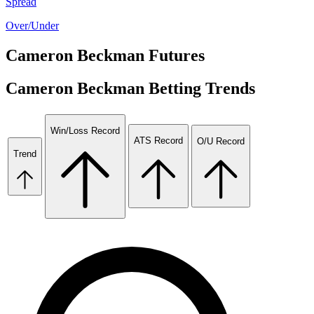
Spread
Over/Under
Cameron Beckman
Futures
Cameron Beckman
Betting Trends
Win/Loss Record
ATS Record
O/U Record
Trend