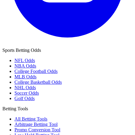
Sports Betting Odds
NFL Odds
NBA Odds
College Football Odds
MLB Odds
College Basketball Odds
NHL Odds
Soccer Odds
Golf Odds
Betting Tools
All Betting Tools
Arbitrage Betting Tool
Promo Conversion Tool