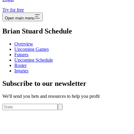
Try for free
Open main menu
Brian Stuard Schedule
Overview
Upcoming Games
Futures
Upcoming Schedule
Roster
Injuries
Subscribe to our newsletter
We'll send you bets and resources to help you profit