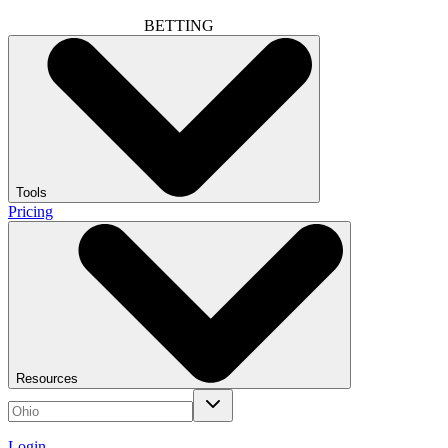
BETTING
Tools
Pricing
Resources
Login