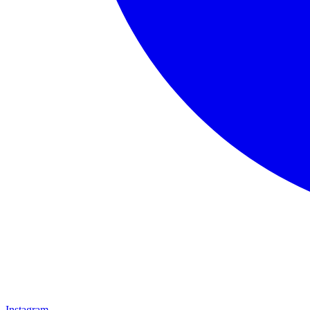
Instagram