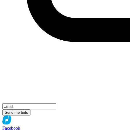
Send me bets
Facebook