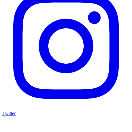
Twitter