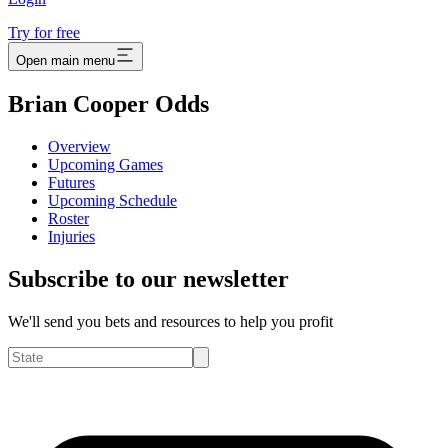
Try for free
Open main menu
Brian Cooper Odds
Overview
Upcoming Games
Futures
Upcoming Schedule
Roster
Injuries
Subscribe to our newsletter
We'll send you bets and resources to help you profit