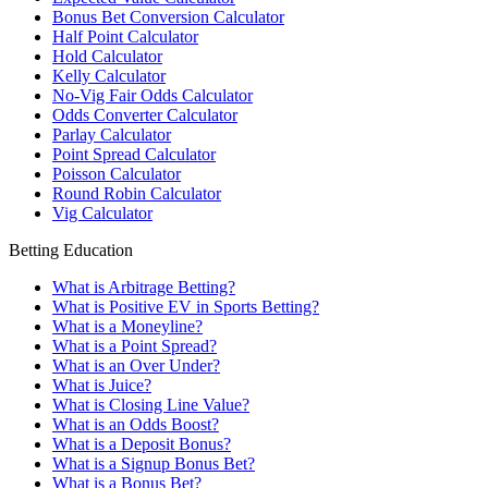
Bonus Bet Conversion Calculator
Half Point Calculator
Hold Calculator
Kelly Calculator
No-Vig Fair Odds Calculator
Odds Converter Calculator
Parlay Calculator
Point Spread Calculator
Poisson Calculator
Round Robin Calculator
Vig Calculator
Betting Education
What is Arbitrage Betting?
What is Positive EV in Sports Betting?
What is a Moneyline?
What is a Point Spread?
What is an Over Under?
What is Juice?
What is Closing Line Value?
What is an Odds Boost?
What is a Deposit Bonus?
What is a Signup Bonus Bet?
What is a Bonus Bet?