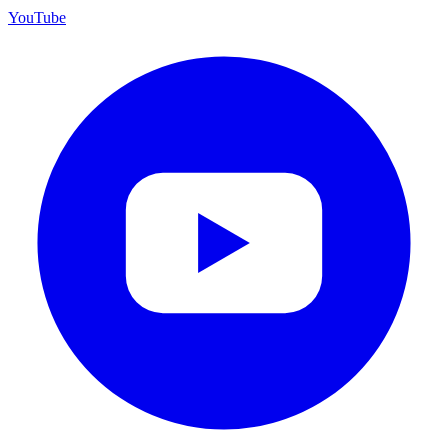
YouTube