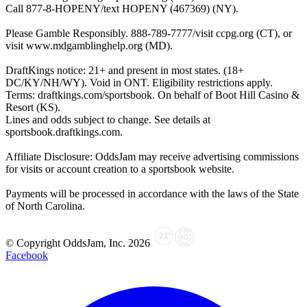
Call 877-8-HOPENY/text HOPENY (467369) (NY).
Please Gamble Responsibly. 888-789-7777/visit ccpg.org (CT), or
visit www.mdgamblinghelp.org (MD).
DraftKings notice: 21+ and present in most states. (18+
DC/KY/NH/WY). Void in ONT. Eligibility restrictions apply.
Terms: draftkings.com/sportsbook. On behalf of Boot Hill Casino &
Resort (KS).
Lines and odds subject to change. See details at
sportsbook.draftkings.com.
Affiliate Disclosure: OddsJam may receive advertising commissions
for visits or account creation to a sportsbook website.
Payments will be processed in accordance with the laws of the State
of North Carolina.
© Copyright OddsJam, Inc.
2026
Facebook