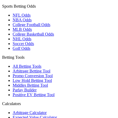
Sports Betting Odds
NFL Odds
NBA Odds
College Football Odds
MLB Odds
College Basketball Odds
NHL Odds
Soccer Odds
Golf Odds
Betting Tools
All Betting Tools
Arbitrage Betting Tool
Promo Conversion Tool
Low Hold Betting Tool
Middles Betting Tool
Parlay Builder
Positive EV Betting Tool
Calculators
Arbitrage Calculator
Expected Value Calculator