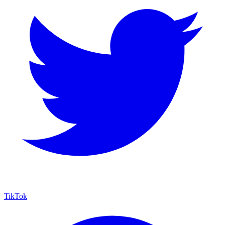
TikTok