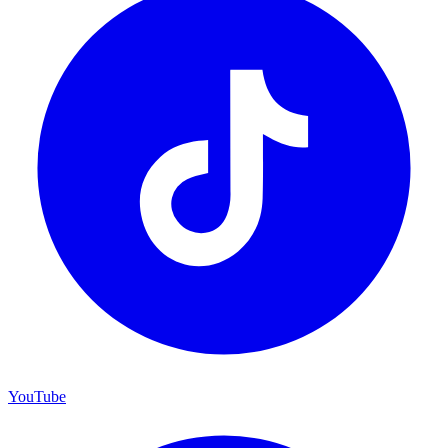
YouTube