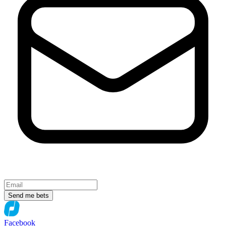
Send me bets
Facebook