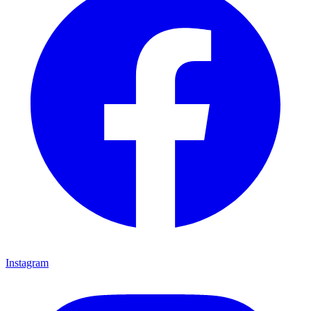
Instagram