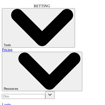
BETTING
Tools
Pricing
Resources
Login