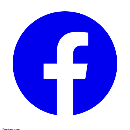
Instagram