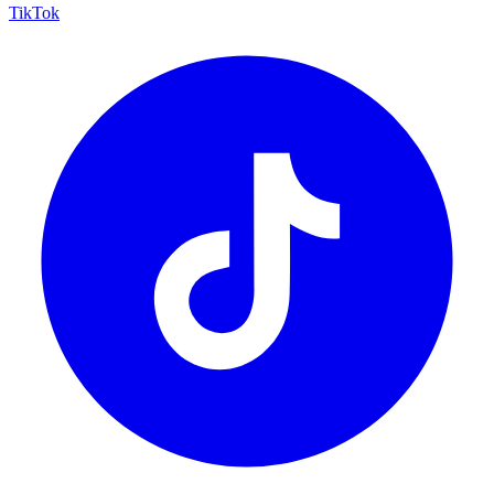
TikTok