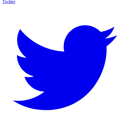
Twitter