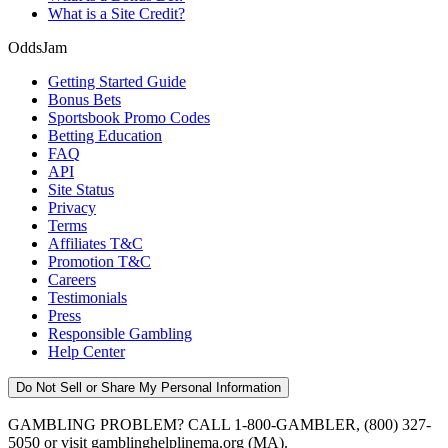
What is a Site Credit?
OddsJam
Getting Started Guide
Bonus Bets
Sportsbook Promo Codes
Betting Education
FAQ
API
Site Status
Privacy
Terms
Affiliates T&C
Promotion T&C
Careers
Testimonials
Press
Responsible Gambling
Help Center
Do Not Sell or Share My Personal Information
GAMBLING PROBLEM? CALL 1-800-GAMBLER, (800) 327-
5050 or visit gamblinghelplinema.org (MA).