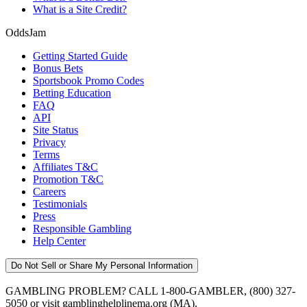
What is a Site Credit?
OddsJam
Getting Started Guide
Bonus Bets
Sportsbook Promo Codes
Betting Education
FAQ
API
Site Status
Privacy
Terms
Affiliates T&C
Promotion T&C
Careers
Testimonials
Press
Responsible Gambling
Help Center
Do Not Sell or Share My Personal Information
GAMBLING PROBLEM? CALL 1-800-GAMBLER, (800) 327-
5050 or visit gamblinghelplinema.org (MA).