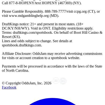
Call 877-8-HOPENY/text HOPENY (467369) (NY).
Please Gamble Responsibly. 888-789-7777/visit ccpg.org (CT), or
visit www.mdgamblinghelp.org (MD).
DraftKings notice: 21+ and present in most states. (18+
DC/KY/NH/WY). Void in ONT. Eligibility restrictions apply.
Terms: draftkings.com/sportsbook. On behalf of Boot Hill Casino &
Resort (KS).
Lines and odds subject to change. See details at
sportsbook.draftkings.com.
Affiliate Disclosure: OddsJam may receive advertising commissions
for visits or account creation to a sportsbook website.
Payments will be processed in accordance with the laws of the State
of North Carolina.
© Copyright OddsJam, Inc.
2026
Facebook