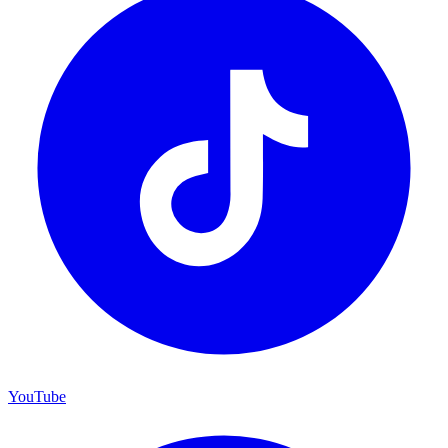
YouTube