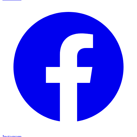
Instagram