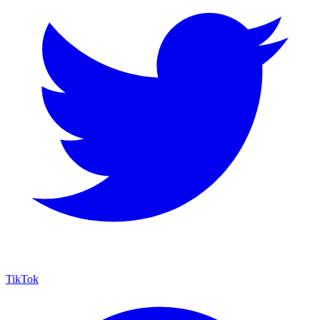
TikTok