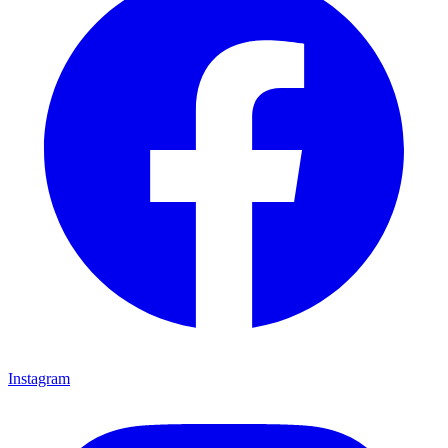
Instagram