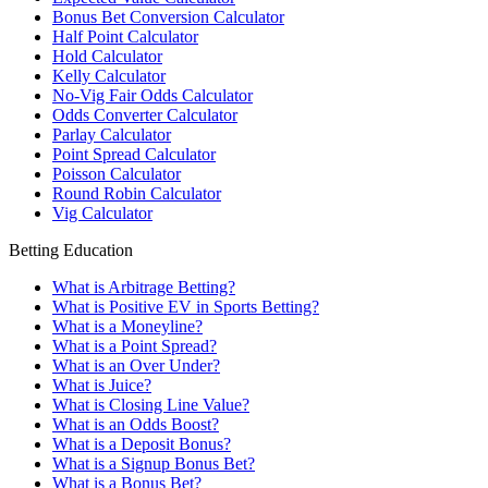
Bonus Bet Conversion Calculator
Half Point Calculator
Hold Calculator
Kelly Calculator
No-Vig Fair Odds Calculator
Odds Converter Calculator
Parlay Calculator
Point Spread Calculator
Poisson Calculator
Round Robin Calculator
Vig Calculator
Betting Education
What is Arbitrage Betting?
What is Positive EV in Sports Betting?
What is a Moneyline?
What is a Point Spread?
What is an Over Under?
What is Juice?
What is Closing Line Value?
What is an Odds Boost?
What is a Deposit Bonus?
What is a Signup Bonus Bet?
What is a Bonus Bet?