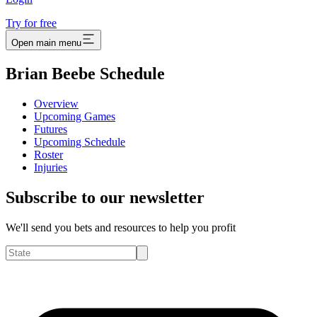
Try for free
Open main menu
Brian Beebe Schedule
Overview
Upcoming Games
Futures
Upcoming Schedule
Roster
Injuries
Subscribe to our newsletter
We'll send you bets and resources to help you profit