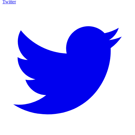
Twitter