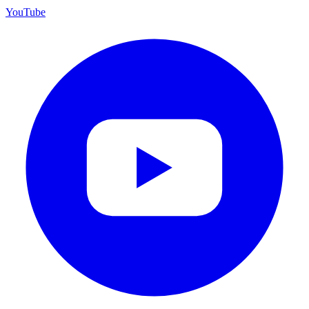
YouTube