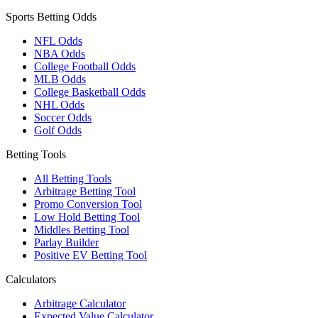
Sports Betting Odds
NFL Odds
NBA Odds
College Football Odds
MLB Odds
College Basketball Odds
NHL Odds
Soccer Odds
Golf Odds
Betting Tools
All Betting Tools
Arbitrage Betting Tool
Promo Conversion Tool
Low Hold Betting Tool
Middles Betting Tool
Parlay Builder
Positive EV Betting Tool
Calculators
Arbitrage Calculator
Expected Value Calculator