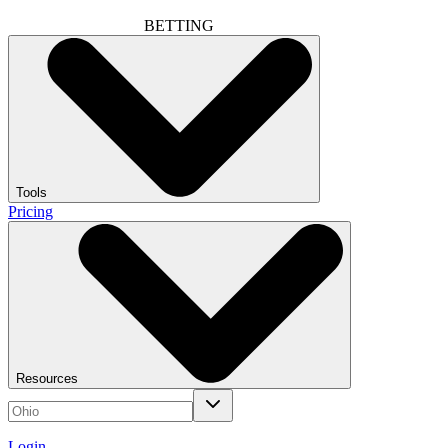
BETTING
Tools
Pricing
Resources
Login