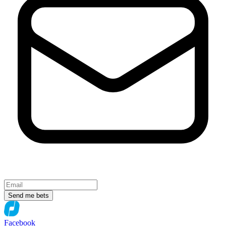
Send me bets
Facebook