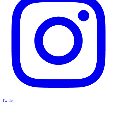
Twitter