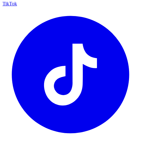
TikTok