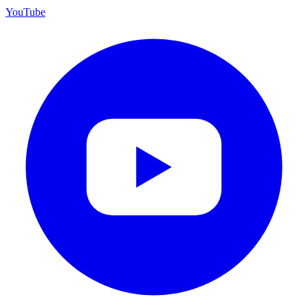
YouTube