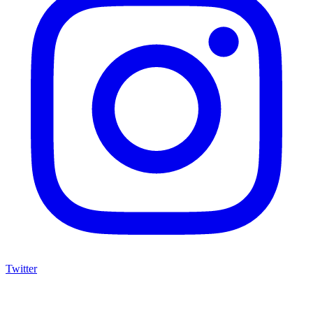
Twitter