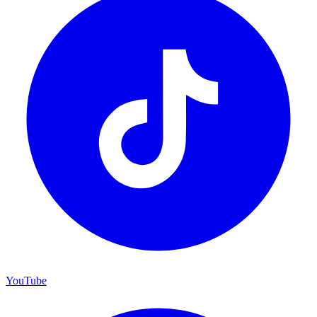
YouTube