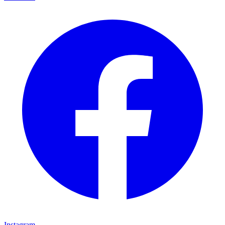
Instagram