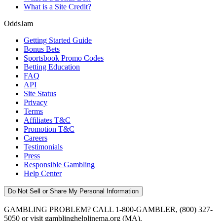
What is a Site Credit?
OddsJam
Getting Started Guide
Bonus Bets
Sportsbook Promo Codes
Betting Education
FAQ
API
Site Status
Privacy
Terms
Affiliates T&C
Promotion T&C
Careers
Testimonials
Press
Responsible Gambling
Help Center
Do Not Sell or Share My Personal Information
GAMBLING PROBLEM? CALL 1-800-GAMBLER, (800) 327-
5050 or visit gamblinghelplinema.org (MA).