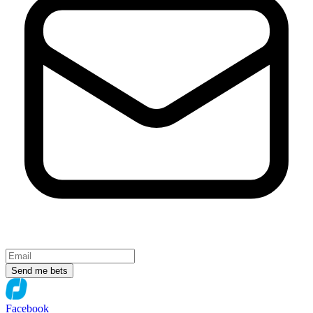
Send me bets
Facebook