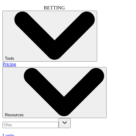
BETTING
Tools
Pricing
Resources
Login