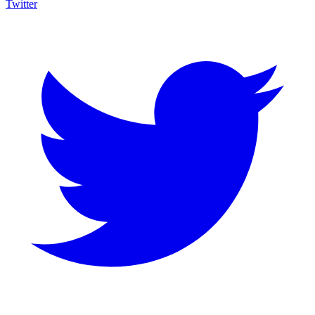
Twitter