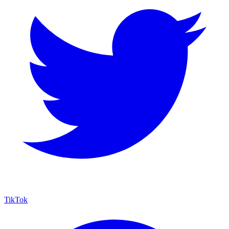
TikTok