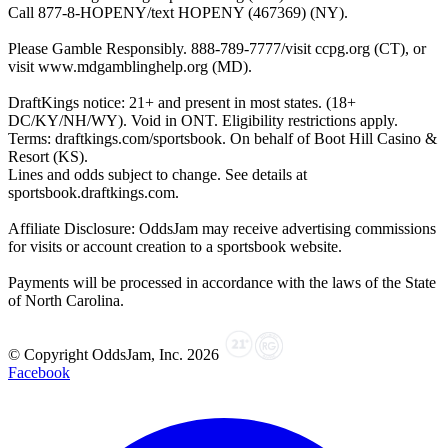
Call 877-8-HOPENY/text HOPENY (467369) (NY).
Please Gamble Responsibly. 888-789-7777/visit ccpg.org (CT), or
visit www.mdgamblinghelp.org (MD).
DraftKings notice: 21+ and present in most states. (18+
DC/KY/NH/WY). Void in ONT. Eligibility restrictions apply.
Terms: draftkings.com/sportsbook. On behalf of Boot Hill Casino &
Resort (KS).
Lines and odds subject to change. See details at
sportsbook.draftkings.com.
Affiliate Disclosure: OddsJam may receive advertising commissions
for visits or account creation to a sportsbook website.
Payments will be processed in accordance with the laws of the State
of North Carolina.
© Copyright OddsJam, Inc.
2026
Facebook