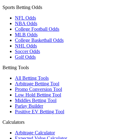
Sports Betting Odds
NFL Odds
NBA Odds
College Football Odds
MLB Odds
College Basketball Odds
NHL Odds
Soccer Odds
Golf Odds
Betting Tools
All Betting Tools
Arbitrage Betting Tool
Promo Conversion Tool
Low Hold Betting Tool
Middles Betting Tool
Parlay Builder
Positive EV Betting Tool
Calculators
Arbitrage Calculator
Expected Value Calculator