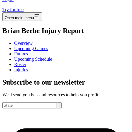
Try for free
Open main menu
Brian Beebe Injury Report
Overview
Upcoming Games
Futures
Upcoming Schedule
Roster
Injuries
Subscribe to our newsletter
We'll send you bets and resources to help you profit