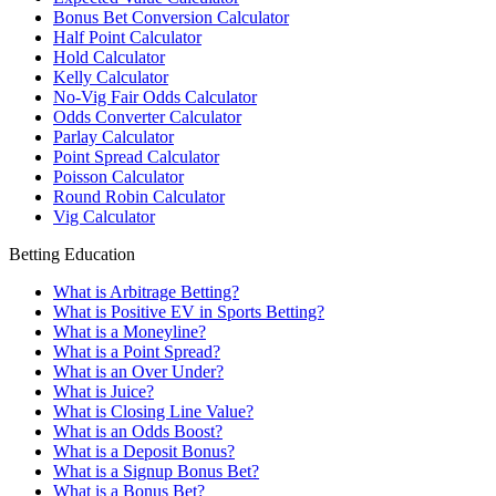
Bonus Bet Conversion Calculator
Half Point Calculator
Hold Calculator
Kelly Calculator
No-Vig Fair Odds Calculator
Odds Converter Calculator
Parlay Calculator
Point Spread Calculator
Poisson Calculator
Round Robin Calculator
Vig Calculator
Betting Education
What is Arbitrage Betting?
What is Positive EV in Sports Betting?
What is a Moneyline?
What is a Point Spread?
What is an Over Under?
What is Juice?
What is Closing Line Value?
What is an Odds Boost?
What is a Deposit Bonus?
What is a Signup Bonus Bet?
What is a Bonus Bet?