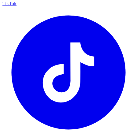
TikTok