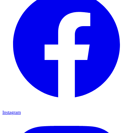
Instagram