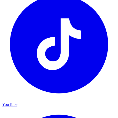
YouTube