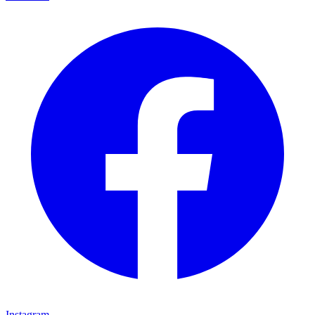
Instagram