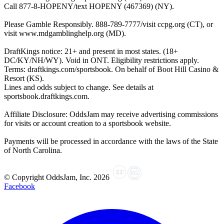
Call 877-8-HOPENY/text HOPENY (467369) (NY).
Please Gamble Responsibly. 888-789-7777/visit ccpg.org (CT), or
visit www.mdgamblinghelp.org (MD).
DraftKings notice: 21+ and present in most states. (18+
DC/KY/NH/WY). Void in ONT. Eligibility restrictions apply.
Terms: draftkings.com/sportsbook. On behalf of Boot Hill Casino &
Resort (KS).
Lines and odds subject to change. See details at
sportsbook.draftkings.com.
Affiliate Disclosure: OddsJam may receive advertising commissions
for visits or account creation to a sportsbook website.
Payments will be processed in accordance with the laws of the State
of North Carolina.
© Copyright OddsJam, Inc.
2026
Facebook