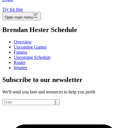
Try for free
Open main menu
Brendan Hester Schedule
Overview
Upcoming Games
Futures
Upcoming Schedule
Roster
Injuries
Subscribe to our newsletter
We'll send you bets and resources to help you profit