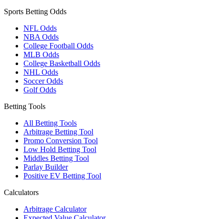
Sports Betting Odds
NFL Odds
NBA Odds
College Football Odds
MLB Odds
College Basketball Odds
NHL Odds
Soccer Odds
Golf Odds
Betting Tools
All Betting Tools
Arbitrage Betting Tool
Promo Conversion Tool
Low Hold Betting Tool
Middles Betting Tool
Parlay Builder
Positive EV Betting Tool
Calculators
Arbitrage Calculator
Expected Value Calculator