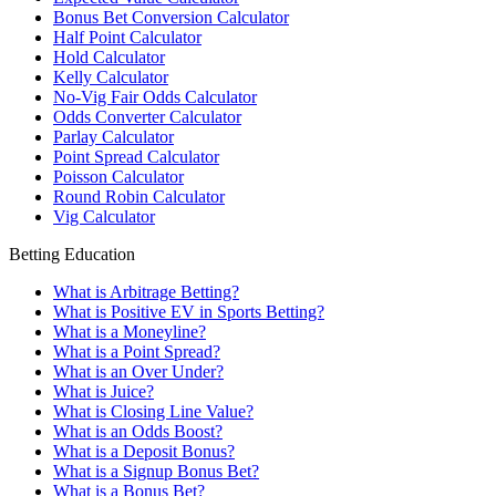
Bonus Bet Conversion Calculator
Half Point Calculator
Hold Calculator
Kelly Calculator
No-Vig Fair Odds Calculator
Odds Converter Calculator
Parlay Calculator
Point Spread Calculator
Poisson Calculator
Round Robin Calculator
Vig Calculator
Betting Education
What is Arbitrage Betting?
What is Positive EV in Sports Betting?
What is a Moneyline?
What is a Point Spread?
What is an Over Under?
What is Juice?
What is Closing Line Value?
What is an Odds Boost?
What is a Deposit Bonus?
What is a Signup Bonus Bet?
What is a Bonus Bet?