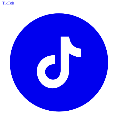
TikTok