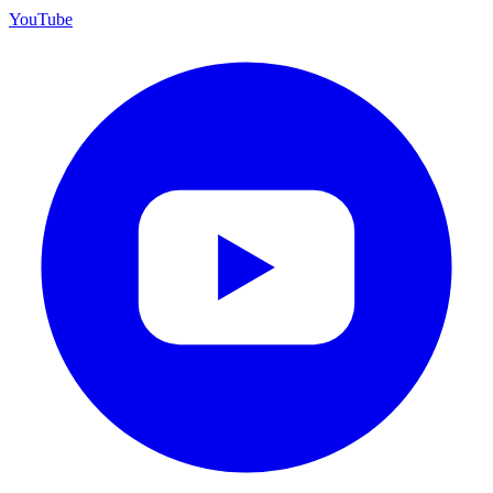
YouTube