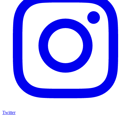
Twitter