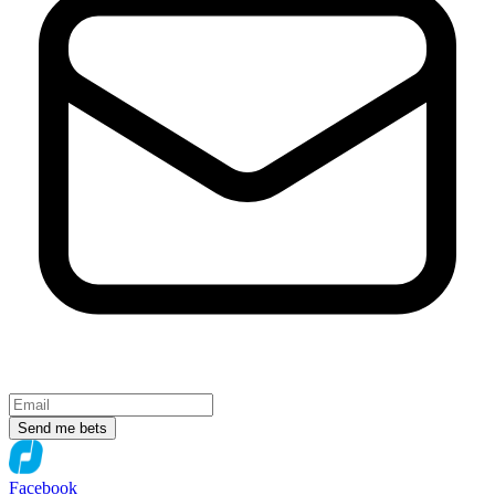
Send me bets
Facebook