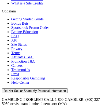
What is a Site Credit?
OddsJam
Getting Started Guide
Bonus Bets
Sportsbook Promo Codes
Betting Education
FAQ
API
Site Status
Privacy
Terms
Affiliates T&C
Promotion T&C
Careers
Testimonials
Press
Responsible Gambling
Help Center
Do Not Sell or Share My Personal Information
GAMBLING PROBLEM? CALL 1-800-GAMBLER, (800) 327-
5050 or visit gamblinghelplinema.org (MA).