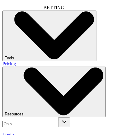
BETTING
Tools
Pricing
Resources
Login