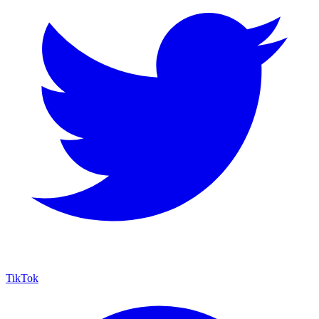
TikTok