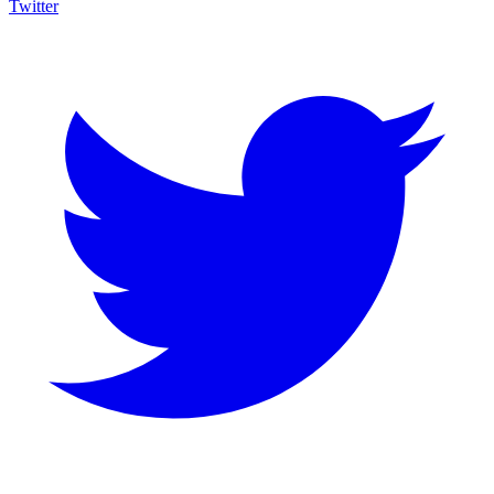
Twitter