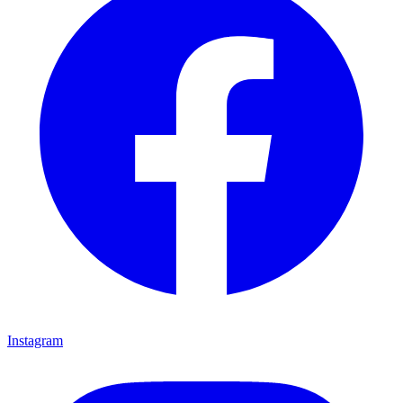
Instagram