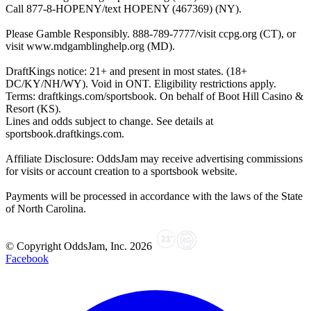
Call 877-8-HOPENY/text HOPENY (467369) (NY).
Please Gamble Responsibly. 888-789-7777/visit ccpg.org (CT), or
visit www.mdgamblinghelp.org (MD).
DraftKings notice: 21+ and present in most states. (18+
DC/KY/NH/WY). Void in ONT. Eligibility restrictions apply.
Terms: draftkings.com/sportsbook. On behalf of Boot Hill Casino &
Resort (KS).
Lines and odds subject to change. See details at
sportsbook.draftkings.com.
Affiliate Disclosure: OddsJam may receive advertising commissions
for visits or account creation to a sportsbook website.
Payments will be processed in accordance with the laws of the State
of North Carolina.
© Copyright OddsJam, Inc.
2026
Facebook