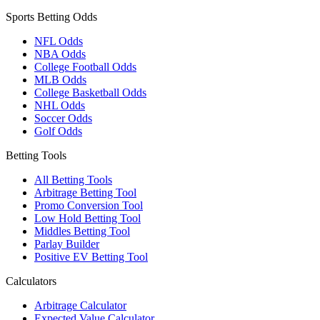
Sports Betting Odds
NFL Odds
NBA Odds
College Football Odds
MLB Odds
College Basketball Odds
NHL Odds
Soccer Odds
Golf Odds
Betting Tools
All Betting Tools
Arbitrage Betting Tool
Promo Conversion Tool
Low Hold Betting Tool
Middles Betting Tool
Parlay Builder
Positive EV Betting Tool
Calculators
Arbitrage Calculator
Expected Value Calculator