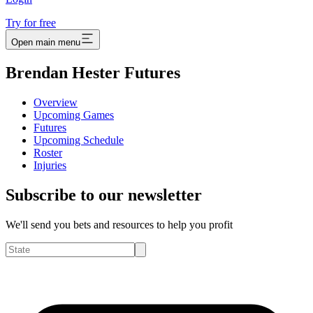
Try for free
Open main menu
Brendan Hester Futures
Overview
Upcoming Games
Futures
Upcoming Schedule
Roster
Injuries
Subscribe to our newsletter
We'll send you bets and resources to help you profit