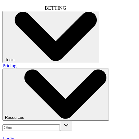
BETTING
Tools
Pricing
Resources
Login