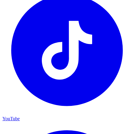
YouTube