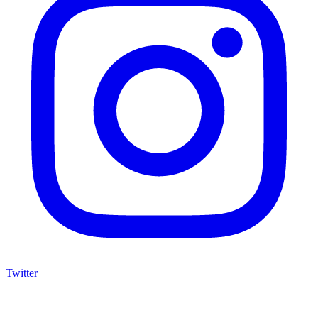
Twitter