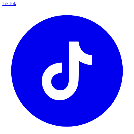
TikTok