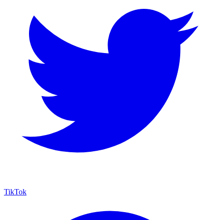
TikTok