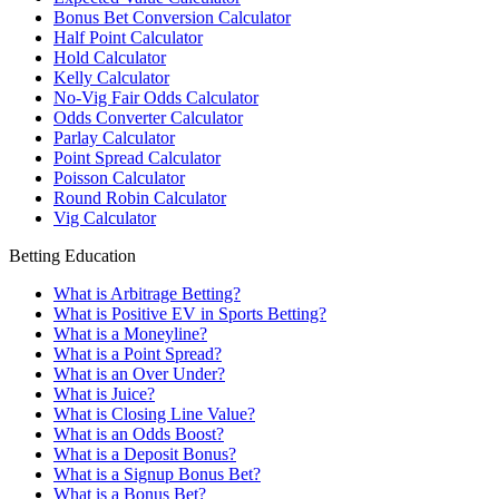
Bonus Bet Conversion Calculator
Half Point Calculator
Hold Calculator
Kelly Calculator
No-Vig Fair Odds Calculator
Odds Converter Calculator
Parlay Calculator
Point Spread Calculator
Poisson Calculator
Round Robin Calculator
Vig Calculator
Betting Education
What is Arbitrage Betting?
What is Positive EV in Sports Betting?
What is a Moneyline?
What is a Point Spread?
What is an Over Under?
What is Juice?
What is Closing Line Value?
What is an Odds Boost?
What is a Deposit Bonus?
What is a Signup Bonus Bet?
What is a Bonus Bet?