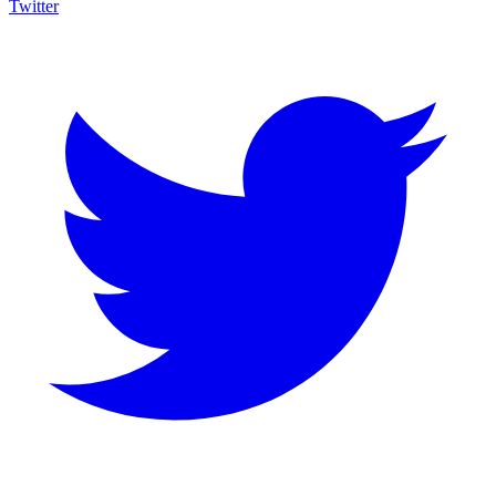
Twitter