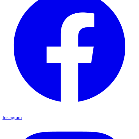
Instagram