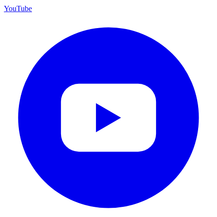
YouTube