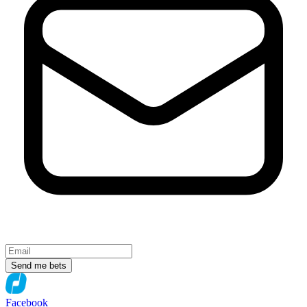
Send me bets
Facebook