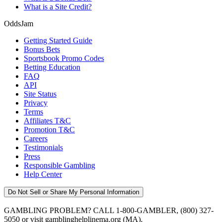
What is a Site Credit?
OddsJam
Getting Started Guide
Bonus Bets
Sportsbook Promo Codes
Betting Education
FAQ
API
Site Status
Privacy
Terms
Affiliates T&C
Promotion T&C
Careers
Testimonials
Press
Responsible Gambling
Help Center
Do Not Sell or Share My Personal Information
GAMBLING PROBLEM? CALL 1-800-GAMBLER, (800) 327-
5050 or visit gamblinghelplinema.org (MA).