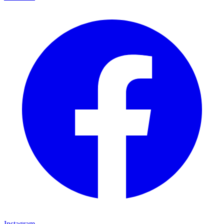
Instagram