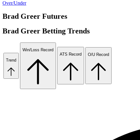
Over/Under
Brad Greer
Futures
Brad Greer
Betting Trends
Win/Loss Record
ATS Record
O/U Record
Trend