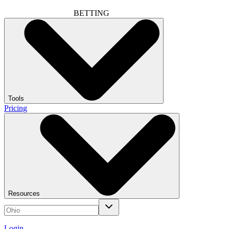
BETTING
Tools
Pricing
Resources
Login