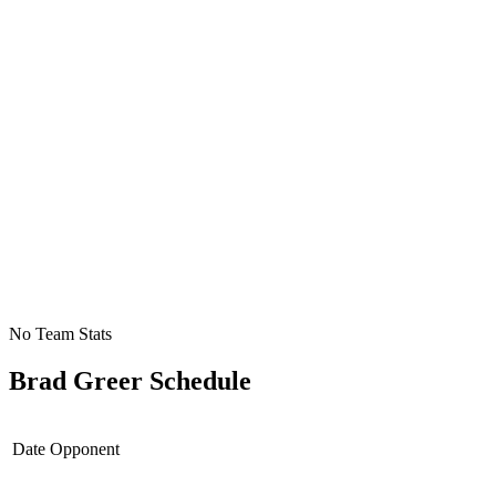
No Team Stats
Brad Greer
Schedule
Date
Opponent