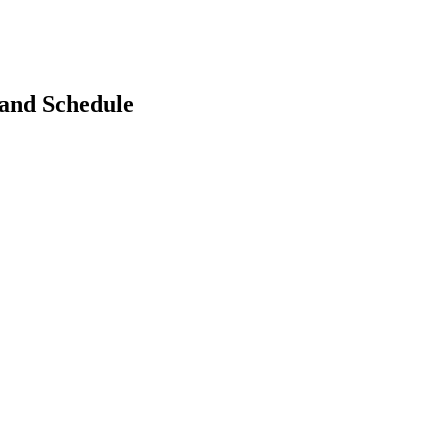
 and Schedule