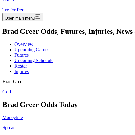
Try for free
Open main menu
Brad Greer Odds, Futures, Injuries, News
Overview
Upcoming Games
Futures
Upcoming Schedule
Roster
Injuries
Brad Greer
Golf
Brad Greer
Odds Today
Moneyline
Spread