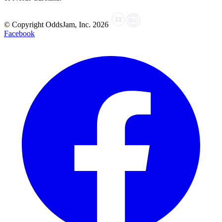
© Copyright OddsJam, Inc.
2026
Facebook