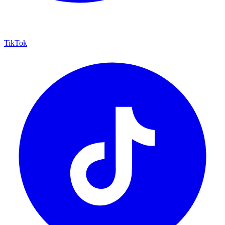
TikTok