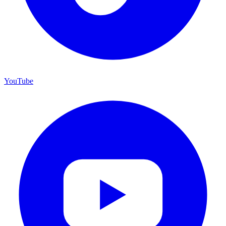
YouTube