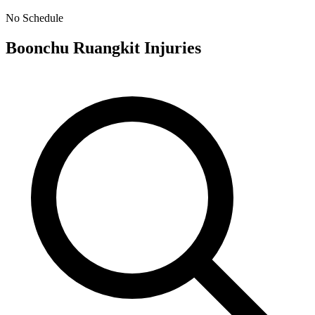
No Schedule
Boonchu Ruangkit
Injuries