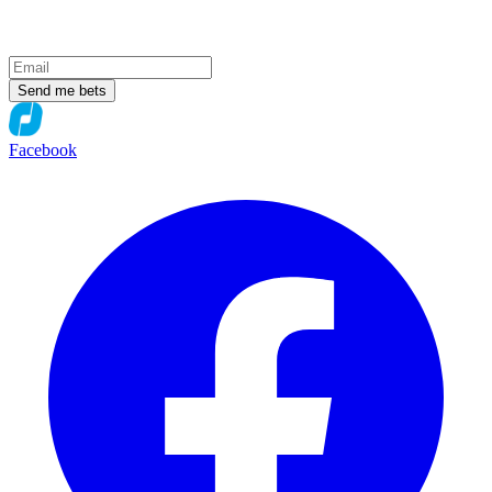
Send me bets
Facebook