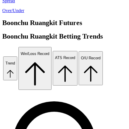
Spread
Over/Under
Boonchu Ruangkit
Futures
Boonchu Ruangkit
Betting Trends
Win/Loss Record
ATS Record
O/U Record
Trend