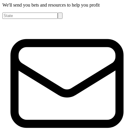
We'll send you bets and resources to help you profit