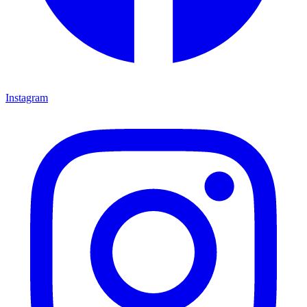
Instagram