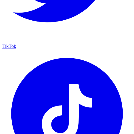
TikTok