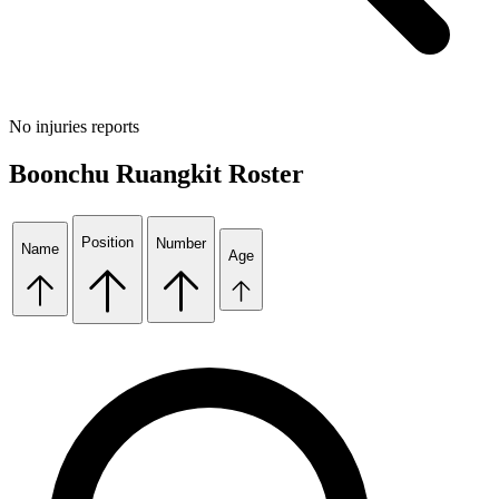
No injuries reports
Boonchu Ruangkit
Roster
Position
Number
Name
Age