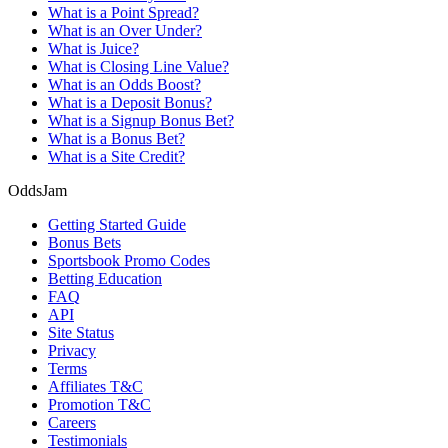
What is a Point Spread?
What is an Over Under?
What is Juice?
What is Closing Line Value?
What is an Odds Boost?
What is a Deposit Bonus?
What is a Signup Bonus Bet?
What is a Bonus Bet?
What is a Site Credit?
OddsJam
Getting Started Guide
Bonus Bets
Sportsbook Promo Codes
Betting Education
FAQ
API
Site Status
Privacy
Terms
Affiliates T&C
Promotion T&C
Careers
Testimonials