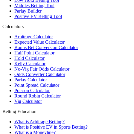
Low Hold Betting Tool
Middles Betting Tool
Parlay Builder
Positive EV Betting Tool
Calculators
Arbitrage Calculator
Expected Value Calculator
Bonus Bet Conversion Calculator
Half Point Calculator
Hold Calculator
Kelly Calculator
No-Vig Fair Odds Calculator
Odds Converter Calculator
Parlay Calculator
Point Spread Calculator
Poisson Calculator
Round Robin Calculator
Vig Calculator
Betting Education
What is Arbitrage Betting?
What is Positive EV in Sports Betting?
What is a Moneyline?