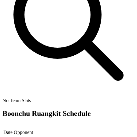
No Team Stats
Boonchu Ruangkit
Schedule
Date
Opponent