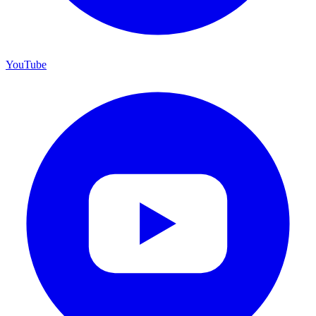
YouTube