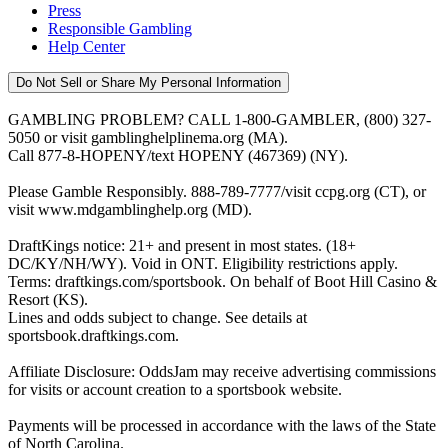
Press
Responsible Gambling
Help Center
Do Not Sell or Share My Personal Information
GAMBLING PROBLEM? CALL 1-800-GAMBLER, (800) 327-
5050 or visit gamblinghelplinema.org (MA).
Call 877-8-HOPENY/text HOPENY (467369) (NY).
Please Gamble Responsibly. 888-789-7777/visit ccpg.org (CT), or
visit www.mdgamblinghelp.org (MD).
DraftKings notice: 21+ and present in most states. (18+
DC/KY/NH/WY). Void in ONT. Eligibility restrictions apply.
Terms: draftkings.com/sportsbook. On behalf of Boot Hill Casino &
Resort (KS).
Lines and odds subject to change. See details at
sportsbook.draftkings.com.
Affiliate Disclosure: OddsJam may receive advertising commissions
for visits or account creation to a sportsbook website.
Payments will be processed in accordance with the laws of the State
of North Carolina.