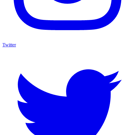
Twitter