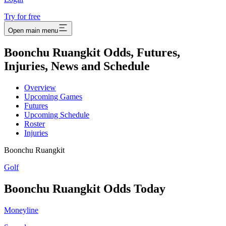
Try for free
Open main menu
Boonchu Ruangkit Odds, Futures,
Injuries, News and Schedule
Overview
Upcoming Games
Futures
Upcoming Schedule
Roster
Injuries
Boonchu Ruangkit
Golf
Boonchu Ruangkit
Odds Today
Moneyline