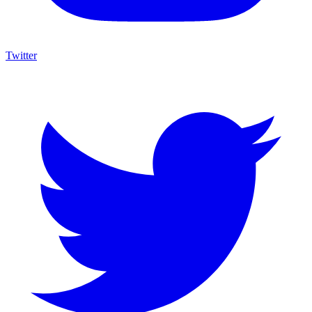
Twitter