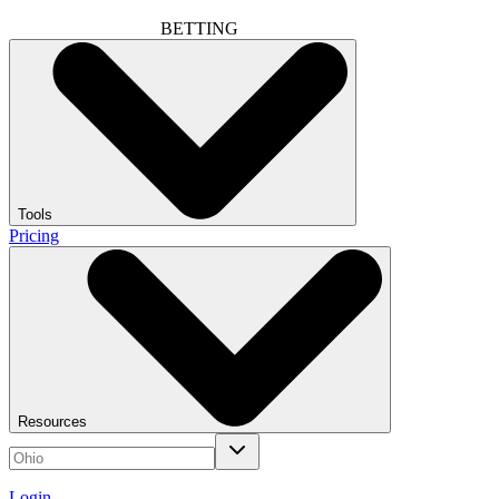
BETTING
Tools
Pricing
Resources
Login