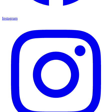
Instagram