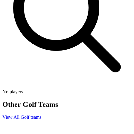
No players
Other
Golf
Teams
View All
Golf
teams