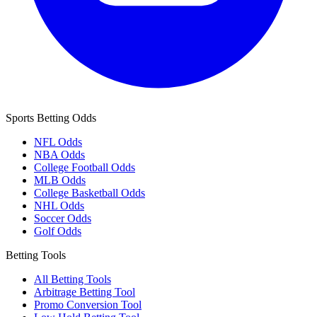
Sports Betting Odds
NFL Odds
NBA Odds
College Football Odds
MLB Odds
College Basketball Odds
NHL Odds
Soccer Odds
Golf Odds
Betting Tools
All Betting Tools
Arbitrage Betting Tool
Promo Conversion Tool