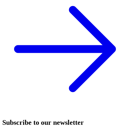
Subscribe to our newsletter