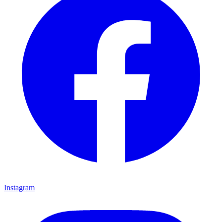
Instagram