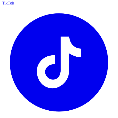
TikTok