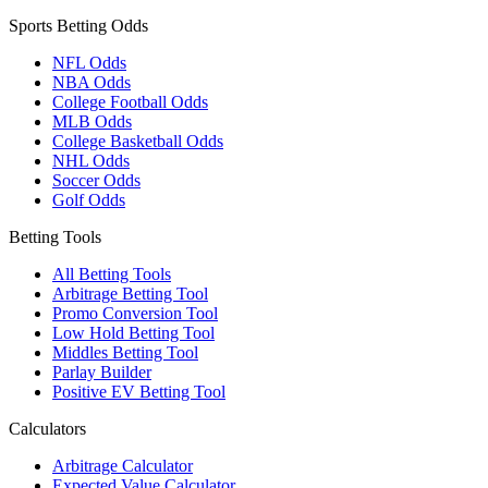
Sports Betting Odds
NFL Odds
NBA Odds
College Football Odds
MLB Odds
College Basketball Odds
NHL Odds
Soccer Odds
Golf Odds
Betting Tools
All Betting Tools
Arbitrage Betting Tool
Promo Conversion Tool
Low Hold Betting Tool
Middles Betting Tool
Parlay Builder
Positive EV Betting Tool
Calculators
Arbitrage Calculator
Expected Value Calculator