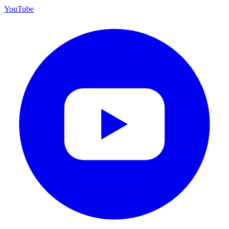
YouTube