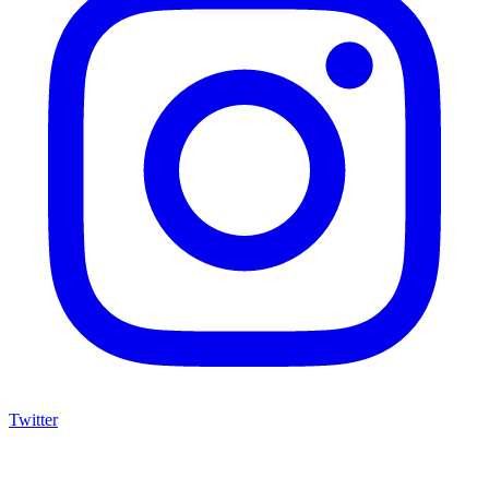
Twitter