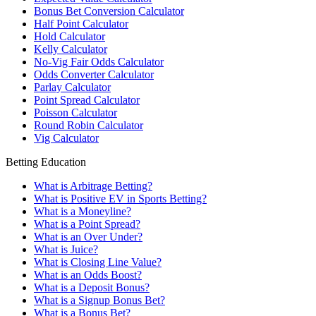
Bonus Bet Conversion Calculator
Half Point Calculator
Hold Calculator
Kelly Calculator
No-Vig Fair Odds Calculator
Odds Converter Calculator
Parlay Calculator
Point Spread Calculator
Poisson Calculator
Round Robin Calculator
Vig Calculator
Betting Education
What is Arbitrage Betting?
What is Positive EV in Sports Betting?
What is a Moneyline?
What is a Point Spread?
What is an Over Under?
What is Juice?
What is Closing Line Value?
What is an Odds Boost?
What is a Deposit Bonus?
What is a Signup Bonus Bet?
What is a Bonus Bet?