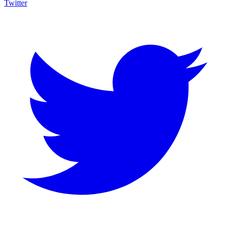
Twitter