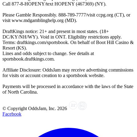
Call 877-8-HOPENY/text HOPENY (467369) (NY).
Please Gamble Responsibly. 888-789-7777/visit ccpg.org (CT), or
visit www.mdgamblinghelp.org (MD).
DraftKings notice: 21+ and present in most states. (18+
DC/KY/NH/WY). Void in ONT. Eligibility restrictions apply.
Terms: draftkings.com/sportsbook. On behalf of Boot Hill Casino &
Resort (KS).
Lines and odds subject to change. See details at
sportsbook.draftkings.com.
Affiliate Disclosure: OddsJam may receive advertising commissions
for visits or account creation to a sportsbook website.
Payments will be processed in accordance with the laws of the State
of North Carolina.
© Copyright OddsJam, Inc.
2026
Facebook