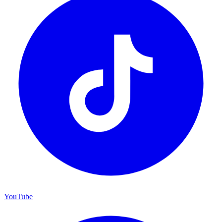
YouTube