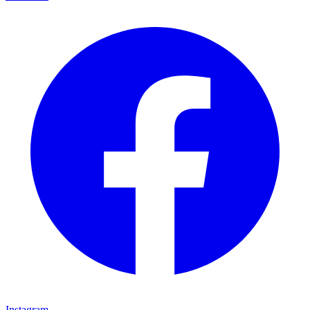
Instagram