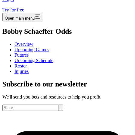
Try for free
Open main menu
Bobby Schaeffer Odds
Overview
Upcoming Games
Futures
Upcoming Schedule
Roster
Injuries
Subscribe to our newsletter
We'll send you bets and resources to help you profit