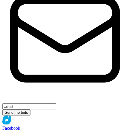
Send me bets
Facebook