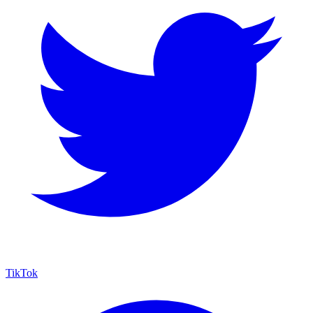
TikTok