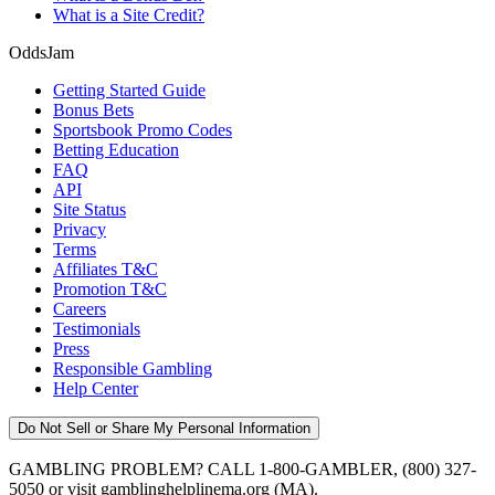
What is a Site Credit?
OddsJam
Getting Started Guide
Bonus Bets
Sportsbook Promo Codes
Betting Education
FAQ
API
Site Status
Privacy
Terms
Affiliates T&C
Promotion T&C
Careers
Testimonials
Press
Responsible Gambling
Help Center
Do Not Sell or Share My Personal Information
GAMBLING PROBLEM? CALL 1-800-GAMBLER, (800) 327-
5050 or visit gamblinghelplinema.org (MA).