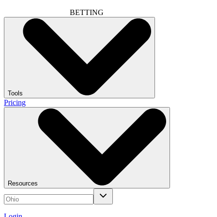
BETTING
Tools
Pricing
Resources
Login