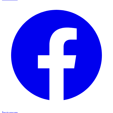
Instagram