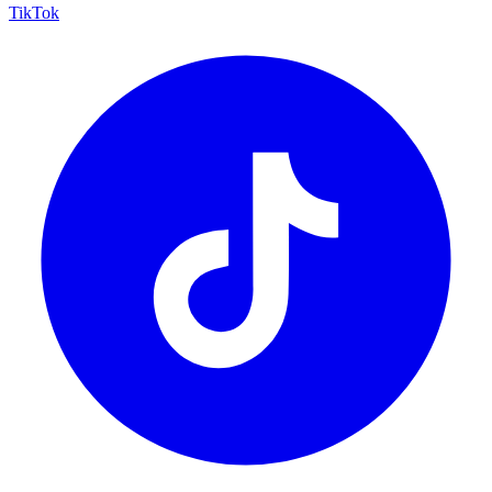
TikTok