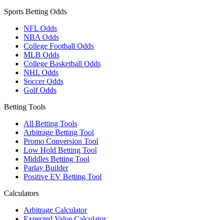
Sports Betting Odds
NFL Odds
NBA Odds
College Football Odds
MLB Odds
College Basketball Odds
NHL Odds
Soccer Odds
Golf Odds
Betting Tools
All Betting Tools
Arbitrage Betting Tool
Promo Conversion Tool
Low Hold Betting Tool
Middles Betting Tool
Parlay Builder
Positive EV Betting Tool
Calculators
Arbitrage Calculator
Expected Value Calculator