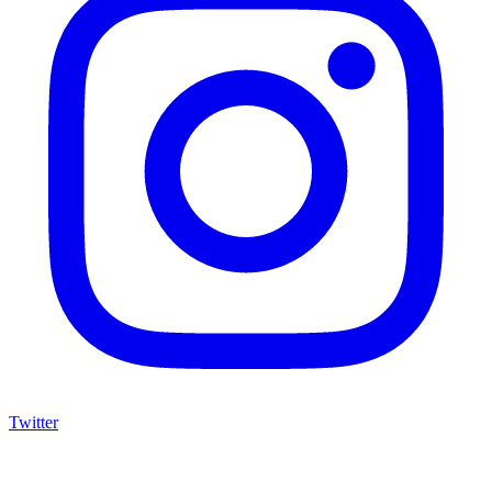
Twitter