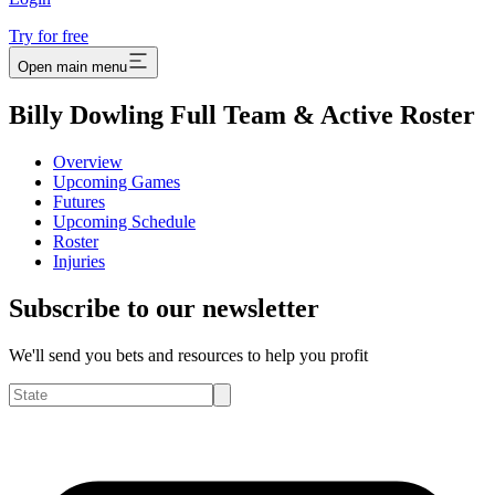
Try for free
Open main menu
Billy Dowling Full Team & Active Roster
Overview
Upcoming Games
Futures
Upcoming Schedule
Roster
Injuries
Subscribe to our newsletter
We'll send you bets and resources to help you profit