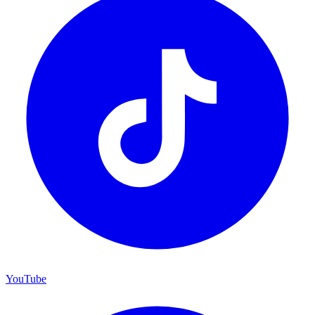
YouTube