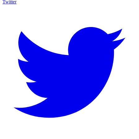
Twitter