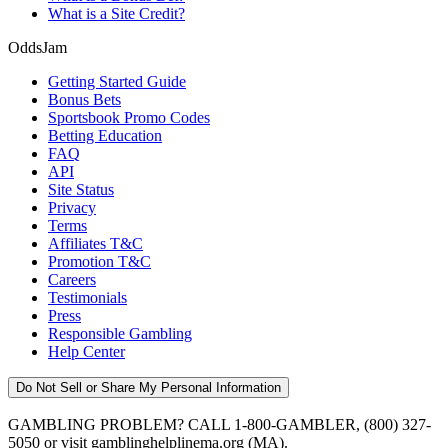
What is a Site Credit?
OddsJam
Getting Started Guide
Bonus Bets
Sportsbook Promo Codes
Betting Education
FAQ
API
Site Status
Privacy
Terms
Affiliates T&C
Promotion T&C
Careers
Testimonials
Press
Responsible Gambling
Help Center
Do Not Sell or Share My Personal Information
GAMBLING PROBLEM? CALL 1-800-GAMBLER, (800) 327-
5050 or visit gamblinghelplinema.org (MA).