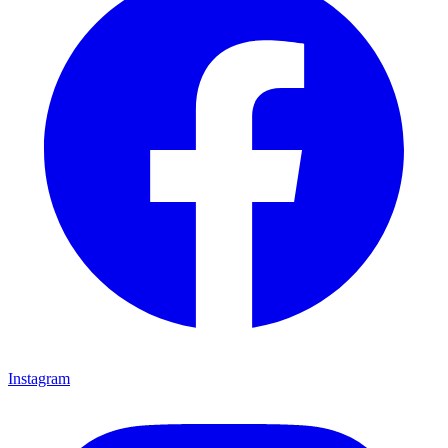
Instagram