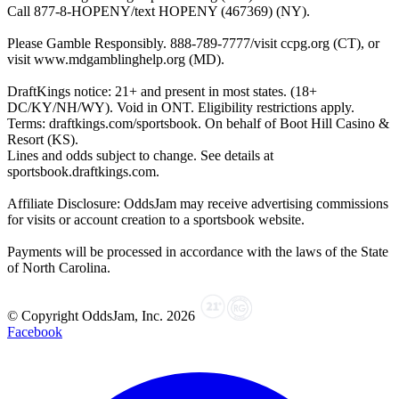
Call 877-8-HOPENY/text HOPENY (467369) (NY).
Please Gamble Responsibly. 888-789-7777/visit ccpg.org (CT), or
visit www.mdgamblinghelp.org (MD).
DraftKings notice: 21+ and present in most states. (18+
DC/KY/NH/WY). Void in ONT. Eligibility restrictions apply.
Terms: draftkings.com/sportsbook. On behalf of Boot Hill Casino &
Resort (KS).
Lines and odds subject to change. See details at
sportsbook.draftkings.com.
Affiliate Disclosure: OddsJam may receive advertising commissions
for visits or account creation to a sportsbook website.
Payments will be processed in accordance with the laws of the State
of North Carolina.
© Copyright OddsJam, Inc.
2026
Facebook