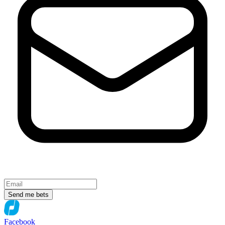
Send me bets
Facebook