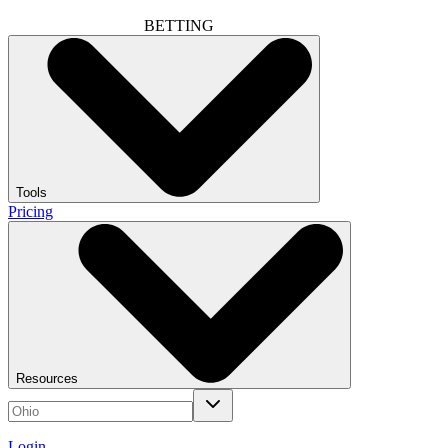
BETTING
Tools
Pricing
Resources
Login