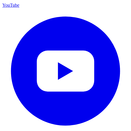
YouTube