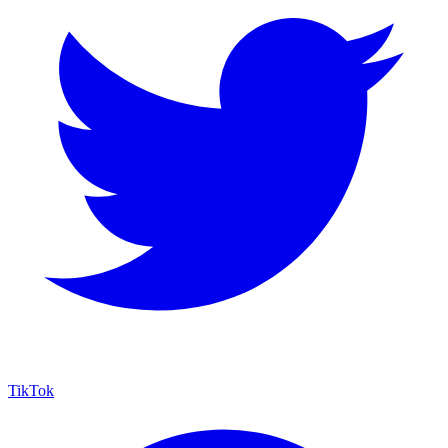
TikTok