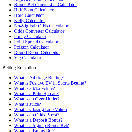
Bonus Bet Conversion Calculator
Half Point Calculator
Hold Calculator
Kelly Calculator
No-Vig Fair Odds Calculator
Odds Converter Calculator
Parlay Calculator
Point Spread Calculator
Poisson Calculator
Round Robin Calculator
Vig Calculator
Betting Education
What is Arbitrage Betting?
What is Positive EV in Sports Betting?
What is a Moneyline?
What is a Point Spread?
What is an Over Under?
What is Juice?
What is Closing Line Value?
What is an Odds Boost?
What is a Deposit Bonus?
What is a Signup Bonus Bet?
What is a Bonus Bet?