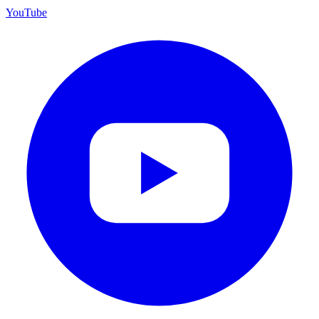
YouTube