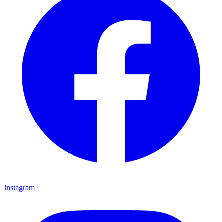
Instagram