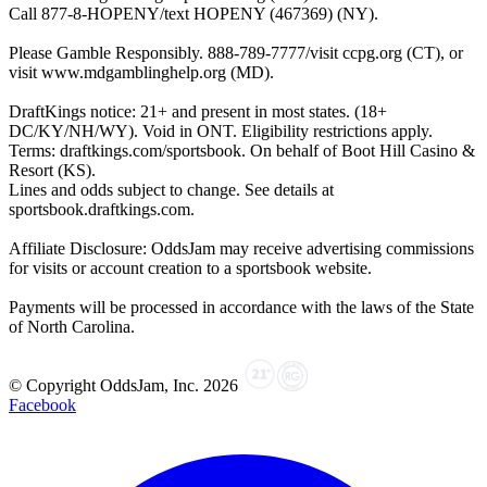
Call 877-8-HOPENY/text HOPENY (467369) (NY).
Please Gamble Responsibly. 888-789-7777/visit ccpg.org (CT), or
visit www.mdgamblinghelp.org (MD).
DraftKings notice: 21+ and present in most states. (18+
DC/KY/NH/WY). Void in ONT. Eligibility restrictions apply.
Terms: draftkings.com/sportsbook. On behalf of Boot Hill Casino &
Resort (KS).
Lines and odds subject to change. See details at
sportsbook.draftkings.com.
Affiliate Disclosure: OddsJam may receive advertising commissions
for visits or account creation to a sportsbook website.
Payments will be processed in accordance with the laws of the State
of North Carolina.
© Copyright OddsJam, Inc.
2026
Facebook