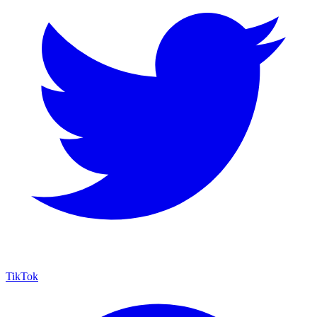
TikTok