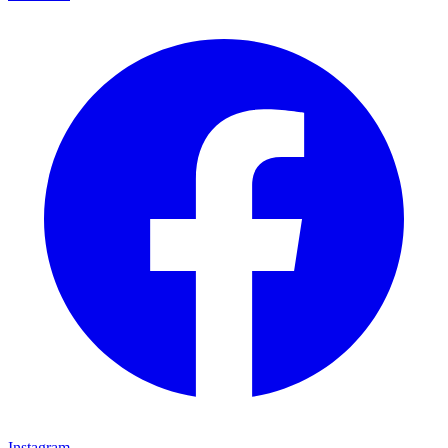
Instagram