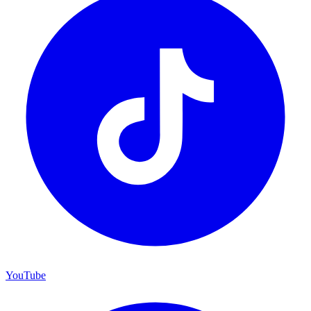
YouTube