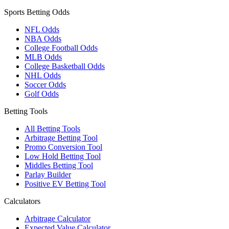
Sports Betting Odds
NFL Odds
NBA Odds
College Football Odds
MLB Odds
College Basketball Odds
NHL Odds
Soccer Odds
Golf Odds
Betting Tools
All Betting Tools
Arbitrage Betting Tool
Promo Conversion Tool
Low Hold Betting Tool
Middles Betting Tool
Parlay Builder
Positive EV Betting Tool
Calculators
Arbitrage Calculator
Expected Value Calculator