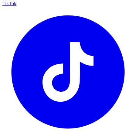
TikTok