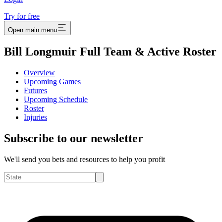
Try for free
Open main menu
Bill Longmuir Full Team & Active Roster
Overview
Upcoming Games
Futures
Upcoming Schedule
Roster
Injuries
Subscribe to our newsletter
We'll send you bets and resources to help you profit