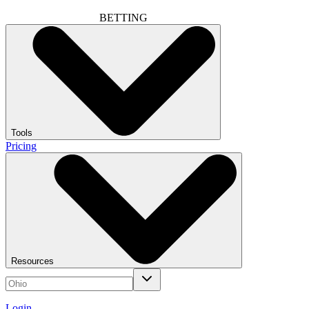
BETTING
Tools
Pricing
Resources
Login