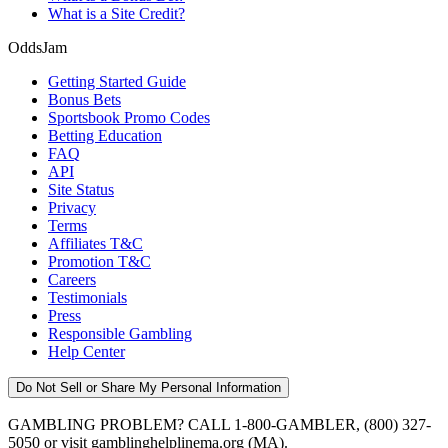
What is a Site Credit?
OddsJam
Getting Started Guide
Bonus Bets
Sportsbook Promo Codes
Betting Education
FAQ
API
Site Status
Privacy
Terms
Affiliates T&C
Promotion T&C
Careers
Testimonials
Press
Responsible Gambling
Help Center
Do Not Sell or Share My Personal Information
GAMBLING PROBLEM? CALL 1-800-GAMBLER, (800) 327-
5050 or visit gamblinghelplinema.org (MA).