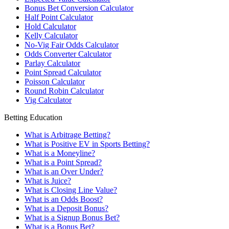
Bonus Bet Conversion Calculator
Half Point Calculator
Hold Calculator
Kelly Calculator
No-Vig Fair Odds Calculator
Odds Converter Calculator
Parlay Calculator
Point Spread Calculator
Poisson Calculator
Round Robin Calculator
Vig Calculator
Betting Education
What is Arbitrage Betting?
What is Positive EV in Sports Betting?
What is a Moneyline?
What is a Point Spread?
What is an Over Under?
What is Juice?
What is Closing Line Value?
What is an Odds Boost?
What is a Deposit Bonus?
What is a Signup Bonus Bet?
What is a Bonus Bet?