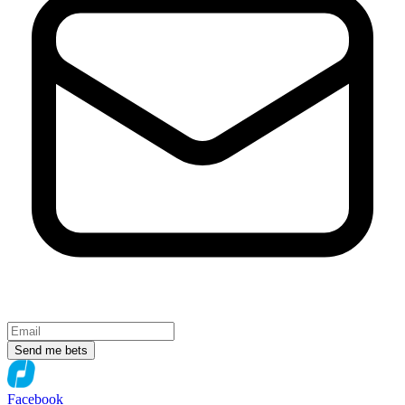
Send me bets
Facebook