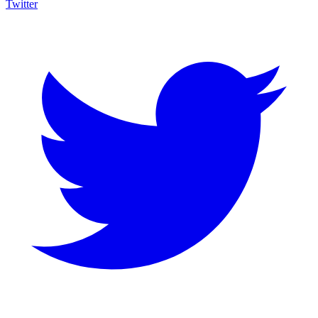
Twitter