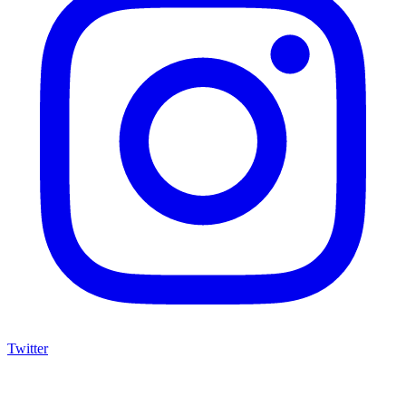
Twitter