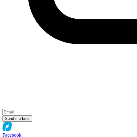
Send me bets
Facebook