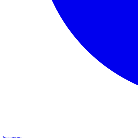
Instagram