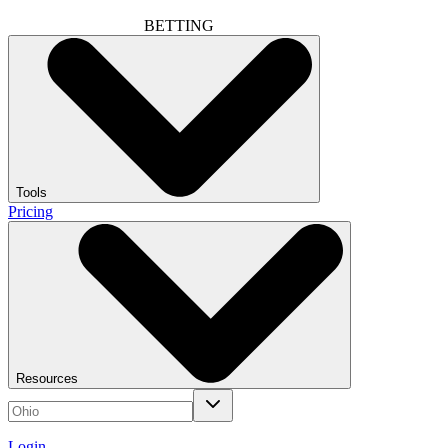
BETTING
Tools
Pricing
Resources
Login