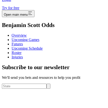
Try for free
Open main menu
Benjamin Scott Odds
Overview
Upcoming Games
Futures
Upcoming Schedule
Roster
Injuries
Subscribe to our newsletter
We'll send you bets and resources to help you profit