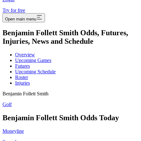
Try for free
Open main menu
Benjamin Follett Smith Odds, Futures,
Injuries, News and Schedule
Overview
Upcoming Games
Futures
Upcoming Schedule
Roster
Injuries
Benjamin Follett Smith
Golf
Benjamin Follett Smith
Odds Today
Moneyline