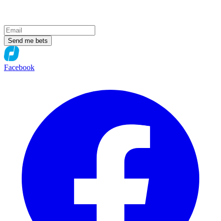
Send me bets
Facebook