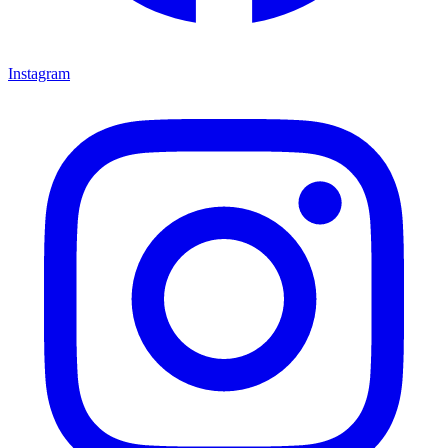
Instagram