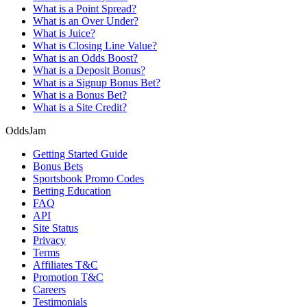
What is a Point Spread?
What is an Over Under?
What is Juice?
What is Closing Line Value?
What is an Odds Boost?
What is a Deposit Bonus?
What is a Signup Bonus Bet?
What is a Bonus Bet?
What is a Site Credit?
OddsJam
Getting Started Guide
Bonus Bets
Sportsbook Promo Codes
Betting Education
FAQ
API
Site Status
Privacy
Terms
Affiliates T&C
Promotion T&C
Careers
Testimonials