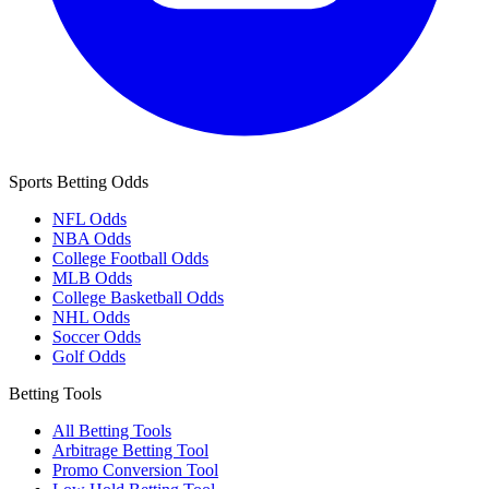
Sports Betting Odds
NFL Odds
NBA Odds
College Football Odds
MLB Odds
College Basketball Odds
NHL Odds
Soccer Odds
Golf Odds
Betting Tools
All Betting Tools
Arbitrage Betting Tool
Promo Conversion Tool