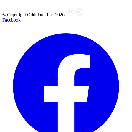
© Copyright OddsJam, Inc.
2026
Facebook