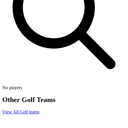
No players
Other
Golf
Teams
View All
Golf
teams