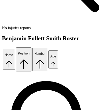
No injuries reports
Benjamin Follett Smith
Roster
Position
Number
Name
Age