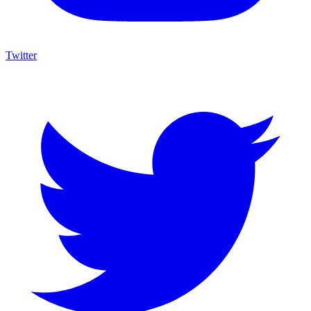
Twitter