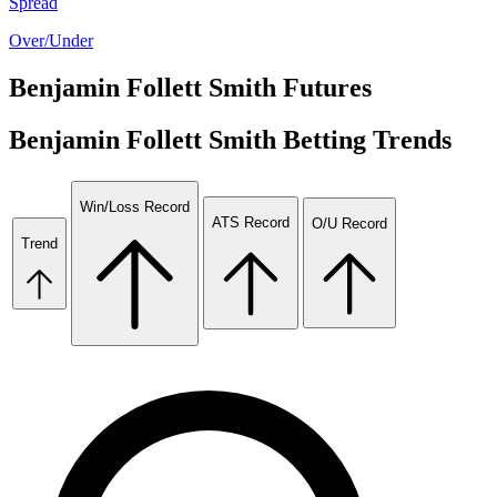
Spread
Over/Under
Benjamin Follett Smith
Futures
Benjamin Follett Smith
Betting Trends
Win/Loss Record
ATS Record
O/U Record
Trend