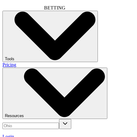
BETTING
Tools
Pricing
Resources
Login