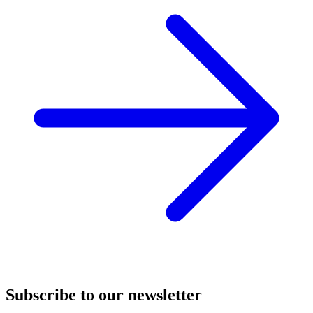
Subscribe to our newsletter