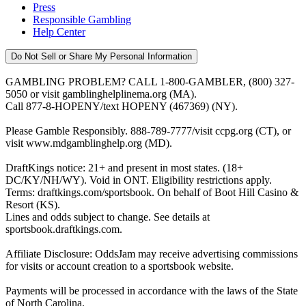
Press
Responsible Gambling
Help Center
Do Not Sell or Share My Personal Information
GAMBLING PROBLEM? CALL 1-800-GAMBLER, (800) 327-
5050 or visit gamblinghelplinema.org (MA).
Call 877-8-HOPENY/text HOPENY (467369) (NY).
Please Gamble Responsibly. 888-789-7777/visit ccpg.org (CT), or
visit www.mdgamblinghelp.org (MD).
DraftKings notice: 21+ and present in most states. (18+
DC/KY/NH/WY). Void in ONT. Eligibility restrictions apply.
Terms: draftkings.com/sportsbook. On behalf of Boot Hill Casino &
Resort (KS).
Lines and odds subject to change. See details at
sportsbook.draftkings.com.
Affiliate Disclosure: OddsJam may receive advertising commissions
for visits or account creation to a sportsbook website.
Payments will be processed in accordance with the laws of the State
of North Carolina.