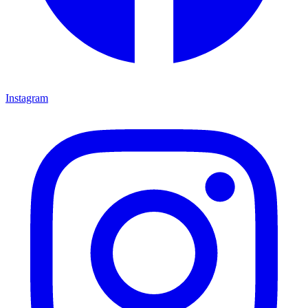
Instagram