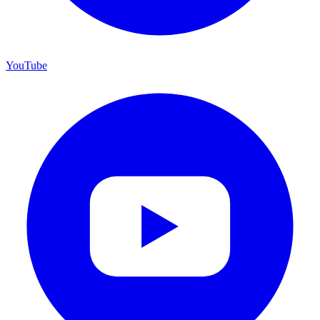
YouTube