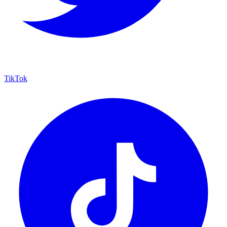
TikTok