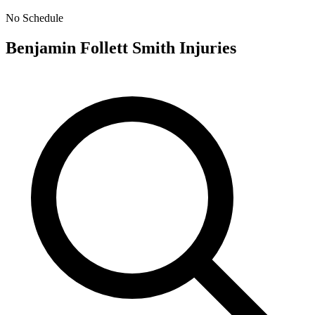
No Schedule
Benjamin Follett Smith
Injuries