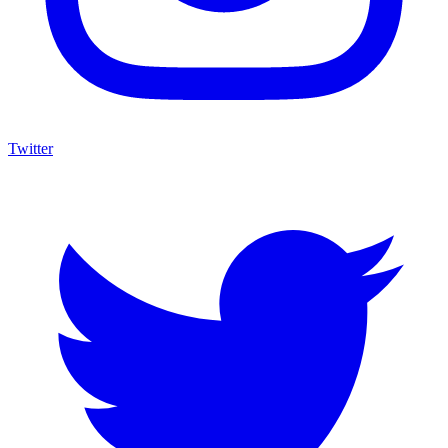
Twitter