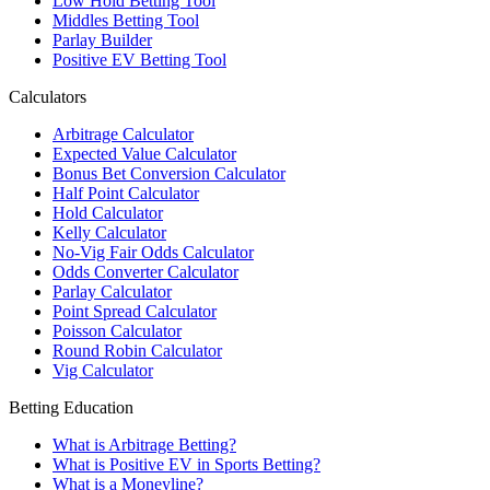
Low Hold Betting Tool
Middles Betting Tool
Parlay Builder
Positive EV Betting Tool
Calculators
Arbitrage Calculator
Expected Value Calculator
Bonus Bet Conversion Calculator
Half Point Calculator
Hold Calculator
Kelly Calculator
No-Vig Fair Odds Calculator
Odds Converter Calculator
Parlay Calculator
Point Spread Calculator
Poisson Calculator
Round Robin Calculator
Vig Calculator
Betting Education
What is Arbitrage Betting?
What is Positive EV in Sports Betting?
What is a Moneyline?