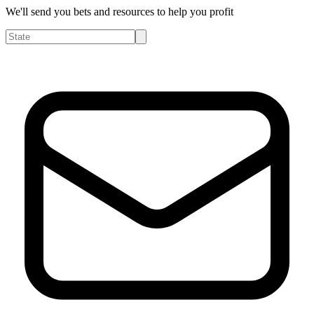
We'll send you bets and resources to help you profit