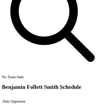
No Team Stats
Benjamin Follett Smith
Schedule
Date
Opponent