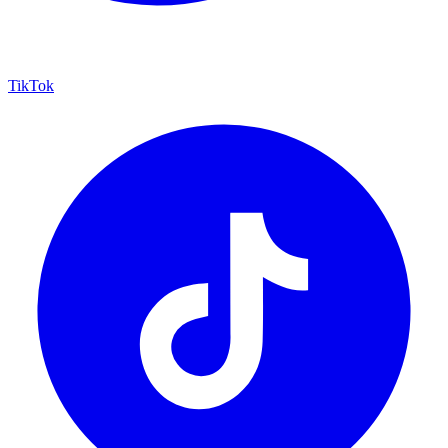
TikTok