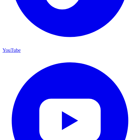
YouTube