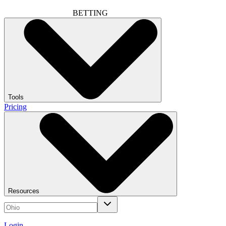
BETTING
Tools
Pricing
Resources
Login