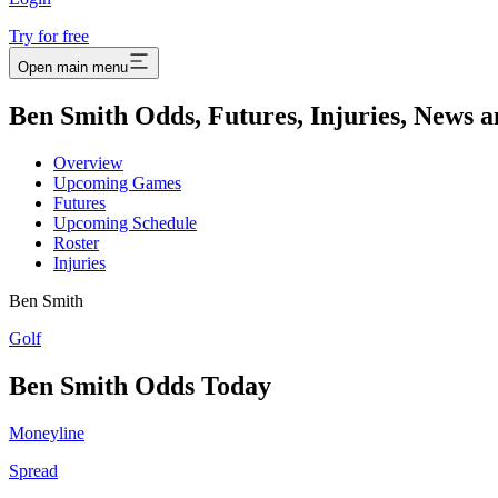
Try for free
Open main menu
Ben Smith Odds, Futures, Injuries, News 
Overview
Upcoming Games
Futures
Upcoming Schedule
Roster
Injuries
Ben Smith
Golf
Ben Smith
Odds Today
Moneyline
Spread