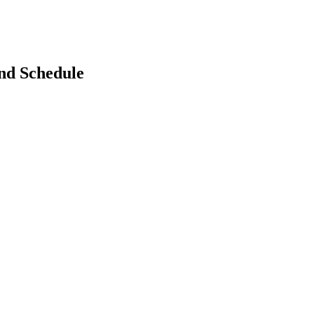
and Schedule