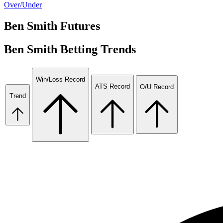
Over/Under
Ben Smith
Futures
Ben Smith
Betting Trends
Win/Loss Record
ATS Record
O/U Record
Trend