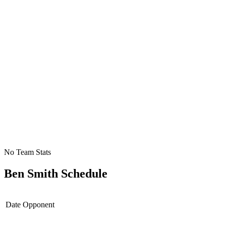
No Team Stats
Ben Smith
Schedule
Date
Opponent