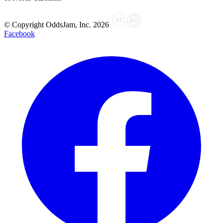
© Copyright OddsJam, Inc.
2026
Facebook