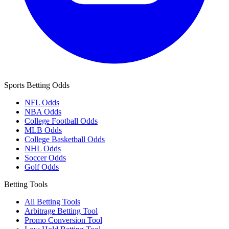
Sports Betting Odds
NFL Odds
NBA Odds
College Football Odds
MLB Odds
College Basketball Odds
NHL Odds
Soccer Odds
Golf Odds
Betting Tools
All Betting Tools
Arbitrage Betting Tool
Promo Conversion Tool