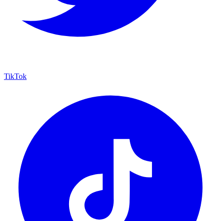
TikTok