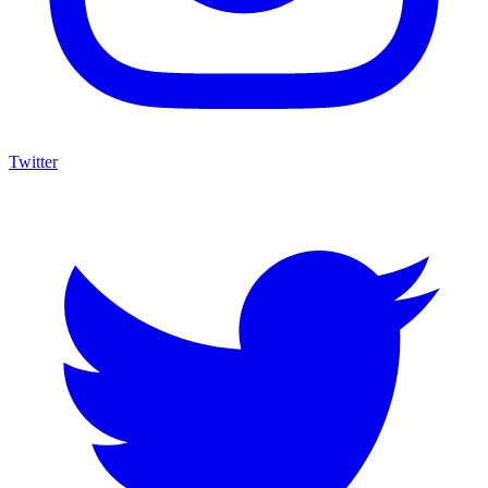
Twitter