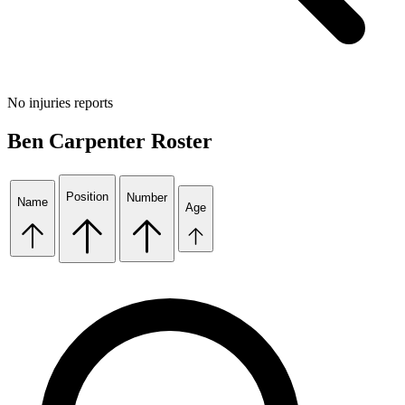
No injuries reports
Ben Carpenter
Roster
Position
Number
Name
Age