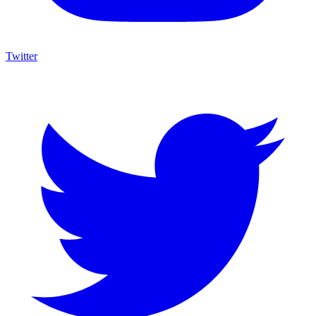
Twitter