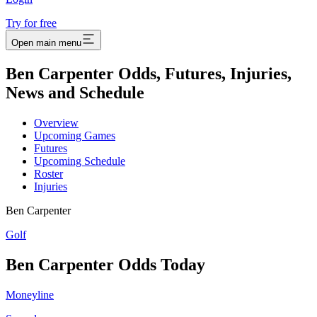
Try for free
Open main menu
Ben Carpenter Odds, Futures, Injuries,
News and Schedule
Overview
Upcoming Games
Futures
Upcoming Schedule
Roster
Injuries
Ben Carpenter
Golf
Ben Carpenter
Odds Today
Moneyline