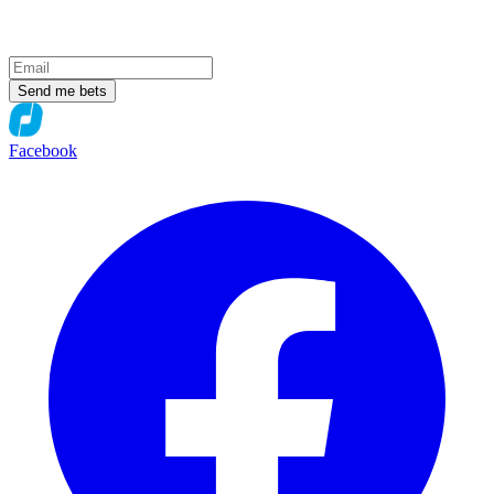
Send me bets
Facebook