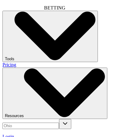
BETTING
Tools
Pricing
Resources
Login