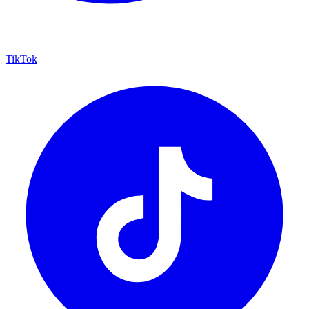
TikTok