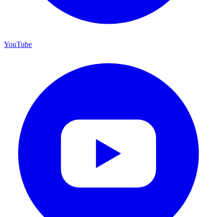
YouTube