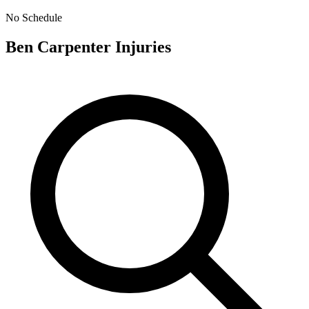
No Schedule
Ben Carpenter
Injuries