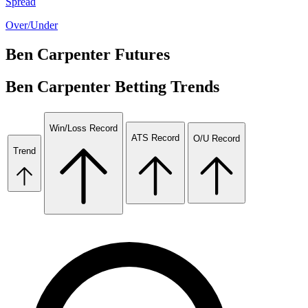
Spread
Over/Under
Ben Carpenter
Futures
Ben Carpenter
Betting Trends
Win/Loss Record
ATS Record
O/U Record
Trend