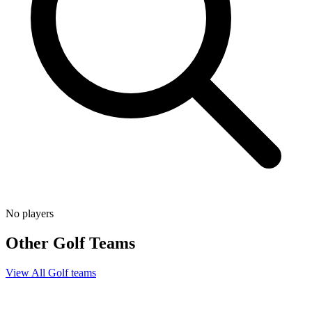
No players
Other
Golf
Teams
View All
Golf
teams