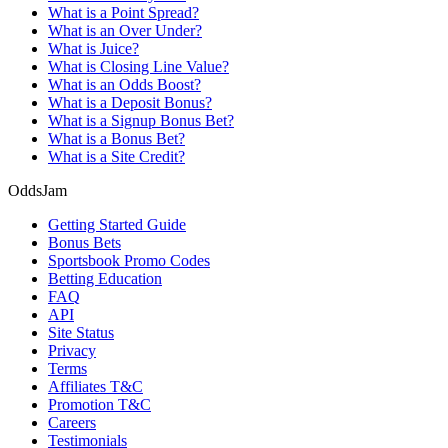
What is a Point Spread?
What is an Over Under?
What is Juice?
What is Closing Line Value?
What is an Odds Boost?
What is a Deposit Bonus?
What is a Signup Bonus Bet?
What is a Bonus Bet?
What is a Site Credit?
OddsJam
Getting Started Guide
Bonus Bets
Sportsbook Promo Codes
Betting Education
FAQ
API
Site Status
Privacy
Terms
Affiliates T&C
Promotion T&C
Careers
Testimonials