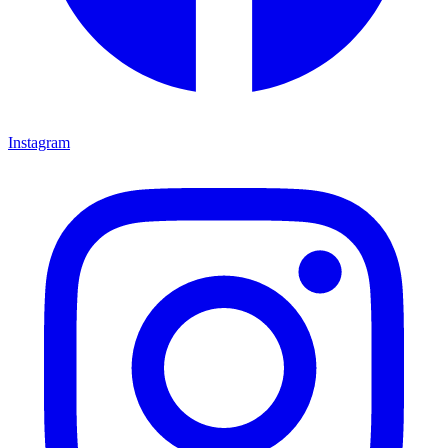
Instagram