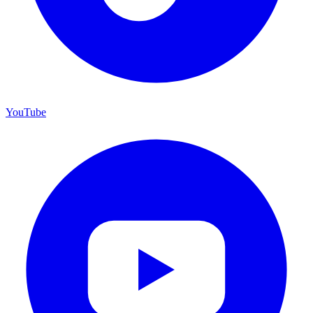
YouTube