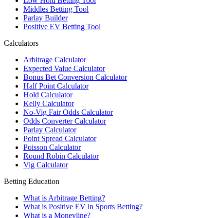
Low Hold Betting Tool
Middles Betting Tool
Parlay Builder
Positive EV Betting Tool
Calculators
Arbitrage Calculator
Expected Value Calculator
Bonus Bet Conversion Calculator
Half Point Calculator
Hold Calculator
Kelly Calculator
No-Vig Fair Odds Calculator
Odds Converter Calculator
Parlay Calculator
Point Spread Calculator
Poisson Calculator
Round Robin Calculator
Vig Calculator
Betting Education
What is Arbitrage Betting?
What is Positive EV in Sports Betting?
What is a Moneyline?