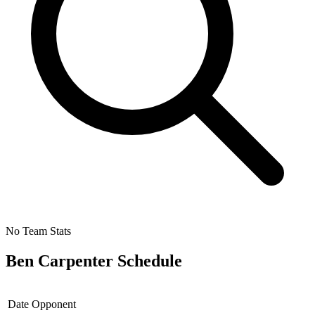
No Team Stats
Ben Carpenter
Schedule
Date
Opponent