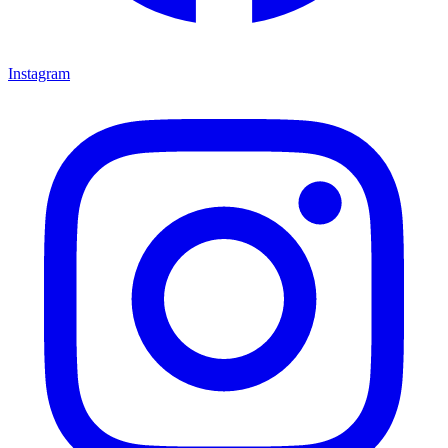
Instagram