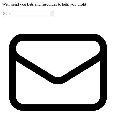
We'll send you bets and resources to help you profit