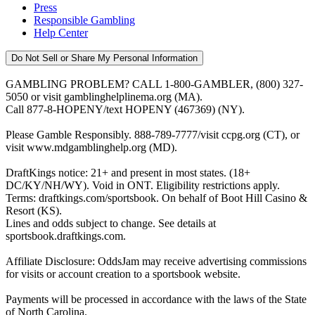
Press
Responsible Gambling
Help Center
Do Not Sell or Share My Personal Information
GAMBLING PROBLEM? CALL 1-800-GAMBLER, (800) 327-
5050 or visit gamblinghelplinema.org (MA).
Call 877-8-HOPENY/text HOPENY (467369) (NY).
Please Gamble Responsibly. 888-789-7777/visit ccpg.org (CT), or
visit www.mdgamblinghelp.org (MD).
DraftKings notice: 21+ and present in most states. (18+
DC/KY/NH/WY). Void in ONT. Eligibility restrictions apply.
Terms: draftkings.com/sportsbook. On behalf of Boot Hill Casino &
Resort (KS).
Lines and odds subject to change. See details at
sportsbook.draftkings.com.
Affiliate Disclosure: OddsJam may receive advertising commissions
for visits or account creation to a sportsbook website.
Payments will be processed in accordance with the laws of the State
of North Carolina.