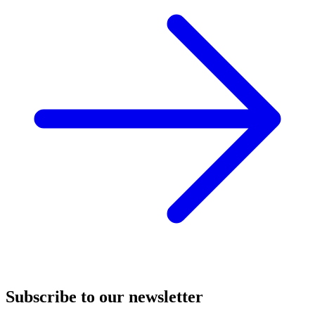
Subscribe to our newsletter