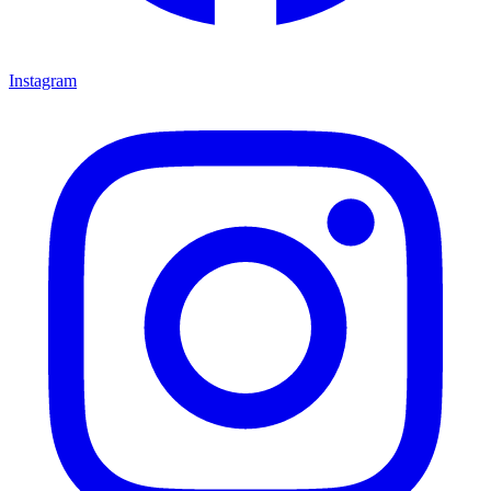
Instagram