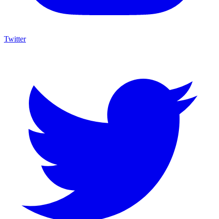
Twitter