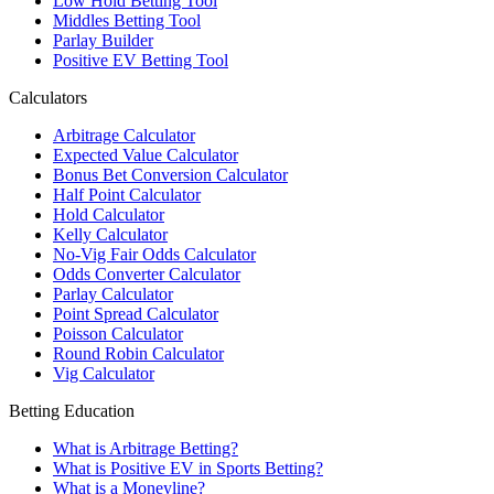
Low Hold Betting Tool
Middles Betting Tool
Parlay Builder
Positive EV Betting Tool
Calculators
Arbitrage Calculator
Expected Value Calculator
Bonus Bet Conversion Calculator
Half Point Calculator
Hold Calculator
Kelly Calculator
No-Vig Fair Odds Calculator
Odds Converter Calculator
Parlay Calculator
Point Spread Calculator
Poisson Calculator
Round Robin Calculator
Vig Calculator
Betting Education
What is Arbitrage Betting?
What is Positive EV in Sports Betting?
What is a Moneyline?