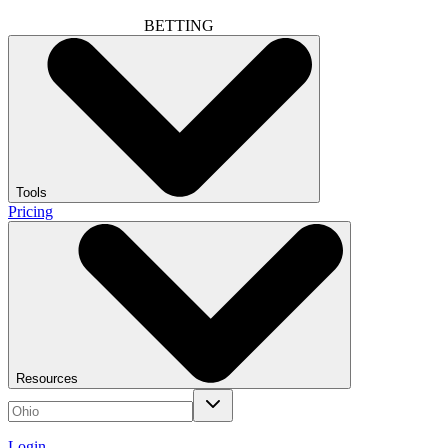
BETTING
Tools
Pricing
Resources
Login