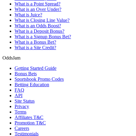
What is a Point Spread?
What is an Over Under?
What is Juice?
What is Closing Line Value?
What is an Odds Boost?
What is a Deposit Bonus?
What is a Signup Bonus Bet?
What is a Bonus Bet?
What is a Site Credit?
OddsJam
Getting Started Guide
Bonus Bets
Sportsbook Promo Codes
Betting Education
FAQ
API
Site Status
Privacy
Terms
Affiliates T&C
Promotion T&C
Careers
Testimonials