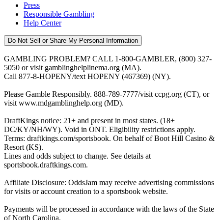
Press
Responsible Gambling
Help Center
Do Not Sell or Share My Personal Information
GAMBLING PROBLEM? CALL 1-800-GAMBLER, (800) 327-
5050 or visit gamblinghelplinema.org (MA).
Call 877-8-HOPENY/text HOPENY (467369) (NY).
Please Gamble Responsibly. 888-789-7777/visit ccpg.org (CT), or
visit www.mdgamblinghelp.org (MD).
DraftKings notice: 21+ and present in most states. (18+
DC/KY/NH/WY). Void in ONT. Eligibility restrictions apply.
Terms: draftkings.com/sportsbook. On behalf of Boot Hill Casino &
Resort (KS).
Lines and odds subject to change. See details at
sportsbook.draftkings.com.
Affiliate Disclosure: OddsJam may receive advertising commissions
for visits or account creation to a sportsbook website.
Payments will be processed in accordance with the laws of the State
of North Carolina.