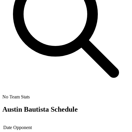
No Team Stats
Austin Bautista
Schedule
Date
Opponent