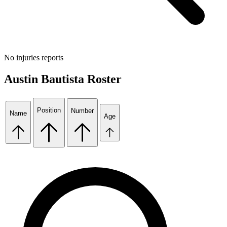
No injuries reports
Austin Bautista
Roster
Position
Number
Name
Age