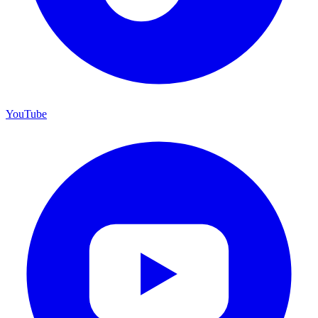
YouTube