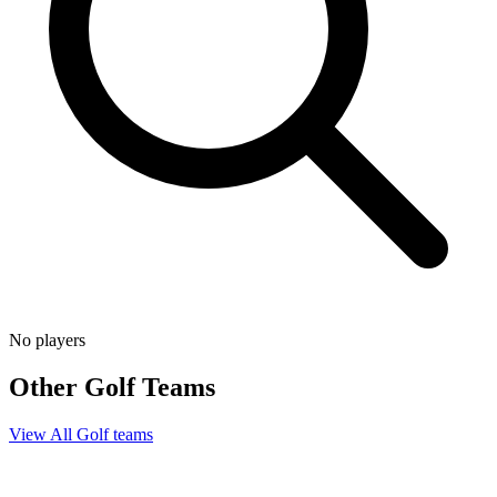
No players
Other
Golf
Teams
View All
Golf
teams