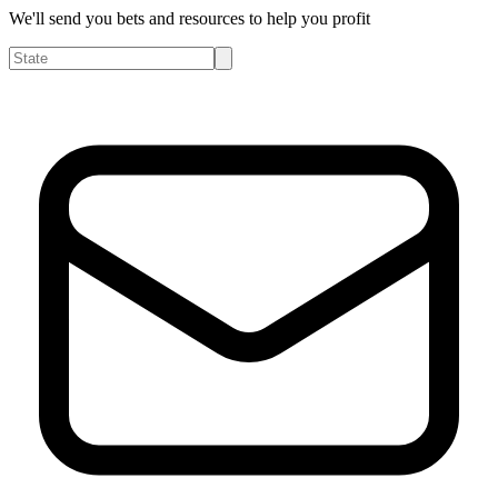
We'll send you bets and resources to help you profit