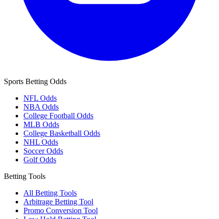
Sports Betting Odds
NFL Odds
NBA Odds
College Football Odds
MLB Odds
College Basketball Odds
NHL Odds
Soccer Odds
Golf Odds
Betting Tools
All Betting Tools
Arbitrage Betting Tool
Promo Conversion Tool