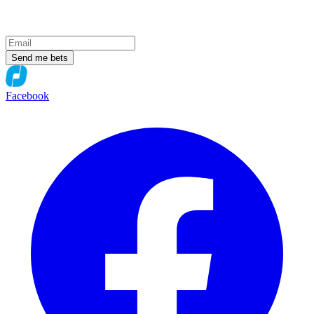
Send me bets
Facebook