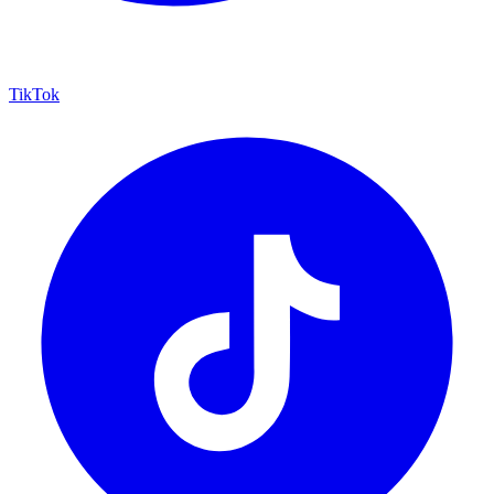
TikTok