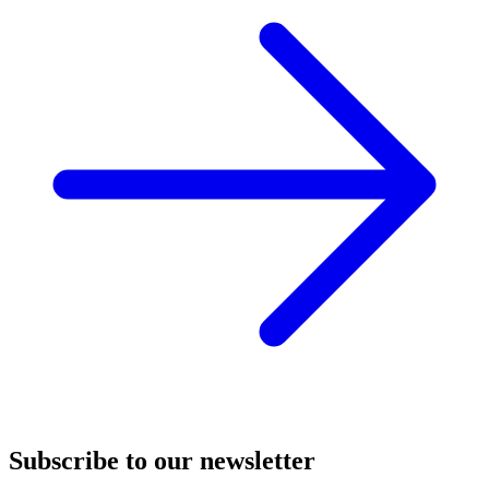
Subscribe to our newsletter