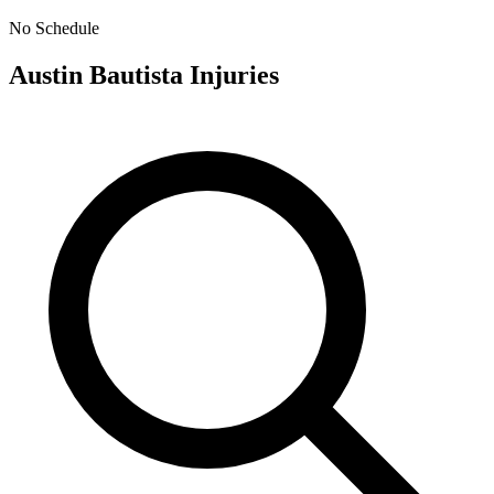
No Schedule
Austin Bautista
Injuries