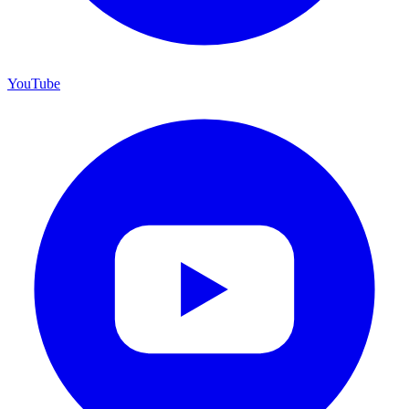
YouTube