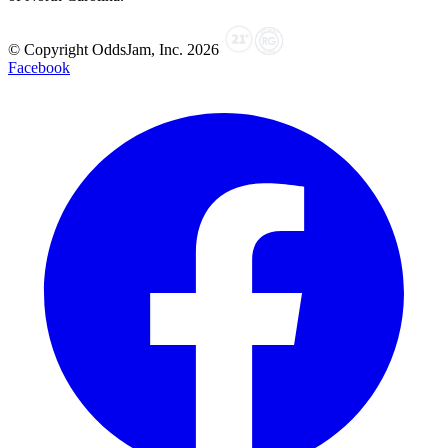
© Copyright OddsJam, Inc.
2026
Facebook