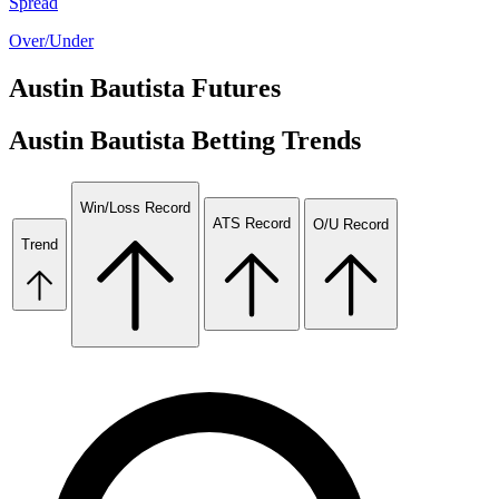
Spread
Over/Under
Austin Bautista
Futures
Austin Bautista
Betting Trends
Win/Loss Record
ATS Record
O/U Record
Trend