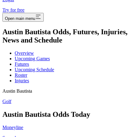
Try for free
Open main menu
Austin Bautista Odds, Futures, Injuries,
News and Schedule
Overview
Upcoming Games
Futures
Upcoming Schedule
Roster
Injuries
Austin Bautista
Golf
Austin Bautista
Odds Today
Moneyline