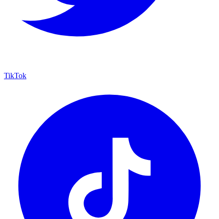
TikTok