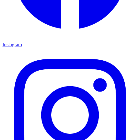
Instagram