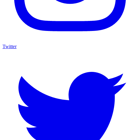
Twitter