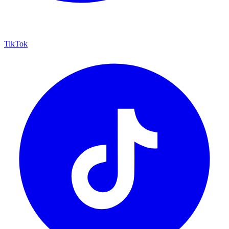
TikTok