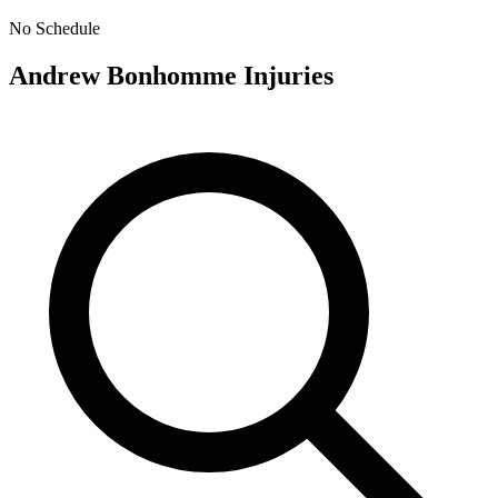
No Schedule
Andrew Bonhomme
Injuries