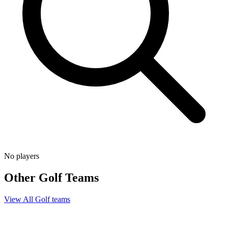
No players
Other
Golf
Teams
View All
Golf
teams