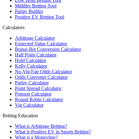
Low Hold Betting Tool
Middles Betting Tool
Parlay Builder
Positive EV Betting Tool
Calculators
Arbitrage Calculator
Expected Value Calculator
Bonus Bet Conversion Calculator
Half Point Calculator
Hold Calculator
Kelly Calculator
No-Vig Fair Odds Calculator
Odds Converter Calculator
Parlay Calculator
Point Spread Calculator
Poisson Calculator
Round Robin Calculator
Vig Calculator
Betting Education
What is Arbitrage Betting?
What is Positive EV in Sports Betting?
What is a Moneyline?