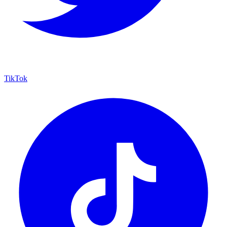
TikTok