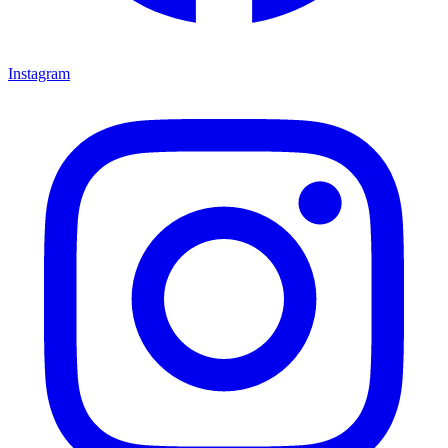
Instagram