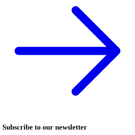
Subscribe to our newsletter