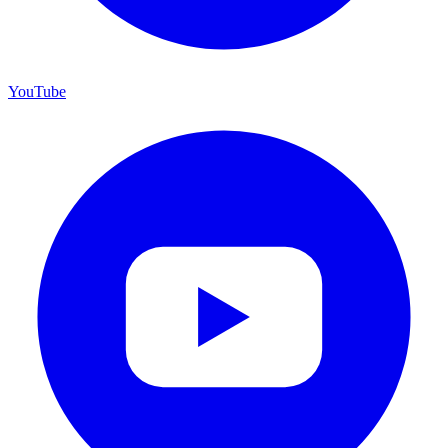
YouTube