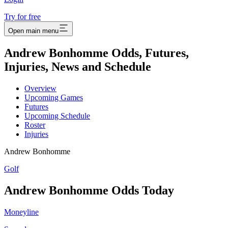
Try for free
Open main menu
Andrew Bonhomme Odds, Futures,
Injuries, News and Schedule
Overview
Upcoming Games
Futures
Upcoming Schedule
Roster
Injuries
Andrew Bonhomme
Golf
Andrew Bonhomme
Odds Today
Moneyline