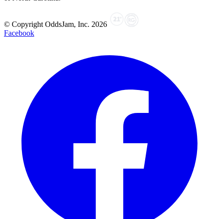
© Copyright OddsJam, Inc.
2026
Facebook