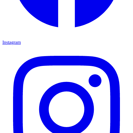
Instagram