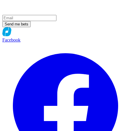
Send me bets
Facebook