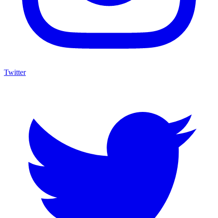
Twitter