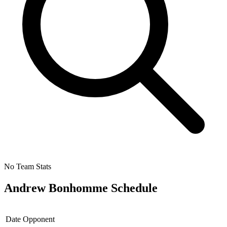
No Team Stats
Andrew Bonhomme
Schedule
Date
Opponent