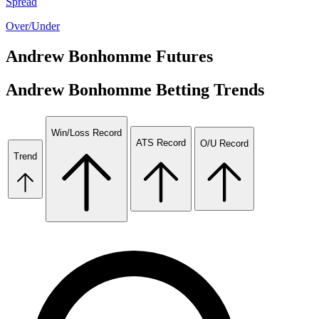
Spread
Over/Under
Andrew Bonhomme
Futures
Andrew Bonhomme
Betting Trends
Win/Loss Record
ATS Record
O/U Record
Trend