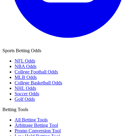
Sports Betting Odds
NFL Odds
NBA Odds
College Football Odds
MLB Odds
College Basketball Odds
NHL Odds
Soccer Odds
Golf Odds
Betting Tools
All Betting Tools
Arbitrage Betting Tool
Promo Conversion Tool