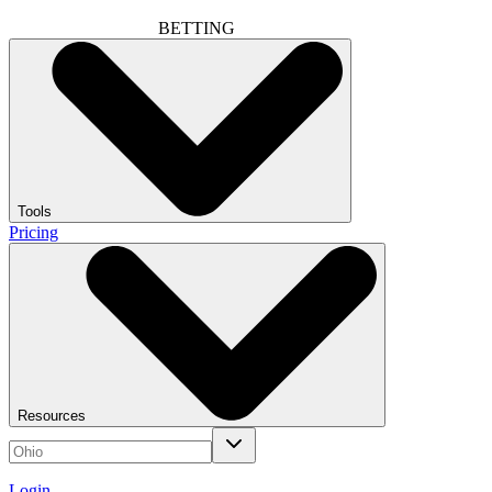
BETTING
Tools
Pricing
Resources
Login