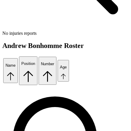
No injuries reports
Andrew Bonhomme
Roster
Position
Number
Name
Age