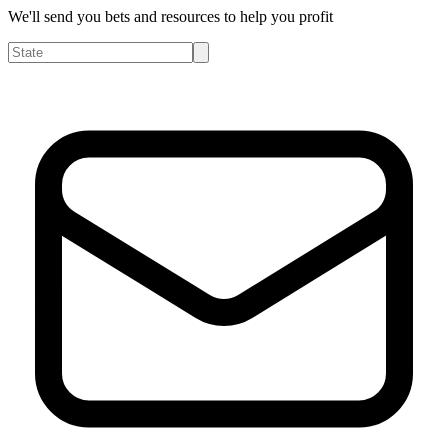
We'll send you bets and resources to help you profit