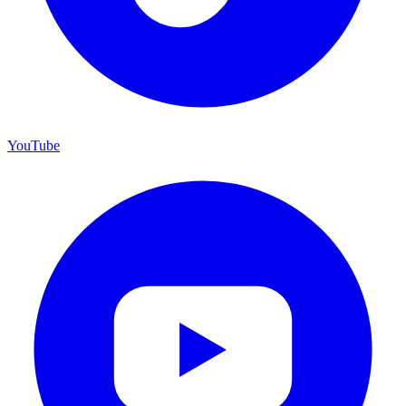
YouTube