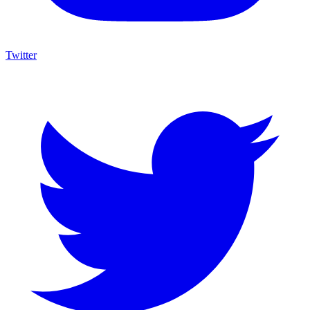
Twitter