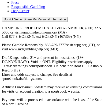
Press
Responsible Gambling
Help Center
Do Not Sell or Share My Personal Information
GAMBLING PROBLEM? CALL 1-800-GAMBLER, (800) 327-
5050 or visit gamblinghelplinema.org (MA).
Call 877-8-HOPENY/text HOPENY (467369) (NY).
Please Gamble Responsibly. 888-789-7777/visit ccpg.org (CT), or
visit www.mdgamblinghelp.org (MD).
DraftKings notice: 21+ and present in most states. (18+
DC/KY/NH/WY). Void in ONT. Eligibility restrictions apply.
Terms: draftkings.com/sportsbook. On behalf of Boot Hill Casino &
Resort (KS).
Lines and odds subject to change. See details at
sportsbook.draftkings.com.
Affiliate Disclosure: OddsJam may receive advertising commissions
for visits or account creation to a sportsbook website.
Payments will be processed in accordance with the laws of the State
of North Carolina.