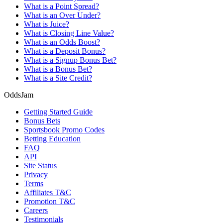
What is a Point Spread?
What is an Over Under?
What is Juice?
What is Closing Line Value?
What is an Odds Boost?
What is a Deposit Bonus?
What is a Signup Bonus Bet?
What is a Bonus Bet?
What is a Site Credit?
OddsJam
Getting Started Guide
Bonus Bets
Sportsbook Promo Codes
Betting Education
FAQ
API
Site Status
Privacy
Terms
Affiliates T&C
Promotion T&C
Careers
Testimonials