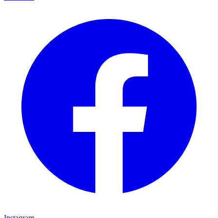
Instagram