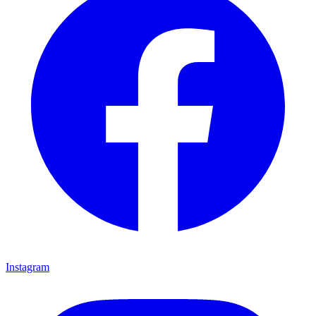
Instagram