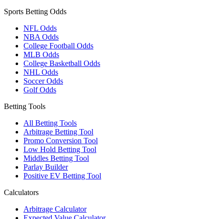
Sports Betting Odds
NFL Odds
NBA Odds
College Football Odds
MLB Odds
College Basketball Odds
NHL Odds
Soccer Odds
Golf Odds
Betting Tools
All Betting Tools
Arbitrage Betting Tool
Promo Conversion Tool
Low Hold Betting Tool
Middles Betting Tool
Parlay Builder
Positive EV Betting Tool
Calculators
Arbitrage Calculator
Expected Value Calculator