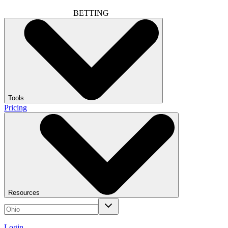
BETTING
Tools
Pricing
Resources
Login