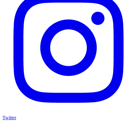
Twitter