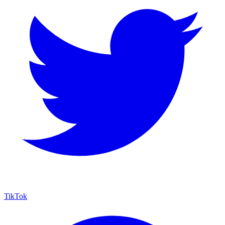
TikTok