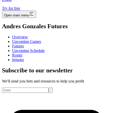
Try for free
Open main menu
Andres Gonzales Futures
Overview
Upcoming Games
Futures
Upcoming Schedule
Roster
Injuries
Subscribe to our newsletter
We'll send you bets and resources to help you profit