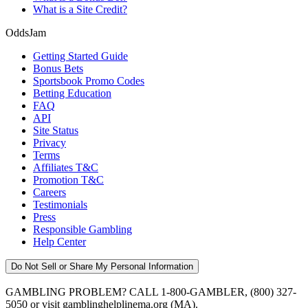
What is a Site Credit?
OddsJam
Getting Started Guide
Bonus Bets
Sportsbook Promo Codes
Betting Education
FAQ
API
Site Status
Privacy
Terms
Affiliates T&C
Promotion T&C
Careers
Testimonials
Press
Responsible Gambling
Help Center
Do Not Sell or Share My Personal Information
GAMBLING PROBLEM? CALL 1-800-GAMBLER, (800) 327-
5050 or visit gamblinghelplinema.org (MA).