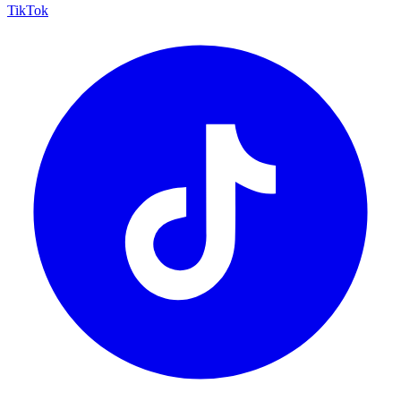
TikTok