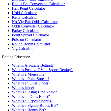
Bonus Bet Conversion Calculator
Half Point Calculator
Hold Calculator
Kelly Calculator
No-Vig Fair Odds Calculator
Odds Converter Calculator
Parlay Calculator
Point Spread Calculator
Poisson Calculator
Round Robin Calculator
Vig Calculator
Betting Education
What is Arbitrage Betting?
What is Positive EV in Sports Betting?
What is a Moneyline?
What is a Point Spread?
What is an Over Under?
What is Juice?
What is Closing Line Value?
What is an Odds Boost?
What is a Deposit Bonus?
What is a Signup Bonus Bet?
What is a Bonus Bet?