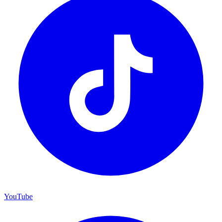
YouTube