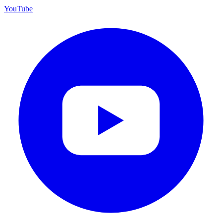
YouTube