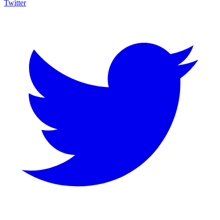
Twitter