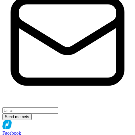
Send me bets
Facebook