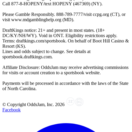
Call 877-8-HOPENY/text HOPENY (467369) (NY).
Please Gamble Responsibly. 888-789-7777/visit ccpg.org (CT), or
visit www.mdgamblinghelp.org (MD).
DraftKings notice: 21+ and present in most states. (18+
DC/KY/NH/WY). Void in ONT. Eligibility restrictions apply.
Terms: draftkings.com/sportsbook. On behalf of Boot Hill Casino &
Resort (KS).
Lines and odds subject to change. See details at
sportsbook.draftkings.com.
Affiliate Disclosure: OddsJam may receive advertising commissions
for visits or account creation to a sportsbook website.
Payments will be processed in accordance with the laws of the State
of North Carolina.
© Copyright OddsJam, Inc.
2026
Facebook