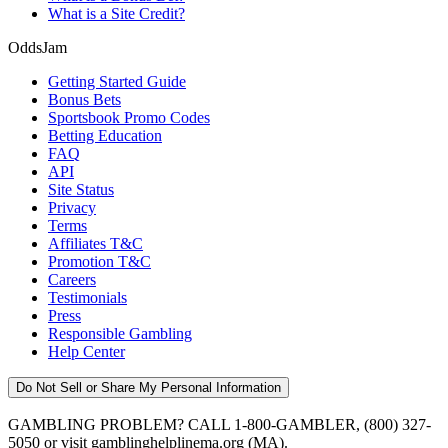
What is a Site Credit?
OddsJam
Getting Started Guide
Bonus Bets
Sportsbook Promo Codes
Betting Education
FAQ
API
Site Status
Privacy
Terms
Affiliates T&C
Promotion T&C
Careers
Testimonials
Press
Responsible Gambling
Help Center
Do Not Sell or Share My Personal Information
GAMBLING PROBLEM? CALL 1-800-GAMBLER, (800) 327-
5050 or visit gamblinghelplinema.org (MA).