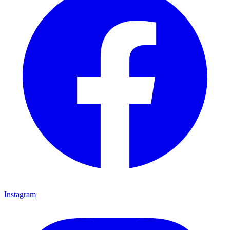
Instagram