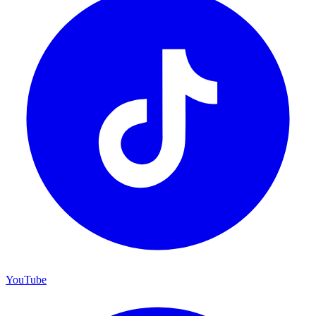
YouTube