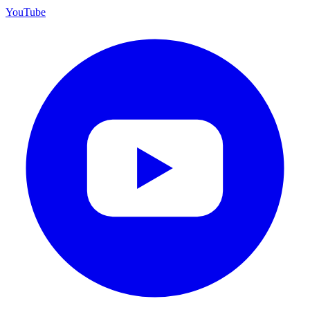
YouTube