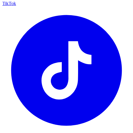
TikTok