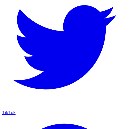
TikTok