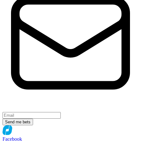
Send me bets
Facebook