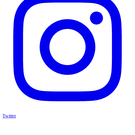
Twitter