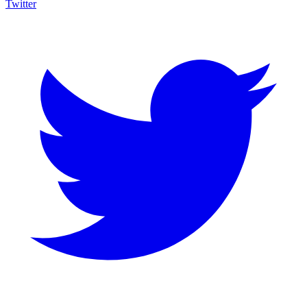
Twitter