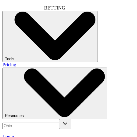
BETTING
Tools
Pricing
Resources
Login