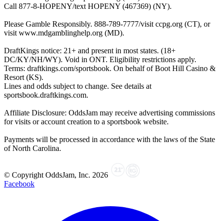
Call 877-8-HOPENY/text HOPENY (467369) (NY).
Please Gamble Responsibly. 888-789-7777/visit ccpg.org (CT), or
visit www.mdgamblinghelp.org (MD).
DraftKings notice: 21+ and present in most states. (18+
DC/KY/NH/WY). Void in ONT. Eligibility restrictions apply.
Terms: draftkings.com/sportsbook. On behalf of Boot Hill Casino &
Resort (KS).
Lines and odds subject to change. See details at
sportsbook.draftkings.com.
Affiliate Disclosure: OddsJam may receive advertising commissions
for visits or account creation to a sportsbook website.
Payments will be processed in accordance with the laws of the State
of North Carolina.
© Copyright OddsJam, Inc.
2026
Facebook