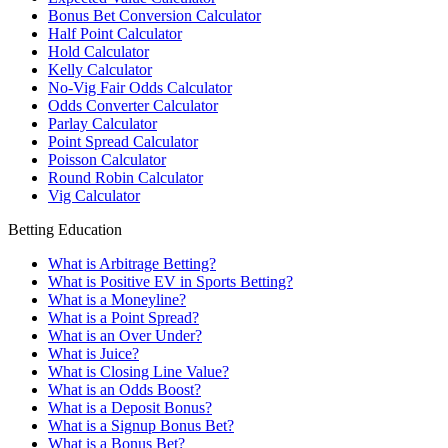
Bonus Bet Conversion Calculator
Half Point Calculator
Hold Calculator
Kelly Calculator
No-Vig Fair Odds Calculator
Odds Converter Calculator
Parlay Calculator
Point Spread Calculator
Poisson Calculator
Round Robin Calculator
Vig Calculator
Betting Education
What is Arbitrage Betting?
What is Positive EV in Sports Betting?
What is a Moneyline?
What is a Point Spread?
What is an Over Under?
What is Juice?
What is Closing Line Value?
What is an Odds Boost?
What is a Deposit Bonus?
What is a Signup Bonus Bet?
What is a Bonus Bet?