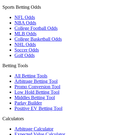
Sports Betting Odds
NFL Odds
NBA Odds
College Football Odds
MLB Odds
College Basketball Odds
NHL Odds
Soccer Odds
Golf Odds
Betting Tools
All Betting Tools
Arbitrage Betting Tool
Promo Conversion Tool
Low Hold Betting Tool
Middles Betting Tool
Parlay Builder
Positive EV Betting Tool
Calculators
Arbitrage Calculator
Expected Value Calculator