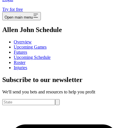
Try for free
Open main menu
Allen John Schedule
Overview
Upcoming Games
Futures
Upcoming Schedule
Roster
Injuries
Subscribe to our newsletter
We'll send you bets and resources to help you profit