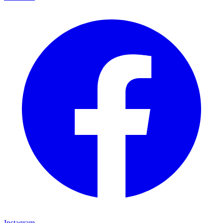
Instagram