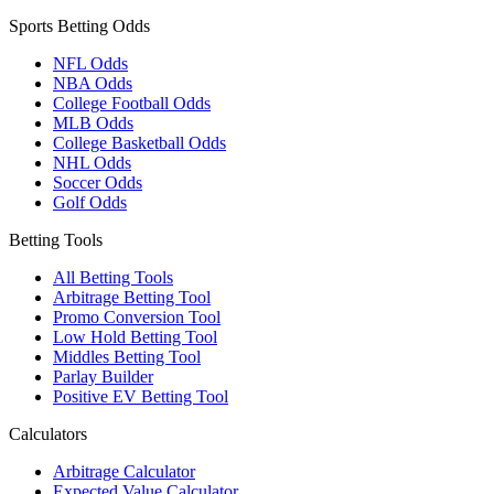
Sports Betting Odds
NFL Odds
NBA Odds
College Football Odds
MLB Odds
College Basketball Odds
NHL Odds
Soccer Odds
Golf Odds
Betting Tools
All Betting Tools
Arbitrage Betting Tool
Promo Conversion Tool
Low Hold Betting Tool
Middles Betting Tool
Parlay Builder
Positive EV Betting Tool
Calculators
Arbitrage Calculator
Expected Value Calculator