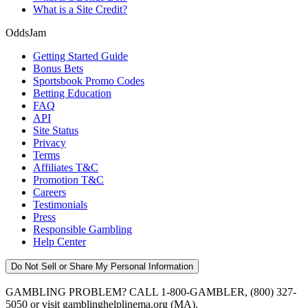
What is a Site Credit?
OddsJam
Getting Started Guide
Bonus Bets
Sportsbook Promo Codes
Betting Education
FAQ
API
Site Status
Privacy
Terms
Affiliates T&C
Promotion T&C
Careers
Testimonials
Press
Responsible Gambling
Help Center
Do Not Sell or Share My Personal Information
GAMBLING PROBLEM? CALL 1-800-GAMBLER, (800) 327-
5050 or visit gamblinghelplinema.org (MA).