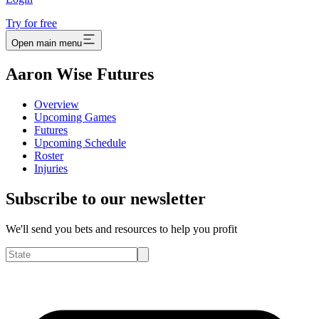
Try for free
Open main menu
Aaron Wise Futures
Overview
Upcoming Games
Futures
Upcoming Schedule
Roster
Injuries
Subscribe to our newsletter
We'll send you bets and resources to help you profit