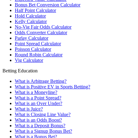
Bonus Bet Conversion Calculator
Half Point Calculator
Hold Calculator
Kelly Calculator
No-Vig Fair Odds Calculator
Odds Converter Calculator
Parlay Calculator
Point Spread Calculator
Poisson Calculator
Round Robin Calculator
Vig Calculator
Betting Education
What is Arbitrage Betting?
What is Positive EV in Sports Betting?
What is a Moneyline?
What is a Point Spread?
What is an Over Under?
What is Juice?
What is Closing Line Value?
What is an Odds Boost?
What is a Deposit Bonus?
What is a Signup Bonus Bet?
What is a Bonus Bet?