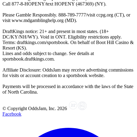
Call 877-8-HOPENY/text HOPENY (467369) (NY).
Please Gamble Responsibly. 888-789-7777/visit ccpg.org (CT), or
visit www.mdgamblinghelp.org (MD).
DraftKings notice: 21+ and present in most states. (18+
DC/KY/NH/WY). Void in ONT. Eligibility restrictions apply.
Terms: draftkings.com/sportsbook. On behalf of Boot Hill Casino &
Resort (KS).
Lines and odds subject to change. See details at
sportsbook.draftkings.com.
Affiliate Disclosure: OddsJam may receive advertising commissions
for visits or account creation to a sportsbook website.
Payments will be processed in accordance with the laws of the State
of North Carolina.
© Copyright OddsJam, Inc.
2026
Facebook