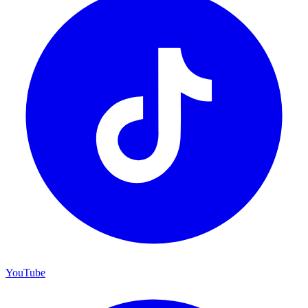
YouTube