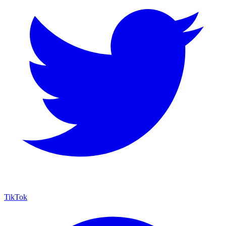
TikTok