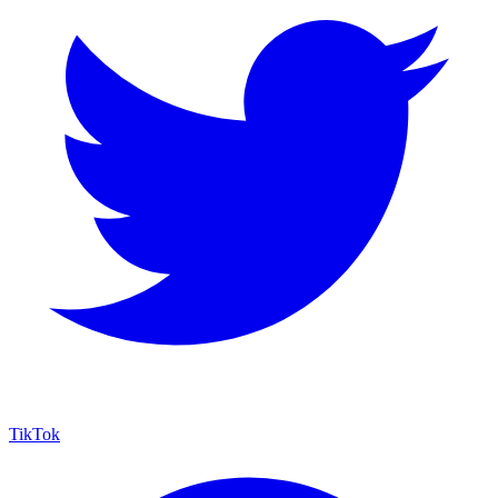
TikTok