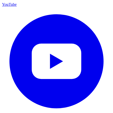
YouTube