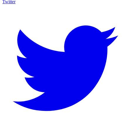
Twitter