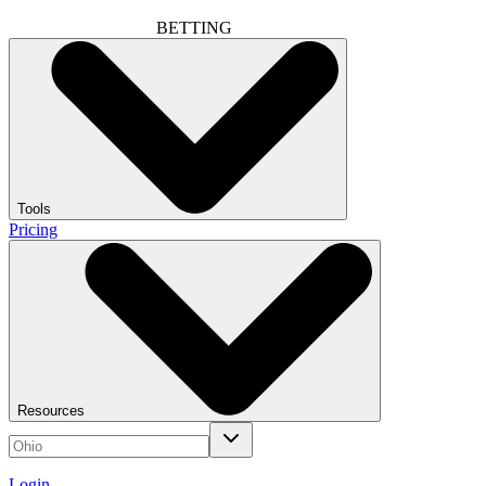
BETTING
Tools
Pricing
Resources
Login