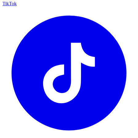
TikTok