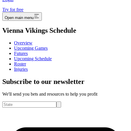
Try for free
Open main menu
Vienna Vikings Schedule
Overview
Upcoming Games
Futures
Upcoming Schedule
Roster
Injuries
Subscribe to our newsletter
We'll send you bets and resources to help you profit