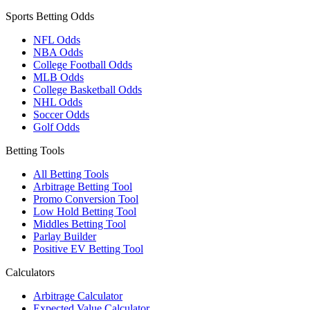
Sports Betting Odds
NFL Odds
NBA Odds
College Football Odds
MLB Odds
College Basketball Odds
NHL Odds
Soccer Odds
Golf Odds
Betting Tools
All Betting Tools
Arbitrage Betting Tool
Promo Conversion Tool
Low Hold Betting Tool
Middles Betting Tool
Parlay Builder
Positive EV Betting Tool
Calculators
Arbitrage Calculator
Expected Value Calculator