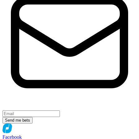
Send me bets
Facebook