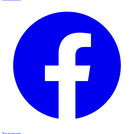
Instagram