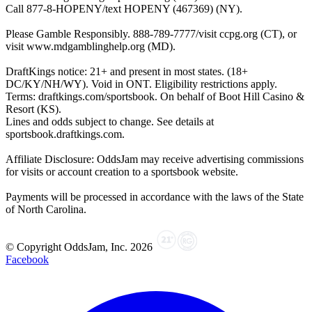
Call 877-8-HOPENY/text HOPENY (467369) (NY).
Please Gamble Responsibly. 888-789-7777/visit ccpg.org (CT), or
visit www.mdgamblinghelp.org (MD).
DraftKings notice: 21+ and present in most states. (18+
DC/KY/NH/WY). Void in ONT. Eligibility restrictions apply.
Terms: draftkings.com/sportsbook. On behalf of Boot Hill Casino &
Resort (KS).
Lines and odds subject to change. See details at
sportsbook.draftkings.com.
Affiliate Disclosure: OddsJam may receive advertising commissions
for visits or account creation to a sportsbook website.
Payments will be processed in accordance with the laws of the State
of North Carolina.
© Copyright OddsJam, Inc.
2026
Facebook