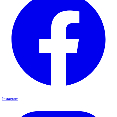
Instagram