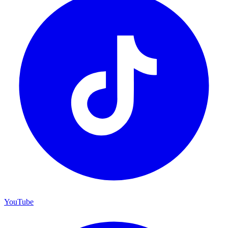
YouTube