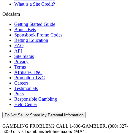
What is a Site Credit?
OddsJam
Getting Started Guide
Bonus Bets
Sportsbook Promo Codes
Betting Education
FAQ
API
Site Status
Privacy
Terms
Affiliates T&C
Promotion T&C
Careers
Testimonials
Press
Responsible Gambling
Help Center
Do Not Sell or Share My Personal Information
GAMBLING PROBLEM? CALL 1-800-GAMBLER, (800) 327-
5050 or visit gamblinghelplinema.org (MA).