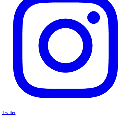
Twitter