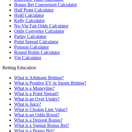
Bonus Bet Conversion Calculator
Half Point Calculator
Hold Calculator
Kelly Calculator
No-Vig Fair Odds Calculator
Odds Converter Calculator
Parlay Calculator
Point Spread Calculator
Poisson Calculator
Round Robin Calculator
Vig Calculator
Betting Education
What is Arbitrage Betting?
What is Positive EV in Sports Betting?
What is a Moneyline?
What is a Point Spread?
What is an Over Under?
What is Juice?
What is Closing Line Value?
What is an Odds Boost?
What is a Deposit Bonus?
What is a Signup Bonus Bet?
What is a Bonus Bet?