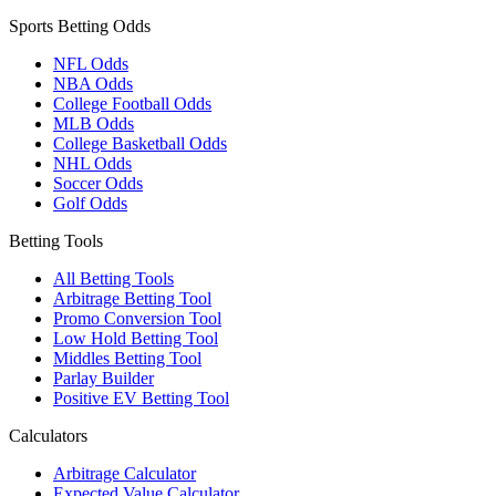
Sports Betting Odds
NFL Odds
NBA Odds
College Football Odds
MLB Odds
College Basketball Odds
NHL Odds
Soccer Odds
Golf Odds
Betting Tools
All Betting Tools
Arbitrage Betting Tool
Promo Conversion Tool
Low Hold Betting Tool
Middles Betting Tool
Parlay Builder
Positive EV Betting Tool
Calculators
Arbitrage Calculator
Expected Value Calculator