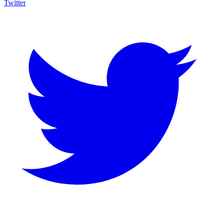
Twitter