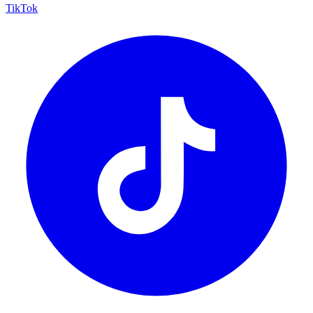
TikTok