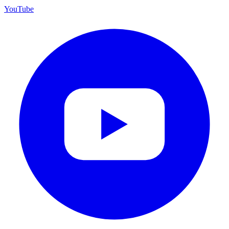
YouTube