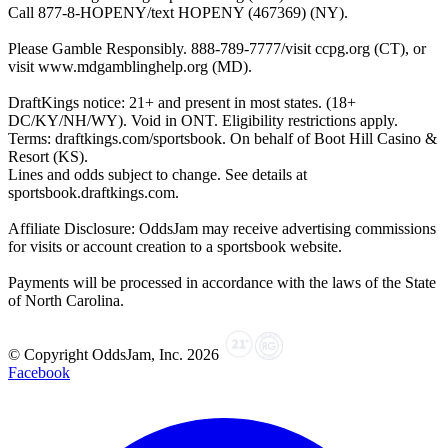
Call 877-8-HOPENY/text HOPENY (467369) (NY).
Please Gamble Responsibly. 888-789-7777/visit ccpg.org (CT), or
visit www.mdgamblinghelp.org (MD).
DraftKings notice: 21+ and present in most states. (18+
DC/KY/NH/WY). Void in ONT. Eligibility restrictions apply.
Terms: draftkings.com/sportsbook. On behalf of Boot Hill Casino &
Resort (KS).
Lines and odds subject to change. See details at
sportsbook.draftkings.com.
Affiliate Disclosure: OddsJam may receive advertising commissions
for visits or account creation to a sportsbook website.
Payments will be processed in accordance with the laws of the State
of North Carolina.
© Copyright OddsJam, Inc.
2026
Facebook