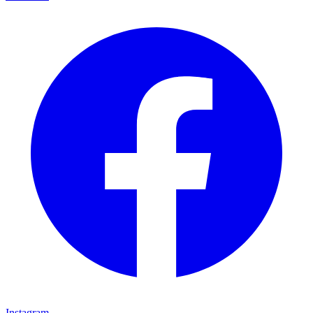
Instagram