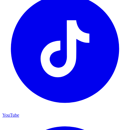
YouTube