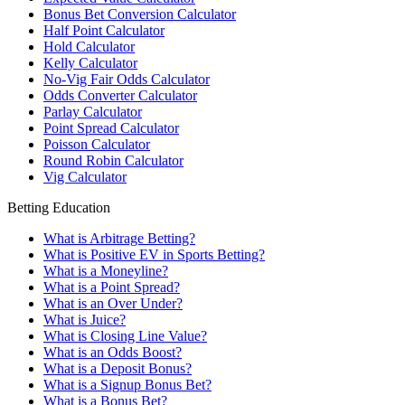
Bonus Bet Conversion Calculator
Half Point Calculator
Hold Calculator
Kelly Calculator
No-Vig Fair Odds Calculator
Odds Converter Calculator
Parlay Calculator
Point Spread Calculator
Poisson Calculator
Round Robin Calculator
Vig Calculator
Betting Education
What is Arbitrage Betting?
What is Positive EV in Sports Betting?
What is a Moneyline?
What is a Point Spread?
What is an Over Under?
What is Juice?
What is Closing Line Value?
What is an Odds Boost?
What is a Deposit Bonus?
What is a Signup Bonus Bet?
What is a Bonus Bet?