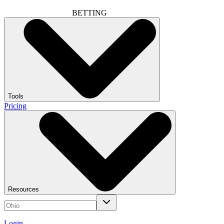
BETTING
Tools
Pricing
Resources
Login