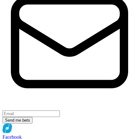
Send me bets
Facebook