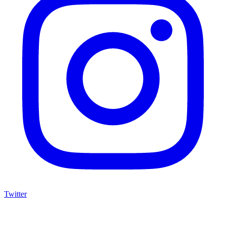
Twitter