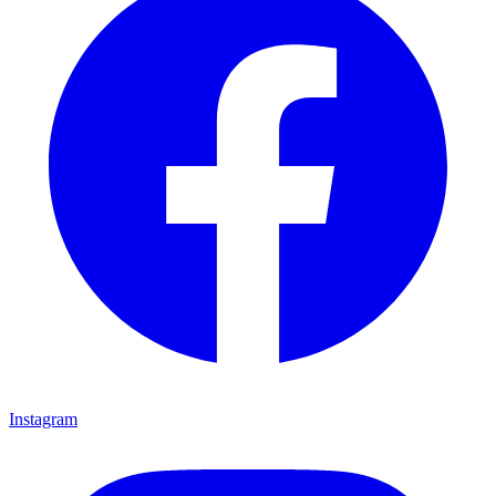
Instagram