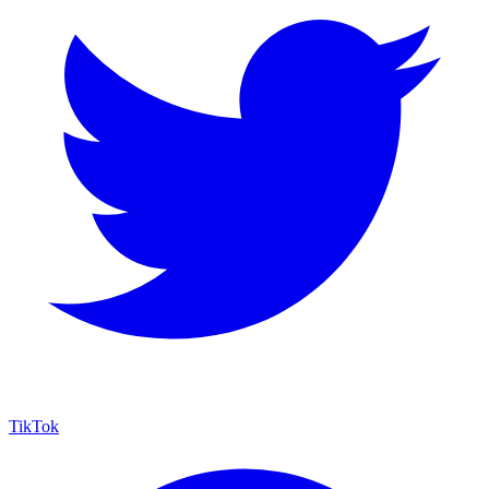
TikTok