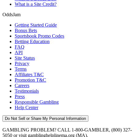
What is a Site Credit?
OddsJam
Getting Started Guide
Bonus Bets
Sportsbook Promo Codes
Betting Education
FAQ
API
Site Status
Privacy
Terms
Affiliates T&C
Promotion T&C
Careers
Testimonials
Press
Responsible Gambling
Help Center
Do Not Sell or Share My Personal Information
GAMBLING PROBLEM? CALL 1-800-GAMBLER, (800) 327-
5050 or visit gamblinghelplinema.org (MA).