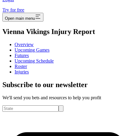
Try for free
Open main menu
Vienna Vikings Injury Report
Overview
Upcoming Games
Futures
Upcoming Schedule
Roster
Injuries
Subscribe to our newsletter
We'll send you bets and resources to help you profit