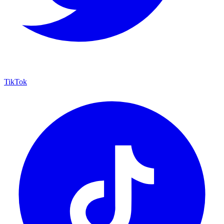
TikTok