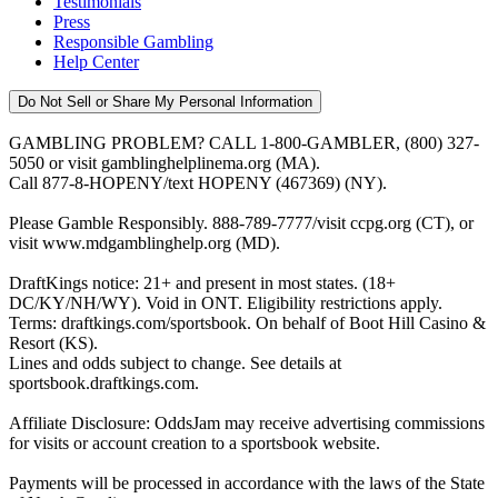
Testimonials
Press
Responsible Gambling
Help Center
Do Not Sell or Share My Personal Information
GAMBLING PROBLEM? CALL 1-800-GAMBLER, (800) 327-
5050 or visit gamblinghelplinema.org (MA).
Call 877-8-HOPENY/text HOPENY (467369) (NY).
Please Gamble Responsibly. 888-789-7777/visit ccpg.org (CT), or
visit www.mdgamblinghelp.org (MD).
DraftKings notice: 21+ and present in most states. (18+
DC/KY/NH/WY). Void in ONT. Eligibility restrictions apply.
Terms: draftkings.com/sportsbook. On behalf of Boot Hill Casino &
Resort (KS).
Lines and odds subject to change. See details at
sportsbook.draftkings.com.
Affiliate Disclosure: OddsJam may receive advertising commissions
for visits or account creation to a sportsbook website.
Payments will be processed in accordance with the laws of the State