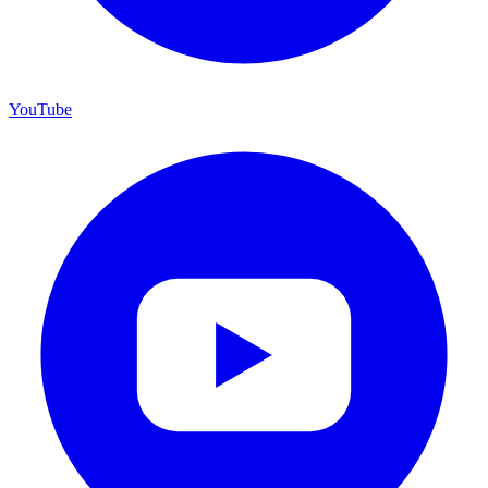
YouTube