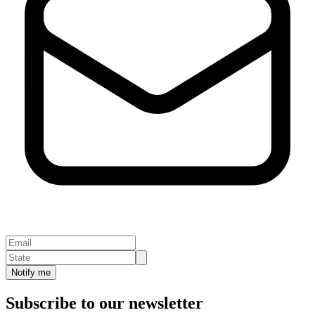
Notify me
Subscribe to our newsletter