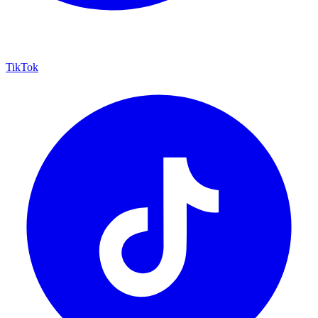
TikTok