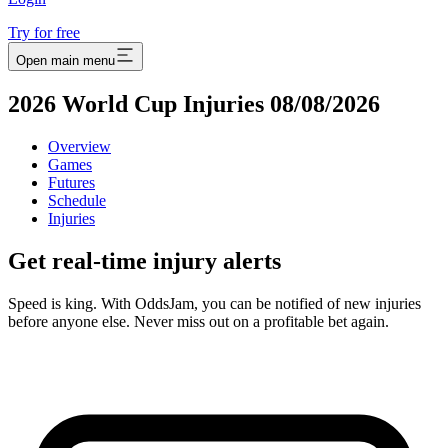
Try for free
Open main menu
2026 World Cup Injuries 08/08/2026
Overview
Games
Futures
Schedule
Injuries
Get real-time injury alerts
Speed is king. With OddsJam, you can be notified of new injuries
before anyone else. Never miss out on a profitable bet again.