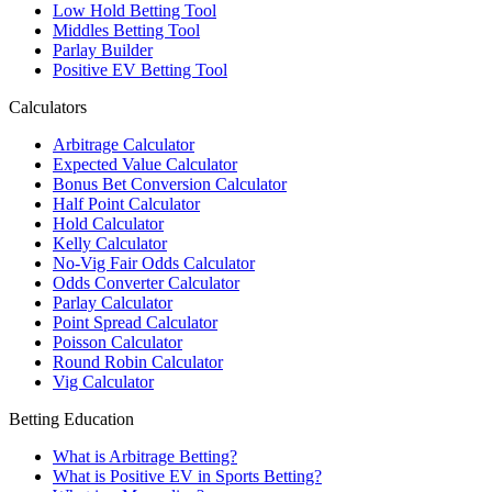
Low Hold Betting Tool
Middles Betting Tool
Parlay Builder
Positive EV Betting Tool
Calculators
Arbitrage Calculator
Expected Value Calculator
Bonus Bet Conversion Calculator
Half Point Calculator
Hold Calculator
Kelly Calculator
No-Vig Fair Odds Calculator
Odds Converter Calculator
Parlay Calculator
Point Spread Calculator
Poisson Calculator
Round Robin Calculator
Vig Calculator
Betting Education
What is Arbitrage Betting?
What is Positive EV in Sports Betting?