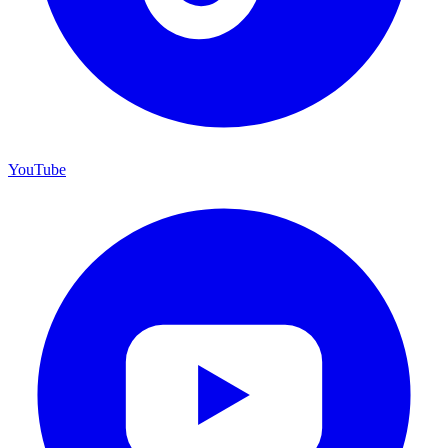
YouTube