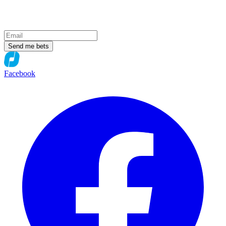
Send me bets
Facebook