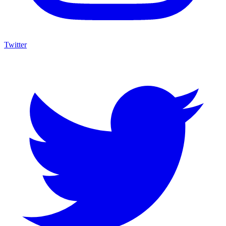
Twitter