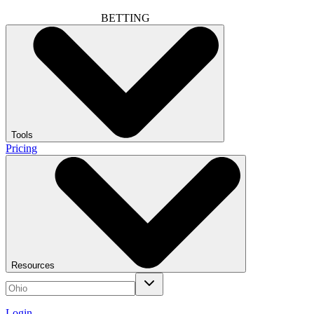
BETTING
Tools
Pricing
Resources
Login