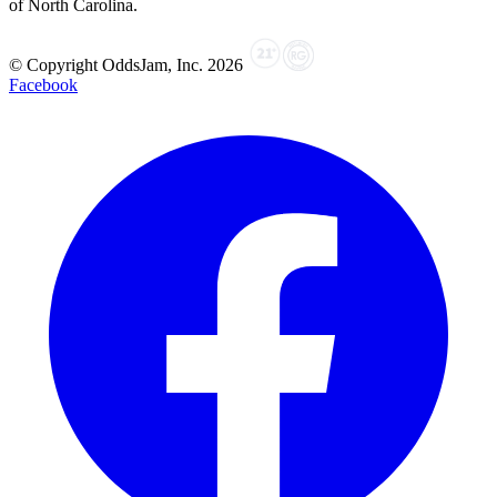
of North Carolina.
© Copyright OddsJam, Inc.
2026
Facebook