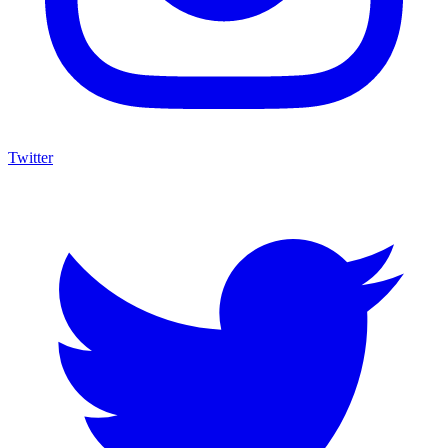
Twitter