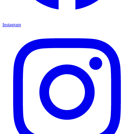
Instagram