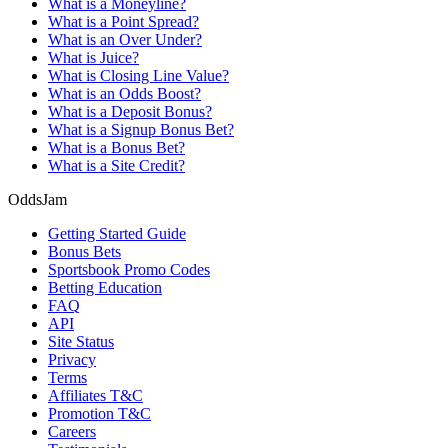
What is a Moneyline?
What is a Point Spread?
What is an Over Under?
What is Juice?
What is Closing Line Value?
What is an Odds Boost?
What is a Deposit Bonus?
What is a Signup Bonus Bet?
What is a Bonus Bet?
What is a Site Credit?
OddsJam
Getting Started Guide
Bonus Bets
Sportsbook Promo Codes
Betting Education
FAQ
API
Site Status
Privacy
Terms
Affiliates T&C
Promotion T&C
Careers