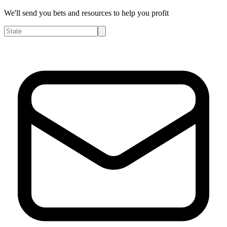
We'll send you bets and resources to help you profit