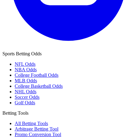
Sports Betting Odds
NFL Odds
NBA Odds
College Football Odds
MLB Odds
College Basketball Odds
NHL Odds
Soccer Odds
Golf Odds
Betting Tools
All Betting Tools
Arbitrage Betting Tool
Promo Conversion Tool