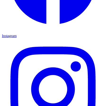
Instagram