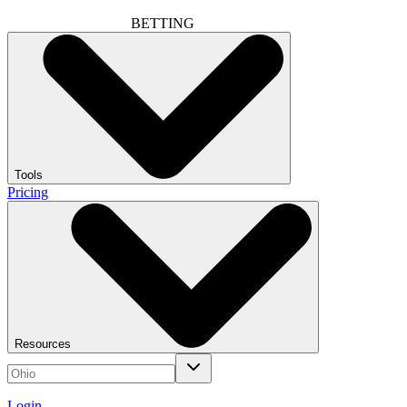
BETTING
Tools
Pricing
Resources
Login