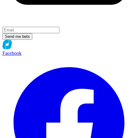
Send me bets
Facebook