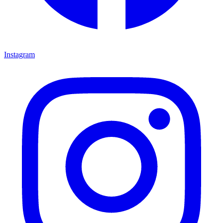
Instagram