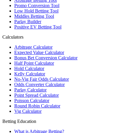
Arbitrage Betting Tool
Promo Conversion Tool
Low Hold Betting Tool
Middles Betting Tool
Parlay Builder
Positive EV Betting Tool
Calculators
Arbitrage Calculator
Expected Value Calculator
Bonus Bet Conversion Calculator
Half Point Calculator
Hold Calculator
Kelly Calculator
No-Vig Fair Odds Calculator
Odds Converter Calculator
Parlay Calculator
Point Spread Calculator
Poisson Calculator
Round Robin Calculator
Vig Calculator
Betting Education
What is Arbitrage Betting?