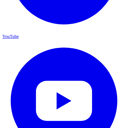
YouTube