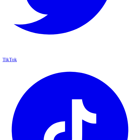
TikTok