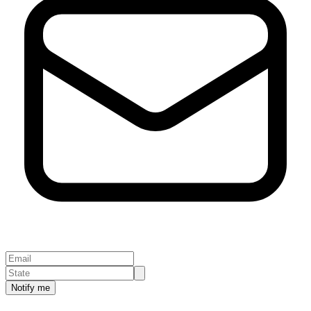
Notify me