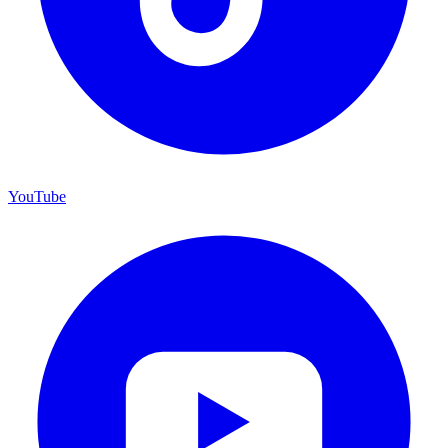
YouTube