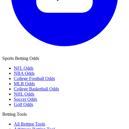
Sports Betting Odds
NFL Odds
NBA Odds
College Football Odds
MLB Odds
College Basketball Odds
NHL Odds
Soccer Odds
Golf Odds
Betting Tools
All Betting Tools