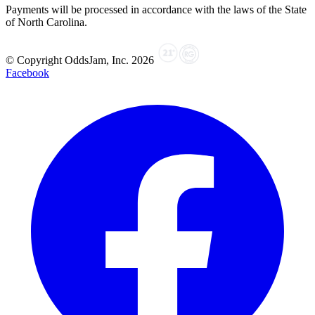
Payments will be processed in accordance with the laws of the State
of North Carolina.
© Copyright OddsJam, Inc.
2026
Facebook