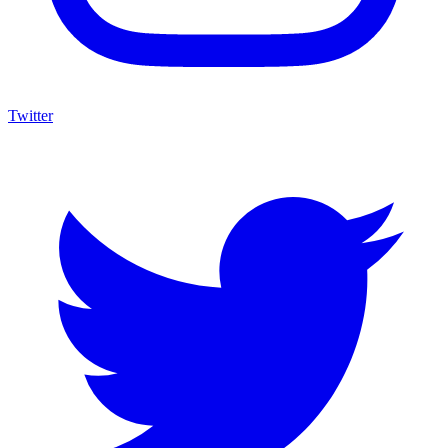
Twitter