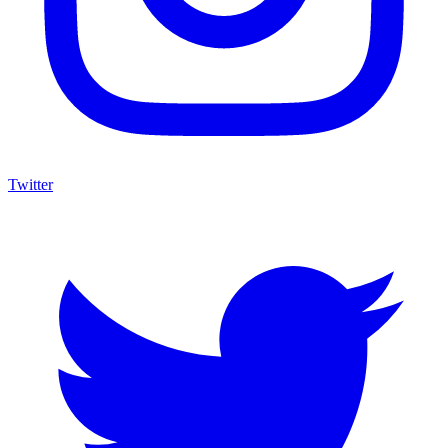
Twitter