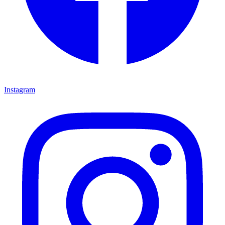
Instagram