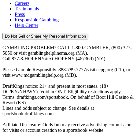
Careers
Testimonials
Press
Responsible Gambling
Help Center
Do Not Sell or Share My Personal Information
GAMBLING PROBLEM? CALL 1-800-GAMBLER, (800) 327-
5050 or visit gamblinghelplinema.org (MA).
Call 877-8-HOPENY/text HOPENY (467369) (NY).
Please Gamble Responsibly. 888-789-7777/visit ccpg.org (CT), or
visit www.mdgamblinghelp.org (MD).
DraftKings notice: 21+ and present in most states. (18+
DC/KY/NH/WY). Void in ONT. Eligibility restrictions apply.
Terms: draftkings.com/sportsbook. On behalf of Boot Hill Casino &
Resort (KS).
Lines and odds subject to change. See details at
sportsbook.draftkings.com.
Affiliate Disclosure: OddsJam may receive advertising commissions
for visits or account creation to a sportsbook website.