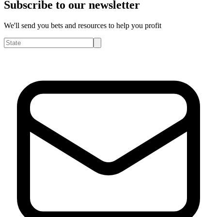
Subscribe to our newsletter
We'll send you bets and resources to help you profit