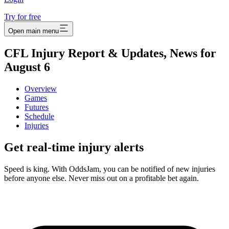
Try for free
Open main menu
CFL Injury Report & Updates, News for
August 6
Overview
Games
Futures
Schedule
Injuries
Get real-time injury alerts
Speed is king. With OddsJam, you can be notified of new injuries
before anyone else. Never miss out on a profitable bet again.