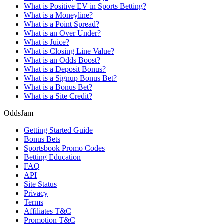
What is Positive EV in Sports Betting?
What is a Moneyline?
What is a Point Spread?
What is an Over Under?
What is Juice?
What is Closing Line Value?
What is an Odds Boost?
What is a Deposit Bonus?
What is a Signup Bonus Bet?
What is a Bonus Bet?
What is a Site Credit?
OddsJam
Getting Started Guide
Bonus Bets
Sportsbook Promo Codes
Betting Education
FAQ
API
Site Status
Privacy
Terms
Affiliates T&C
Promotion T&C