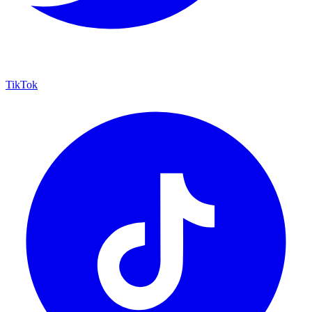
TikTok