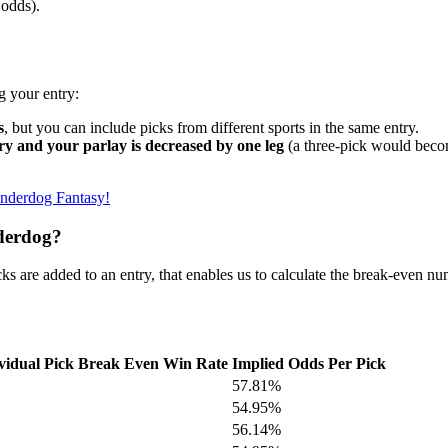
 odds).
g your entry:
s
, but you can include picks from different sports in the same entry.
ry and your parlay is decreased by one leg
(a three-pick would becom
nderdog Fantasy!
derdog?
ks are added to an entry, that enables us to calculate the break-even nu
vidual Pick Break Even Win Rate
Implied Odds Per Pick
57.81%
54.95%
56.14%