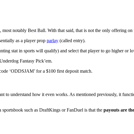
 most notably Best Ball. With that said, that is not the only offering o
entially as a player prop
parlay
(called entry).
ting stat in sports will qualify) and select that player to go higher or
he Underdog Fantasy Pick’em.
o code ‘ODDSJAM’ for a $100 first deposit match.
ortant to understand how it even works. As mentioned previously, it funct
 sportsbook such as DraftKings or FanDuel is that the
payouts are th