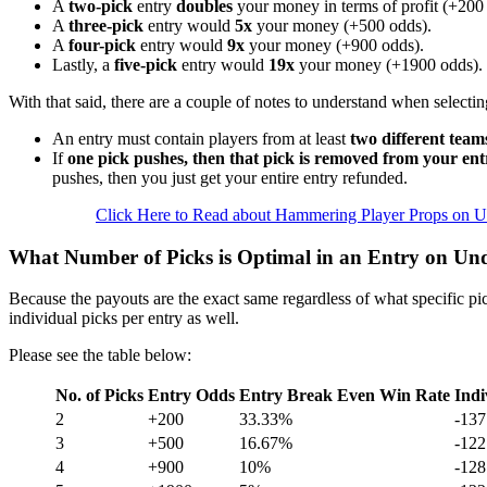
A
two-pick
entry
doubles
your money in terms of profit (+200
A
three-pick
entry would
5x
your money (+500 odds).
A
four-pick
entry would
9x
your money (+900 odds).
Lastly, a
five-pick
entry would
19x
your money (+1900 odds).
With that said, there are a couple of notes to understand when selectin
An entry must contain players from at least
two different team
If
one pick pushes, then that pick is removed from your ent
pushes, then you just get your entire entry refunded.
Click Here to Read about Hammering Player Props on U
What Number of Picks is Optimal in an Entry on Un
Because the payouts are the exact same regardless of what specific pic
individual picks per entry as well.
Please see the table below:
No. of Picks
Entry Odds
Entry Break Even Win Rate
Indi
2
+200
33.33%
-137
3
+500
16.67%
-122
4
+900
10%
-128