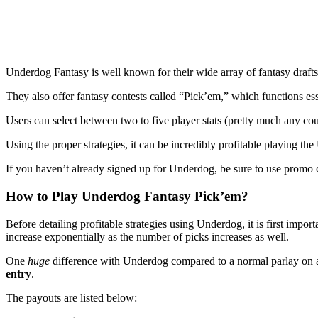
Underdog Fantasy is well known for their wide array of fantasy drafts,
They also offer fantasy contests called “Pick’em,” which functions ess
Users can select between two to five player stats (pretty much any coun
Using the proper strategies, it can be incredibly profitable playing t
If you haven’t already signed up for Underdog, be sure to use prom
How to Play Underdog Fantasy Pick’em?
Before detailing profitable strategies using Underdog, it is first imp
increase exponentially as the number of picks increases as well.
One
huge
difference with Underdog compared to a normal parlay on a
entry
.
The payouts are listed below: