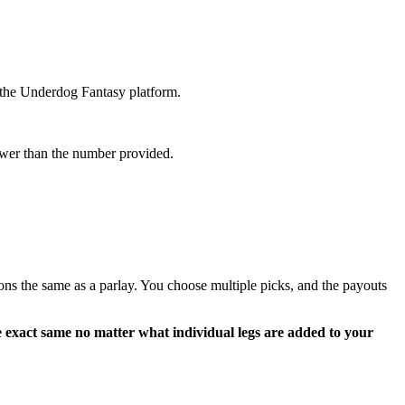
n the Underdog Fantasy platform.
 lower than the number provided.
ions the same as a parlay. You choose multiple picks, and the payouts
e exact same no matter what individual legs are added to your