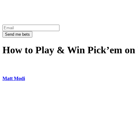
Send me bets
How to Play & Win Pick’em on
Matt Modi