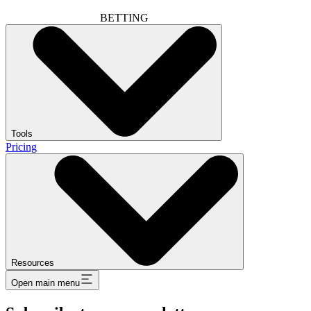
BETTING
Tools
Pricing
Resources
Open main menu