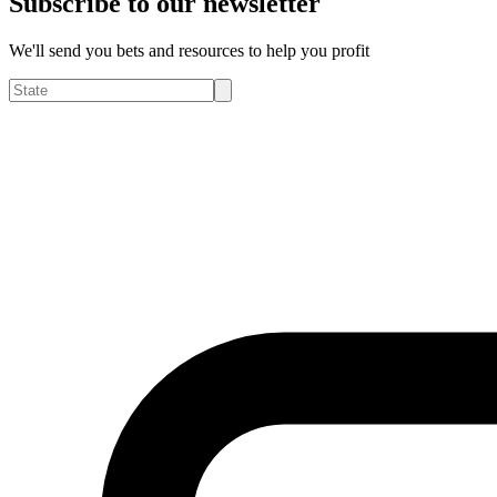
Subscribe to our newsletter
We'll send you bets and resources to help you profit