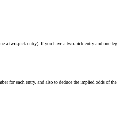
e a two-pick entry). If you have a two-pick entry and one leg
mber for each entry, and also to deduce the implied odds of the