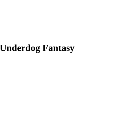
 Underdog Fantasy