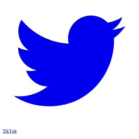
TikTok