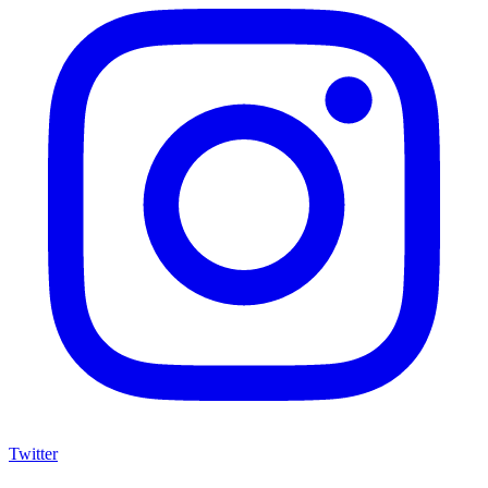
Twitter