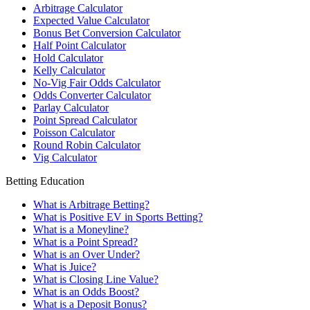
Arbitrage Calculator
Expected Value Calculator
Bonus Bet Conversion Calculator
Half Point Calculator
Hold Calculator
Kelly Calculator
No-Vig Fair Odds Calculator
Odds Converter Calculator
Parlay Calculator
Point Spread Calculator
Poisson Calculator
Round Robin Calculator
Vig Calculator
Betting Education
What is Arbitrage Betting?
What is Positive EV in Sports Betting?
What is a Moneyline?
What is a Point Spread?
What is an Over Under?
What is Juice?
What is Closing Line Value?
What is an Odds Boost?
What is a Deposit Bonus?