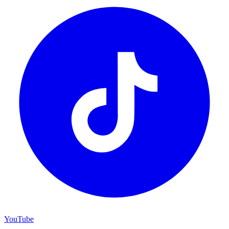
YouTube