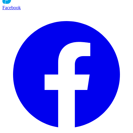
Facebook