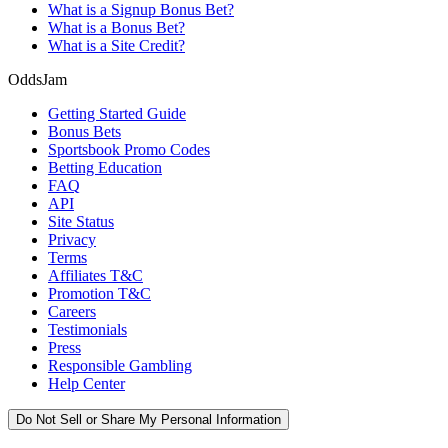
What is a Signup Bonus Bet?
What is a Bonus Bet?
What is a Site Credit?
OddsJam
Getting Started Guide
Bonus Bets
Sportsbook Promo Codes
Betting Education
FAQ
API
Site Status
Privacy
Terms
Affiliates T&C
Promotion T&C
Careers
Testimonials
Press
Responsible Gambling
Help Center
Do Not Sell or Share My Personal Information