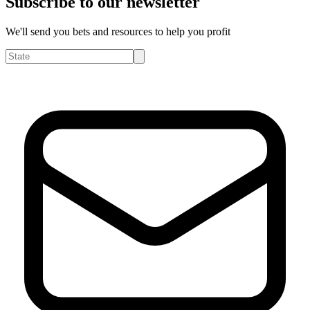
Subscribe to our newsletter
We'll send you bets and resources to help you profit