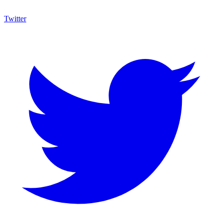
Twitter