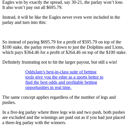
Eagles win by exactly the spread, say 30-21, the parlay won’t lose.
It also won’t pay out all $695.79.
Instead, it will be like the Eagles never even were included in the
parlay and turn into this:
So instead of paying $695.79 for a profit of $595.79 on top of the
$100 stake, the parlay reverts down to just the Dolphins and Lions,
which pays $364.46 for a profit of $264.46 on top of the $100 stake.
Definitely frustrating not to hit the larger payout, but still a win!
OddsJam’s best-in-class suite of betting
tools give you the edge as a sports bettor to
find the best odds and profitable betting
opportunities in real time.
The same concept applies regardless of the number of legs and
pushes.
In a five-leg parlay where three legs win and two push, both pushes
are excluded and the winnings are paid out as if you had just placed
a three-leg parlay with the winners.