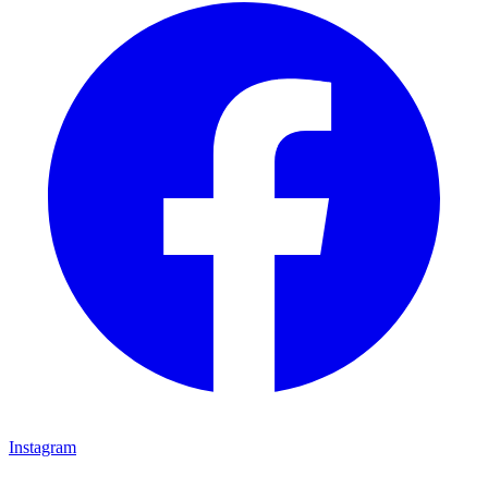
Instagram