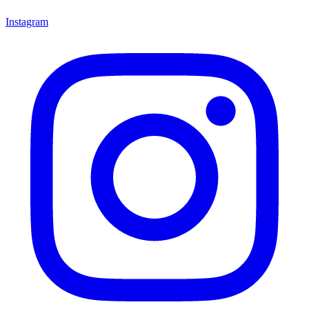
Instagram