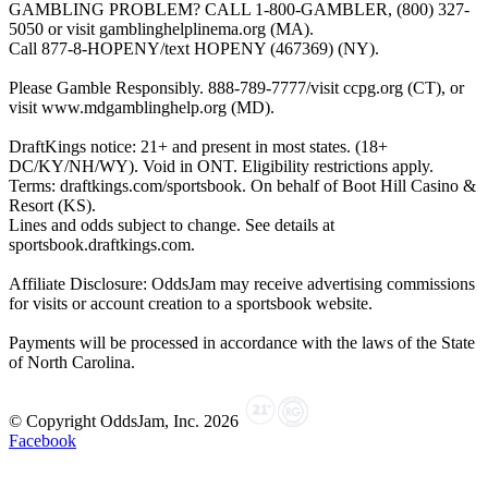
GAMBLING PROBLEM? CALL 1-800-GAMBLER, (800) 327-
5050 or visit gamblinghelplinema.org (MA).
Call 877-8-HOPENY/text HOPENY (467369) (NY).
Please Gamble Responsibly. 888-789-7777/visit ccpg.org (CT), or
visit www.mdgamblinghelp.org (MD).
DraftKings notice: 21+ and present in most states. (18+
DC/KY/NH/WY). Void in ONT. Eligibility restrictions apply.
Terms: draftkings.com/sportsbook. On behalf of Boot Hill Casino &
Resort (KS).
Lines and odds subject to change. See details at
sportsbook.draftkings.com.
Affiliate Disclosure: OddsJam may receive advertising commissions
for visits or account creation to a sportsbook website.
Payments will be processed in accordance with the laws of the State
of North Carolina.
© Copyright OddsJam, Inc.
2026
Facebook