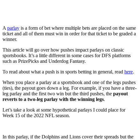
A
parlay
is a form of bet where multiple bets are placed on the same
ticket and all of them must win in order for that ticket to be graded a
winner.
This article will go over how pushes impact parlays on classic
sportsbooks. It’s a little different in some cases for DFS platforms
such as PrizePicks and Underdog Fantasy.
To read about what a push is in sports betting in general, read
here
.
When you place a parlay at a sportsbook and one of the legs pushes
(ties), the payout goes down a leg. For example, if you have a three-
leg parlay and the first two win but the third pushes, the
payout
reverts to a two-leg parlay with the winning legs
.
Let’s take a look at some hypothetical parlays I could place for
Week 15 of the 2022 NFL season.
In this parlay, if the Dolphins and Lions cover their spreads but the