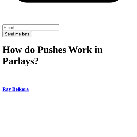
Send me bets
How do Pushes Work in
Parlays?
Ray Belkora