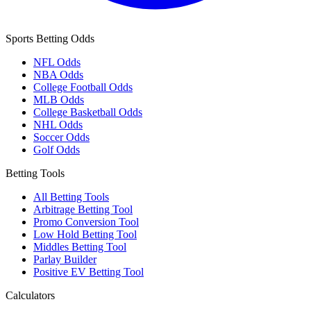
Sports Betting Odds
NFL Odds
NBA Odds
College Football Odds
MLB Odds
College Basketball Odds
NHL Odds
Soccer Odds
Golf Odds
Betting Tools
All Betting Tools
Arbitrage Betting Tool
Promo Conversion Tool
Low Hold Betting Tool
Middles Betting Tool
Parlay Builder
Positive EV Betting Tool
Calculators