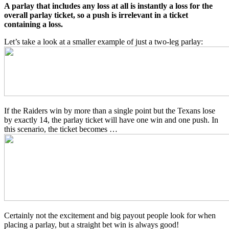
A parlay that includes any loss at all is instantly a loss for the
overall parlay ticket, so a push is irrelevant in a ticket
containing a loss.
Let’s take a look at a smaller example of just a two-leg parlay:
If the Raiders win by more than a single point but the Texans lose
by exactly 14, the parlay ticket will have one win and one push. In
this scenario, the ticket becomes …
Certainly not the excitement and big payout people look for when
placing a parlay, but a straight bet win is always good!