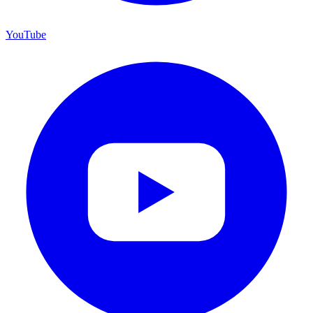
YouTube