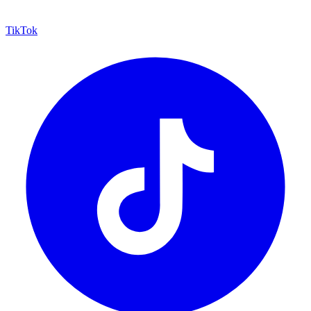
TikTok