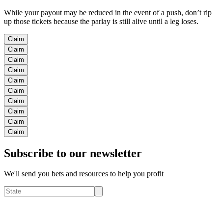
While your payout may be reduced in the event of a push, don’t rip
up those tickets because the parlay is still alive until a leg loses.
Claim
Claim
Claim
Claim
Claim
Claim
Claim
Claim
Claim
Claim
Subscribe to our newsletter
We'll send you bets and resources to help you profit