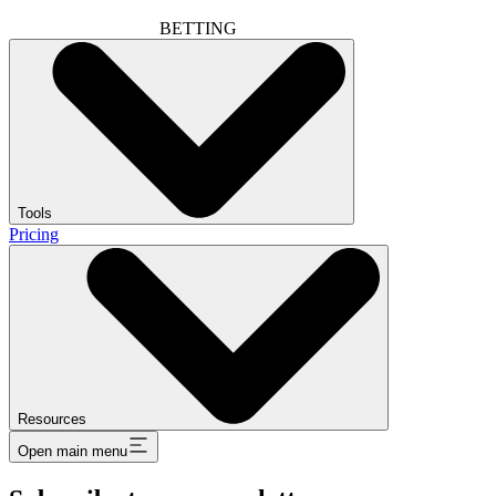
BETTING
Tools
Pricing
Resources
Open main menu