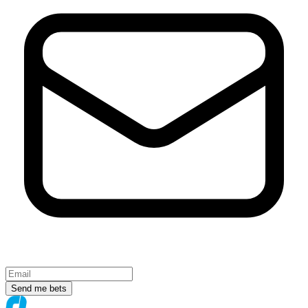
Send me bets