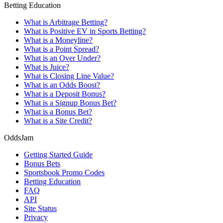
Betting Education
What is Arbitrage Betting?
What is Positive EV in Sports Betting?
What is a Moneyline?
What is a Point Spread?
What is an Over Under?
What is Juice?
What is Closing Line Value?
What is an Odds Boost?
What is a Deposit Bonus?
What is a Signup Bonus Bet?
What is a Bonus Bet?
What is a Site Credit?
OddsJam
Getting Started Guide
Bonus Bets
Sportsbook Promo Codes
Betting Education
FAQ
API
Site Status
Privacy