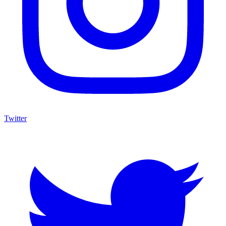
Twitter