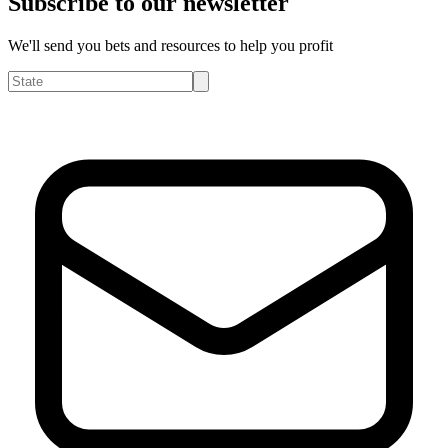
Subscribe to our newsletter
We'll send you bets and resources to help you profit