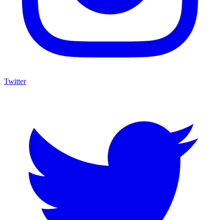
Twitter