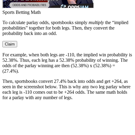
Sports Betting Math
To calculate parlay odds, sportsbooks simply
multiply
the “implied
probabilities” together for both legs. Then, they convert the
probability back into an odd.
Claim
For example, when both legs are -110, the implied win probability is
52.38%. Thus, each leg has a 52.38% probability of winning. The
odds of the parlay winning are then (52.38%) x (52.38%) =
(27.4%).
Then, sportsbooks convert 27.4% back into odds and get +264, as
seen in the screenshot below. This is why any two leg parlay where
each leg is -110 comes out to be +264 odds. The same math holds
for a parlay with any number of legs.