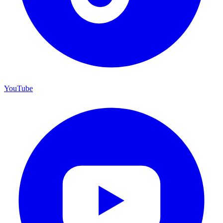
YouTube