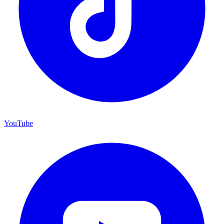
YouTube