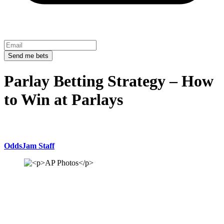
Send me bets
Parlay Betting Strategy – How
to Win at Parlays
OddsJam Staff