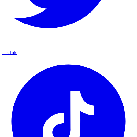
TikTok