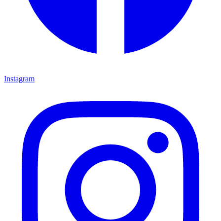
Instagram