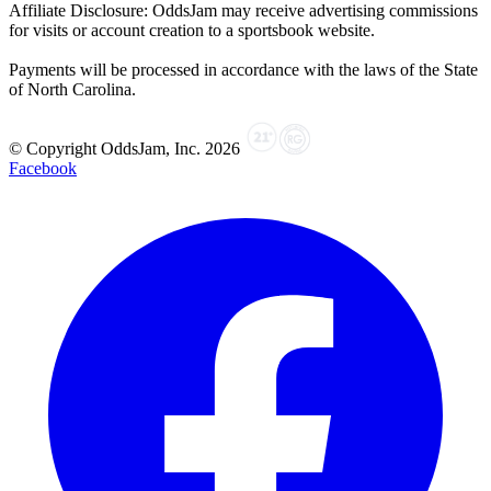
Affiliate Disclosure: OddsJam may receive advertising commissions
for visits or account creation to a sportsbook website.
Payments will be processed in accordance with the laws of the State
of North Carolina.
© Copyright OddsJam, Inc.
2026
Facebook