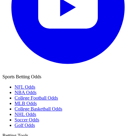
Sports Betting Odds
NFL Odds
NBA Odds
College Football Odds
MLB Odds
College Basketball Odds
NHL Odds
Soccer Odds
Golf Odds
Betting Tools