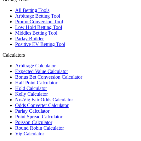
All Betting Tools
Arbitrage Betting Tool
Promo Conversion Tool
Low Hold Betting Tool
Middles Betting Tool
Parlay Builder
Positive EV Betting Tool
Calculators
Arbitrage Calculator
Expected Value Calculator
Bonus Bet Conversion Calculator
Half Point Calculator
Hold Calculator
Kelly Calculator
No-Vig Fair Odds Calculator
Odds Converter Calculator
Parlay Calculator
Point Spread Calculator
Poisson Calculator
Round Robin Calculator
Vig Calculator