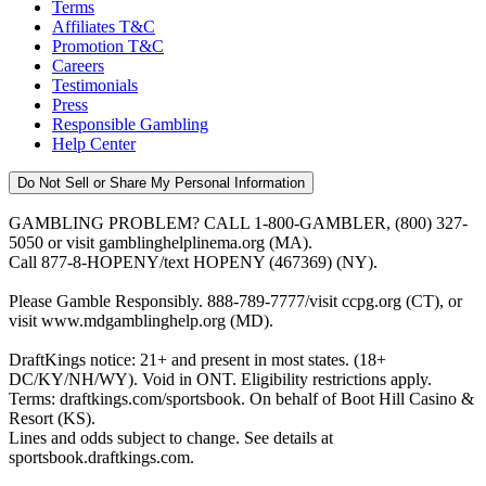
Terms
Affiliates T&C
Promotion T&C
Careers
Testimonials
Press
Responsible Gambling
Help Center
Do Not Sell or Share My Personal Information
GAMBLING PROBLEM? CALL 1-800-GAMBLER, (800) 327-
5050 or visit gamblinghelplinema.org (MA).
Call 877-8-HOPENY/text HOPENY (467369) (NY).
Please Gamble Responsibly. 888-789-7777/visit ccpg.org (CT), or
visit www.mdgamblinghelp.org (MD).
DraftKings notice: 21+ and present in most states. (18+
DC/KY/NH/WY). Void in ONT. Eligibility restrictions apply.
Terms: draftkings.com/sportsbook. On behalf of Boot Hill Casino &
Resort (KS).
Lines and odds subject to change. See details at
sportsbook.draftkings.com.