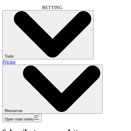
BETTING
Tools
Pricing
Resources
Open main menu