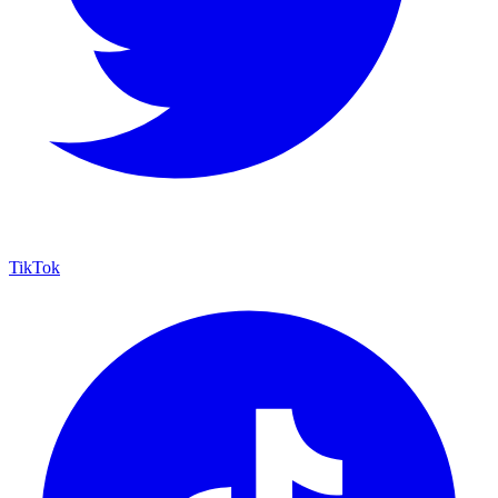
TikTok