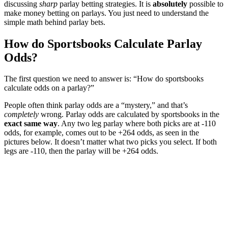
discussing
sharp
parlay betting strategies. It is
absolutely
possible to
make money betting on parlays. You just need to understand the
simple math behind parlay bets.
How do Sportsbooks Calculate Parlay
Odds?
The first question we need to answer is: “How do sportsbooks
calculate odds on a parlay?”
People often think parlay odds are a “mystery,” and that’s
completely
wrong. Parlay odds are calculated by sportsbooks in the
exact same way
. Any two leg parlay where both picks are at -110
odds, for example, comes out to be +264 odds, as seen in the
pictures below. It doesn’t matter what two picks you select. If both
legs are -110, then the parlay will be +264 odds.