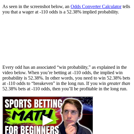
As seen in the screenshot below, an
Odds Converter Calculator
tells
you that a wager at -110 odds is a 52.38% implied probability.
Every odd has an associated “win probability,” as explained in the
video below. When you’re betting at -110 odds, the implied win
probability is 52.38%. In other words, you need to win 52.38% bets
at -110 odds to “breakeven” in the long run. If you win
greater than
52.38% bets at -110 odds, then you’ll be profitable in the long run.