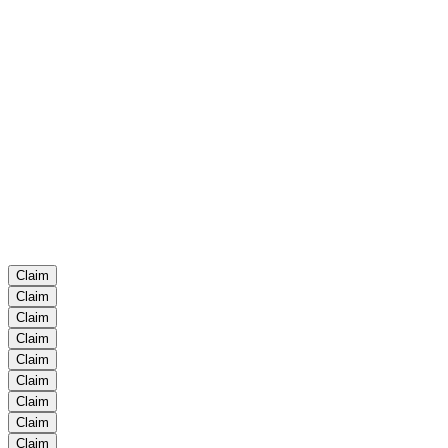
Claim
Claim
Claim
Claim
Claim
Claim
Claim
Claim
Claim