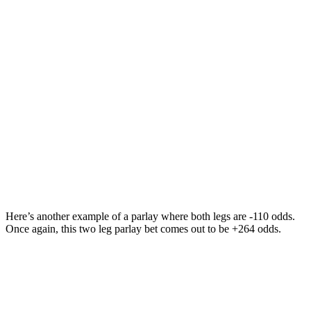
Here’s another example of a parlay where both legs are -110 odds.
Once again, this two leg parlay bet comes out to be +264 odds.