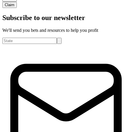
Claim
Subscribe to our newsletter
We'll send you bets and resources to help you profit