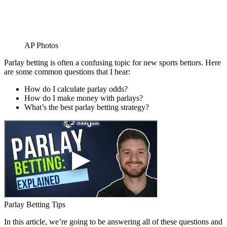
AP Photos
Parlay betting is often a confusing topic for new sports bettors. Here
are some common questions that I hear:
How do I calculate parlay odds?
How do I make money with parlays?
What’s the best parlay betting strategy?
Parlay Betting Tips
In this article, we’re going to be answering all of these questions and