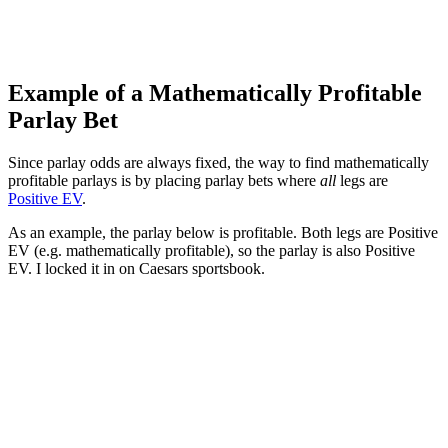
Example of a Mathematically Profitable
Parlay Bet
Since parlay odds are always fixed, the way to find mathematically
profitable parlays is by placing parlay bets where
all
legs are
Positive EV
.
As an example, the parlay below is profitable. Both legs are Positive
EV (e.g. mathematically profitable), so the parlay is also Positive
EV. I locked it in on Caesars sportsbook.