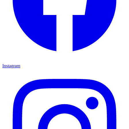
Instagram