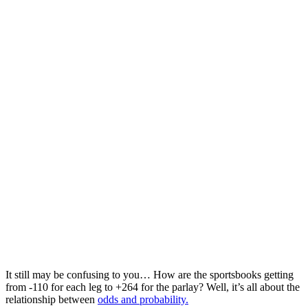
It still may be confusing to you… How are the sportsbooks getting
from -110 for each leg to +264 for the parlay? Well, it’s all about the
relationship between
odds and probability.