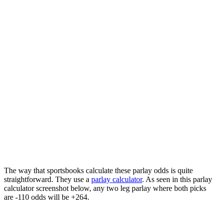
The way that sportsbooks calculate these parlay odds is quite
straightforward. They use a
parlay calculator
. As seen in this parlay
calculator screenshot below, any two leg parlay where both picks
are -110 odds will be +264.