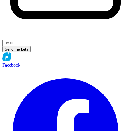
Send me bets
Facebook