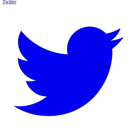
Twitter