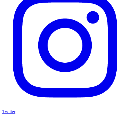
Twitter