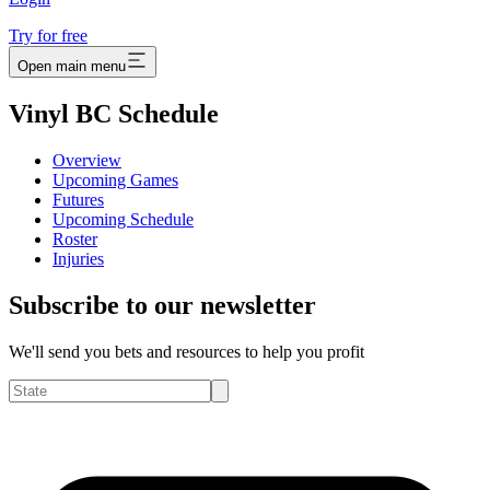
Try for free
Open main menu
Vinyl BC Schedule
Overview
Upcoming Games
Futures
Upcoming Schedule
Roster
Injuries
Subscribe to our newsletter
We'll send you bets and resources to help you profit