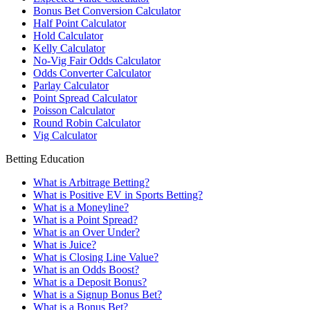
Bonus Bet Conversion Calculator
Half Point Calculator
Hold Calculator
Kelly Calculator
No-Vig Fair Odds Calculator
Odds Converter Calculator
Parlay Calculator
Point Spread Calculator
Poisson Calculator
Round Robin Calculator
Vig Calculator
Betting Education
What is Arbitrage Betting?
What is Positive EV in Sports Betting?
What is a Moneyline?
What is a Point Spread?
What is an Over Under?
What is Juice?
What is Closing Line Value?
What is an Odds Boost?
What is a Deposit Bonus?
What is a Signup Bonus Bet?
What is a Bonus Bet?