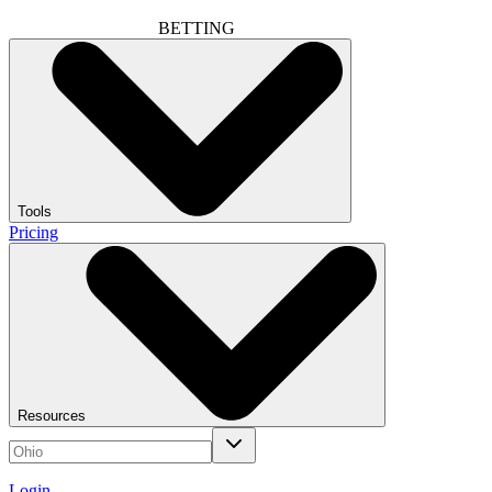
BETTING
Tools
Pricing
Resources
Login