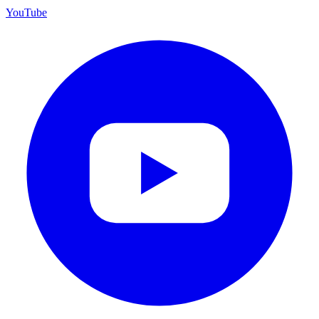
YouTube