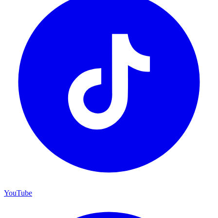
YouTube