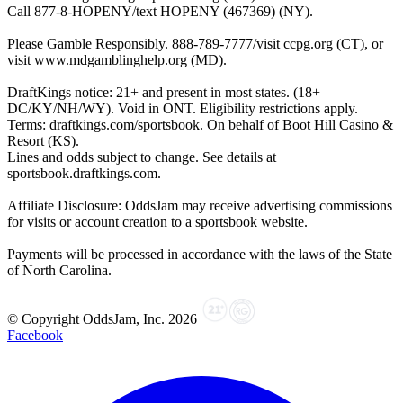
Call 877-8-HOPENY/text HOPENY (467369) (NY).
Please Gamble Responsibly. 888-789-7777/visit ccpg.org (CT), or
visit www.mdgamblinghelp.org (MD).
DraftKings notice: 21+ and present in most states. (18+
DC/KY/NH/WY). Void in ONT. Eligibility restrictions apply.
Terms: draftkings.com/sportsbook. On behalf of Boot Hill Casino &
Resort (KS).
Lines and odds subject to change. See details at
sportsbook.draftkings.com.
Affiliate Disclosure: OddsJam may receive advertising commissions
for visits or account creation to a sportsbook website.
Payments will be processed in accordance with the laws of the State
of North Carolina.
© Copyright OddsJam, Inc.
2026
Facebook