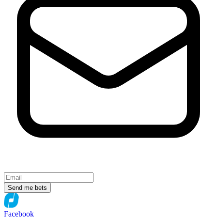
Send me bets
Facebook