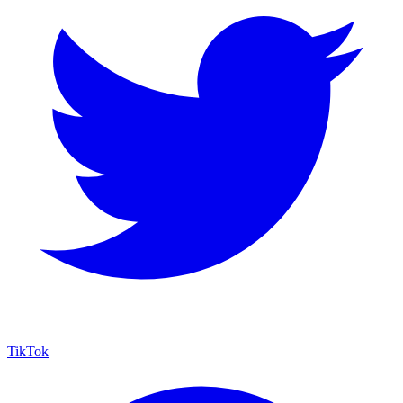
TikTok