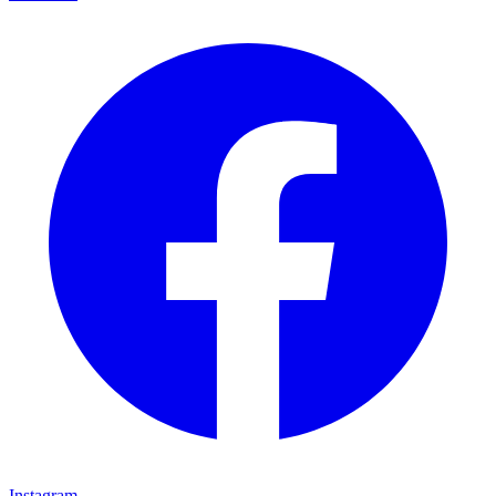
Instagram