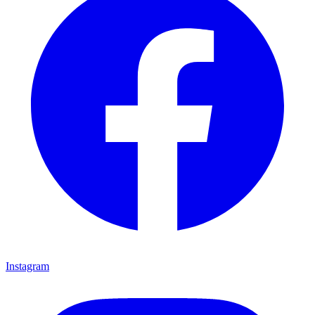
Instagram