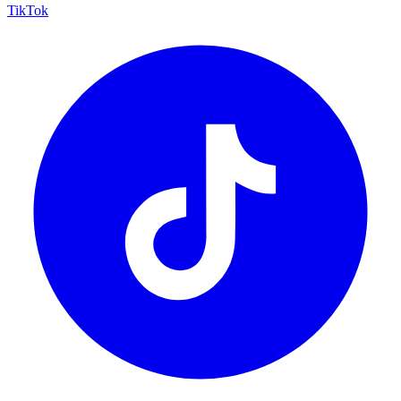
TikTok