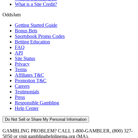
What is a Site Credit?
OddsJam
Getting Started Guide
Bonus Bets
Sportsbook Promo Codes
Betting Education
FAQ
API
Site Status
Privacy
Terms
Affiliates T&C
Promotion T&C
Careers
Testimonials
Press
Responsible Gambling
Help Center
Do Not Sell or Share My Personal Information
GAMBLING PROBLEM? CALL 1-800-GAMBLER, (800) 327-
5050 or visit gamblinghelplinema.org (MA).