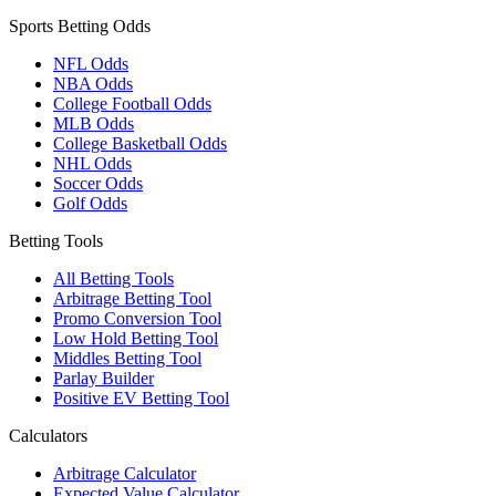
Sports Betting Odds
NFL Odds
NBA Odds
College Football Odds
MLB Odds
College Basketball Odds
NHL Odds
Soccer Odds
Golf Odds
Betting Tools
All Betting Tools
Arbitrage Betting Tool
Promo Conversion Tool
Low Hold Betting Tool
Middles Betting Tool
Parlay Builder
Positive EV Betting Tool
Calculators
Arbitrage Calculator
Expected Value Calculator