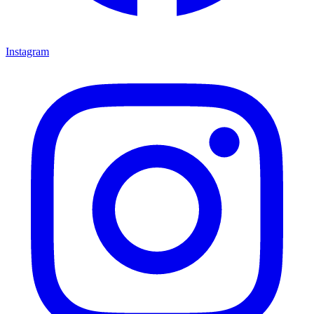
Instagram