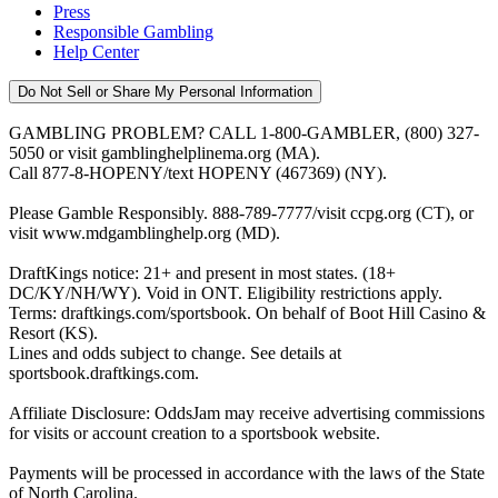
Press
Responsible Gambling
Help Center
Do Not Sell or Share My Personal Information
GAMBLING PROBLEM? CALL 1-800-GAMBLER, (800) 327-
5050 or visit gamblinghelplinema.org (MA).
Call 877-8-HOPENY/text HOPENY (467369) (NY).
Please Gamble Responsibly. 888-789-7777/visit ccpg.org (CT), or
visit www.mdgamblinghelp.org (MD).
DraftKings notice: 21+ and present in most states. (18+
DC/KY/NH/WY). Void in ONT. Eligibility restrictions apply.
Terms: draftkings.com/sportsbook. On behalf of Boot Hill Casino &
Resort (KS).
Lines and odds subject to change. See details at
sportsbook.draftkings.com.
Affiliate Disclosure: OddsJam may receive advertising commissions
for visits or account creation to a sportsbook website.
Payments will be processed in accordance with the laws of the State
of North Carolina.