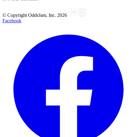
© Copyright OddsJam, Inc.
2026
Facebook