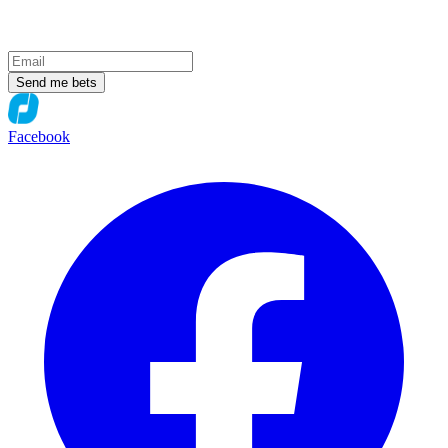
Send me bets
Facebook