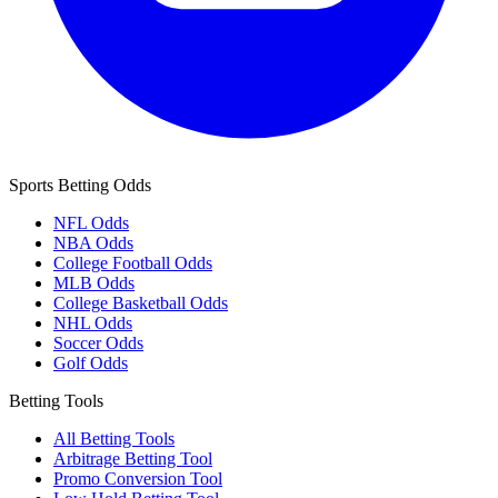
Sports Betting Odds
NFL Odds
NBA Odds
College Football Odds
MLB Odds
College Basketball Odds
NHL Odds
Soccer Odds
Golf Odds
Betting Tools
All Betting Tools
Arbitrage Betting Tool
Promo Conversion Tool