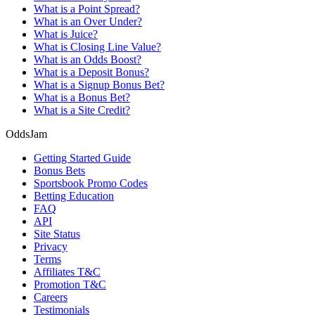
What is a Point Spread?
What is an Over Under?
What is Juice?
What is Closing Line Value?
What is an Odds Boost?
What is a Deposit Bonus?
What is a Signup Bonus Bet?
What is a Bonus Bet?
What is a Site Credit?
OddsJam
Getting Started Guide
Bonus Bets
Sportsbook Promo Codes
Betting Education
FAQ
API
Site Status
Privacy
Terms
Affiliates T&C
Promotion T&C
Careers
Testimonials