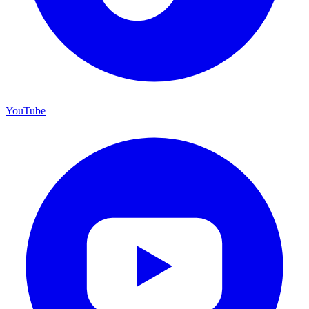
YouTube