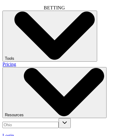
BETTING
Tools
Pricing
Resources
Login