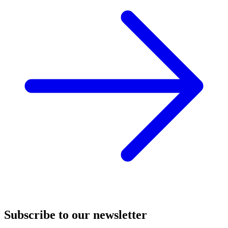
Subscribe to our newsletter