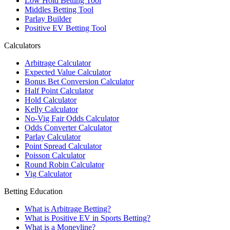
Low Hold Betting Tool
Middles Betting Tool
Parlay Builder
Positive EV Betting Tool
Calculators
Arbitrage Calculator
Expected Value Calculator
Bonus Bet Conversion Calculator
Half Point Calculator
Hold Calculator
Kelly Calculator
No-Vig Fair Odds Calculator
Odds Converter Calculator
Parlay Calculator
Point Spread Calculator
Poisson Calculator
Round Robin Calculator
Vig Calculator
Betting Education
What is Arbitrage Betting?
What is Positive EV in Sports Betting?
What is a Moneyline?