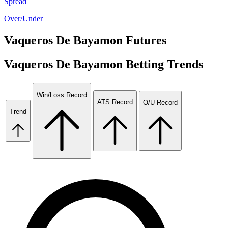
Spread
Over/Under
Vaqueros De Bayamon
Futures
Vaqueros De Bayamon
Betting Trends
Win/Loss Record
ATS Record
O/U Record
Trend