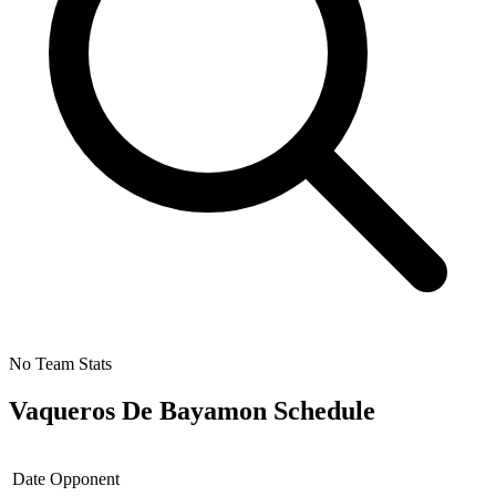
No Team Stats
Vaqueros De Bayamon
Schedule
Date
Opponent