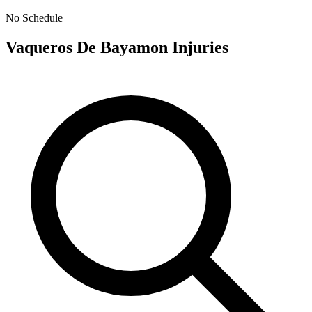
No Schedule
Vaqueros De Bayamon
Injuries