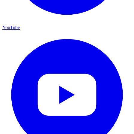
YouTube