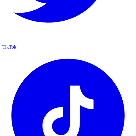
TikTok