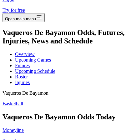
Try for free
Open main menu
Vaqueros De Bayamon Odds, Futures,
Injuries, News and Schedule
Overview
Upcoming Games
Futures
Upcoming Schedule
Roster
Injuries
Vaqueros De Bayamon
Basketball
Vaqueros De Bayamon
Odds Today
Moneyline