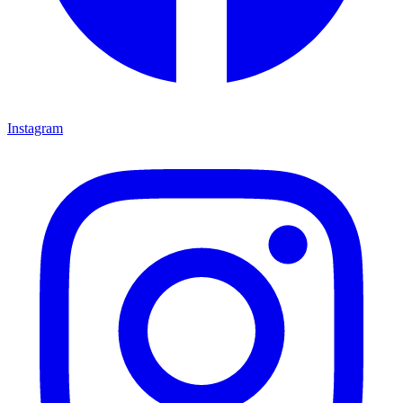
Instagram