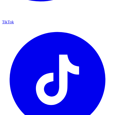
TikTok