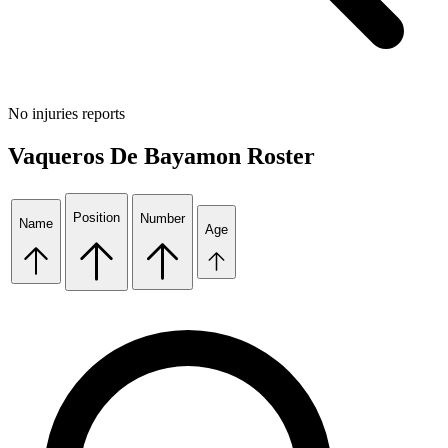
No injuries reports
Vaqueros De Bayamon
Roster
Position
Number
Name
Age