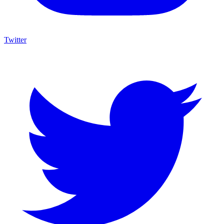
Twitter