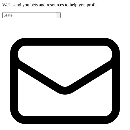
We'll send you bets and resources to help you profit