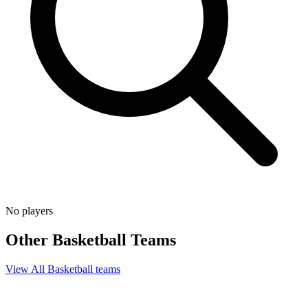
No players
Other
Basketball
Teams
View All
Basketball
teams