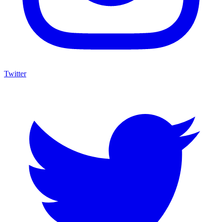
Twitter