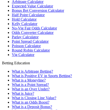
Arbitrage Calculator
Expected Value Calculator
Bonus Bet Conversion Calculator
Half Point Calculator
Hold Calculator
Kelly Calculator
No-Vig Fair Odds Calculator
Odds Converter Calculator
Parlay Calculator
Point Spread Calculator
Poisson Calculator
Round Robin Calculator
Vig Calculator
Betting Education
What is Arbitrage Betting?
What is Positive EV in Sports Betting?
What is a Moneyline?
What is a Point Spread?
What is an Over Under?
What is Juice?
What is Closing Line Value?
What is an Odds Boost?
What is a Deposit Bonus?