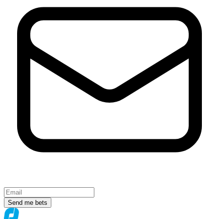
Send me bets