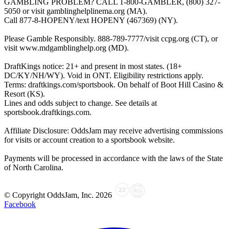
GAMBLING PROBLEM? CALL 1-800-GAMBLER, (800) 327-
5050 or visit gamblinghelplinema.org (MA).
Call 877-8-HOPENY/text HOPENY (467369) (NY).
Please Gamble Responsibly. 888-789-7777/visit ccpg.org (CT), or
visit www.mdgamblinghelp.org (MD).
DraftKings notice: 21+ and present in most states. (18+
DC/KY/NH/WY). Void in ONT. Eligibility restrictions apply.
Terms: draftkings.com/sportsbook. On behalf of Boot Hill Casino &
Resort (KS).
Lines and odds subject to change. See details at
sportsbook.draftkings.com.
Affiliate Disclosure: OddsJam may receive advertising commissions
for visits or account creation to a sportsbook website.
Payments will be processed in accordance with the laws of the State
of North Carolina.
© Copyright OddsJam, Inc.
2026
Facebook