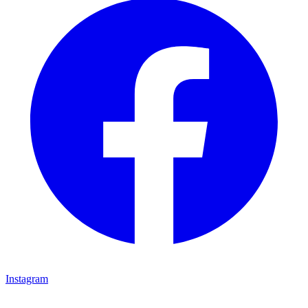
Instagram