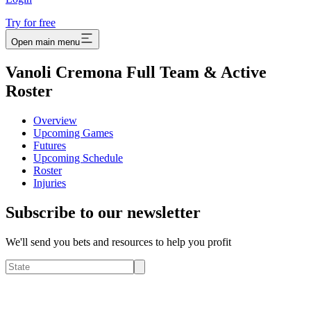
Try for free
Open main menu
Vanoli Cremona Full Team & Active
Roster
Overview
Upcoming Games
Futures
Upcoming Schedule
Roster
Injuries
Subscribe to our newsletter
We'll send you bets and resources to help you profit