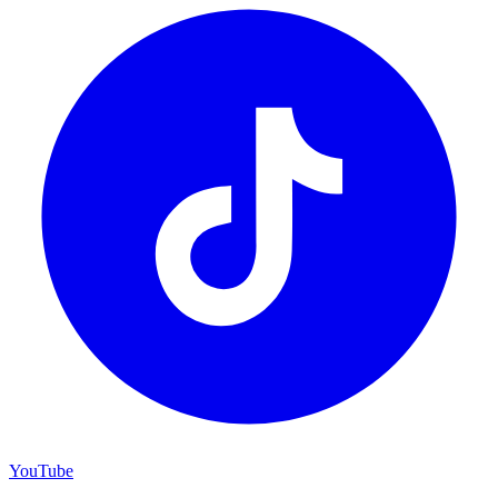
YouTube