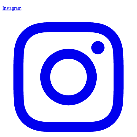
Instagram