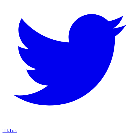
TikTok