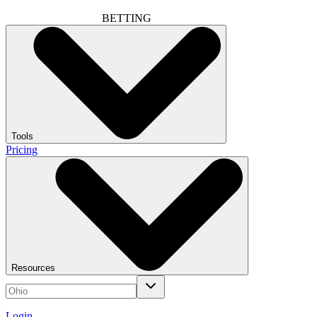
BETTING
Tools
Pricing
Resources
Login