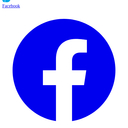
Facebook