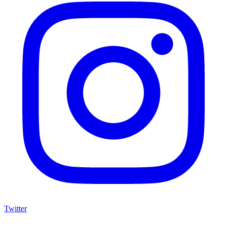
Twitter