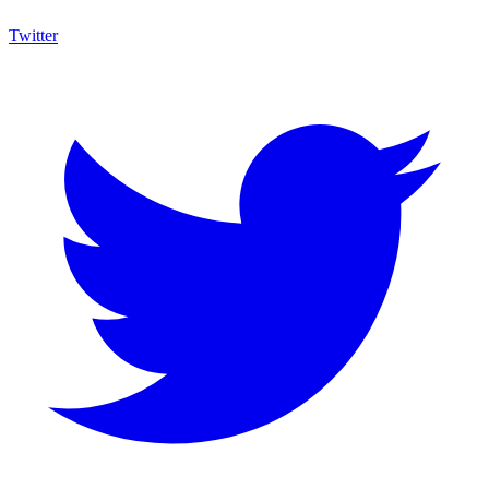
Twitter