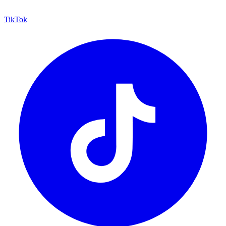
TikTok