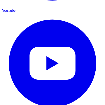
YouTube