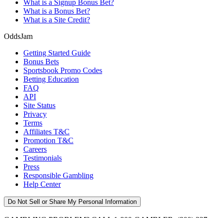
What is a Signup Bonus Bet?
What is a Bonus Bet?
What is a Site Credit?
OddsJam
Getting Started Guide
Bonus Bets
Sportsbook Promo Codes
Betting Education
FAQ
API
Site Status
Privacy
Terms
Affiliates T&C
Promotion T&C
Careers
Testimonials
Press
Responsible Gambling
Help Center
Do Not Sell or Share My Personal Information