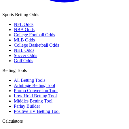
Sports Betting Odds
NFL Odds
NBA Odds
College Football Odds
MLB Odds
College Basketball Odds
NHL Odds
Soccer Odds
Golf Odds
Betting Tools
All Betting Tools
Arbitrage Betting Tool
Promo Conversion Tool
Low Hold Betting Tool
Middles Betting Tool
Parlay Builder
Positive EV Betting Tool
Calculators