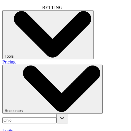
BETTING
Tools
Pricing
Resources
Login