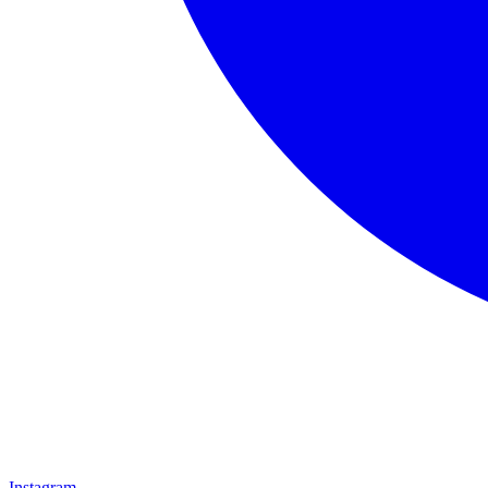
Instagram