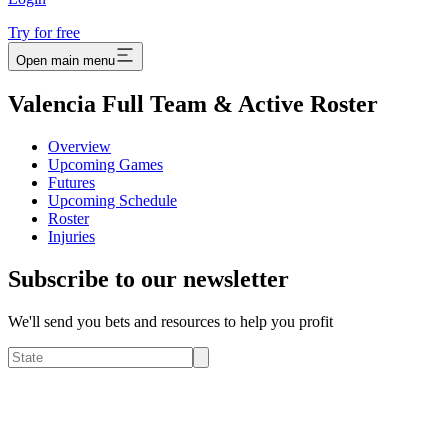
Try for free
Open main menu
Valencia Full Team & Active Roster
Overview
Upcoming Games
Futures
Upcoming Schedule
Roster
Injuries
Subscribe to our newsletter
We'll send you bets and resources to help you profit