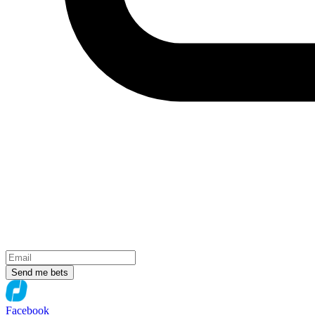
Send me bets
Facebook