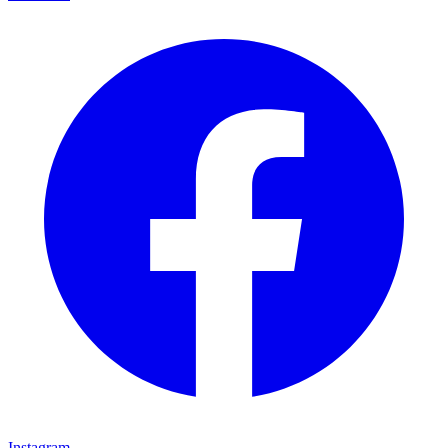
Instagram