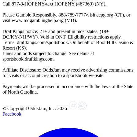
Call 877-8-HOPENY/text HOPENY (467369) (NY).
Please Gamble Responsibly. 888-789-7777/visit ccpg.org (CT), or
visit www.mdgamblinghelp.org (MD).
DraftKings notice: 21+ and present in most states. (18+
DC/KY/NH/WY). Void in ONT. Eligibility restrictions apply.
Terms: draftkings.com/sportsbook. On behalf of Boot Hill Casino &
Resort (KS).
Lines and odds subject to change. See details at
sportsbook.draftkings.com.
Affiliate Disclosure: OddsJam may receive advertising commissions
for visits or account creation to a sportsbook website.
Payments will be processed in accordance with the laws of the State
of North Carolina.
© Copyright OddsJam, Inc.
2026
Facebook