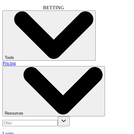
BETTING
Tools
Pricing
Resources
Login