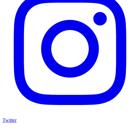
Twitter