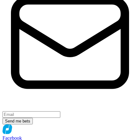
Send me bets
Facebook