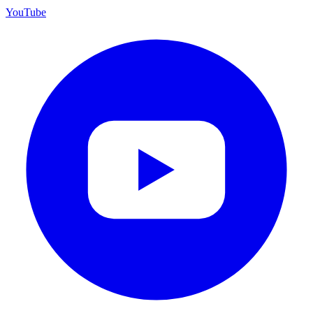
YouTube