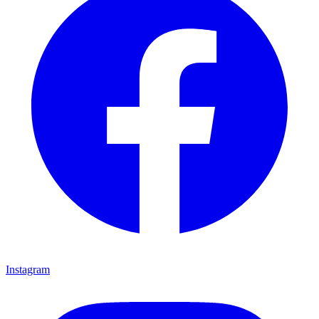
Instagram