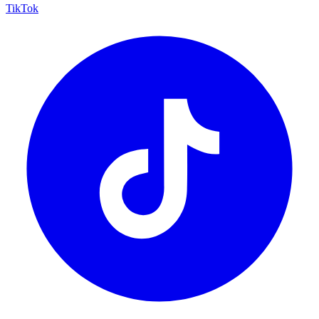
TikTok