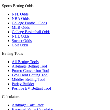
Sports Betting Odds
NFL Odds
NBA Odds
College Football Odds
MLB Odds
College Basketball Odds
NHL Odds
Soccer Odds
Golf Odds
Betting Tools
All Betting Tools
Arbitrage Betting Tool
Promo Conversion Tool
Low Hold Betting Tool
Middles Betting Tool
Parlay Builder
Positive EV Betting Tool
Calculators
Arbitrage Calculator
Expected Value Calculator