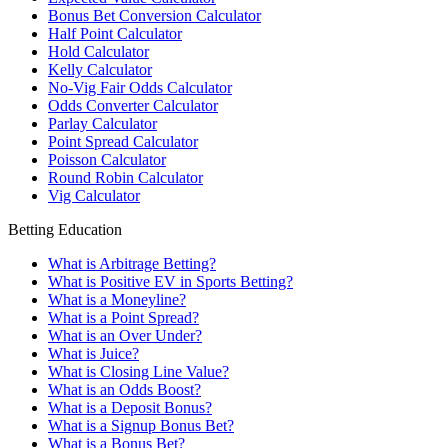
Bonus Bet Conversion Calculator
Half Point Calculator
Hold Calculator
Kelly Calculator
No-Vig Fair Odds Calculator
Odds Converter Calculator
Parlay Calculator
Point Spread Calculator
Poisson Calculator
Round Robin Calculator
Vig Calculator
Betting Education
What is Arbitrage Betting?
What is Positive EV in Sports Betting?
What is a Moneyline?
What is a Point Spread?
What is an Over Under?
What is Juice?
What is Closing Line Value?
What is an Odds Boost?
What is a Deposit Bonus?
What is a Signup Bonus Bet?
What is a Bonus Bet?