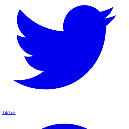
TikTok