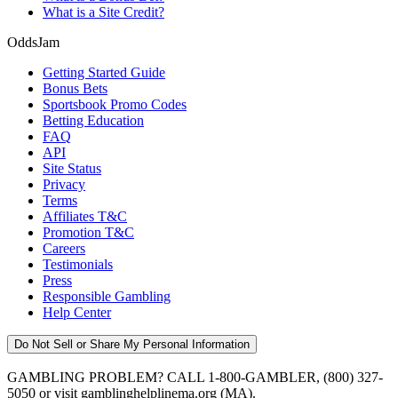
What is a Site Credit?
OddsJam
Getting Started Guide
Bonus Bets
Sportsbook Promo Codes
Betting Education
FAQ
API
Site Status
Privacy
Terms
Affiliates T&C
Promotion T&C
Careers
Testimonials
Press
Responsible Gambling
Help Center
Do Not Sell or Share My Personal Information
GAMBLING PROBLEM? CALL 1-800-GAMBLER, (800) 327-
5050 or visit gamblinghelplinema.org (MA).