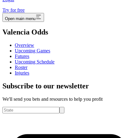
Try for free
Open main menu
Valencia Odds
Overview
Upcoming Games
Futures
Upcoming Schedule
Roster
Injuries
Subscribe to our newsletter
We'll send you bets and resources to help you profit