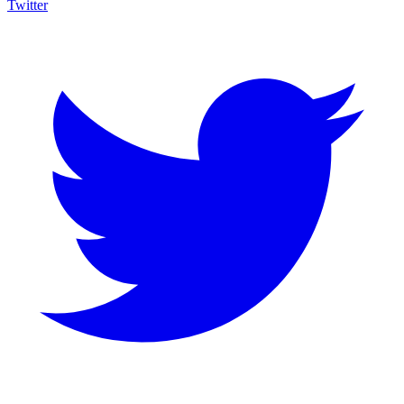
Twitter