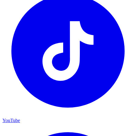
YouTube