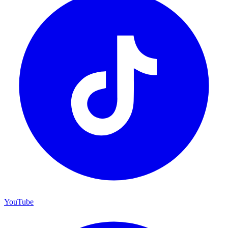
YouTube