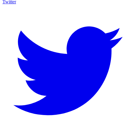
Twitter