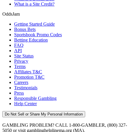
What is a Site Credit?
OddsJam
Getting Started Guide
Bonus Bets
Sportsbook Promo Codes
Betting Education
FAQ
API
Site Status
Privacy
Terms
Affiliates T&C
Promotion T&C
Careers
Testimonials
Press
Responsible Gambling
Help Center
Do Not Sell or Share My Personal Information
GAMBLING PROBLEM? CALL 1-800-GAMBLER, (800) 327-
5050 or visit gamblinghelplinema.org (MA).