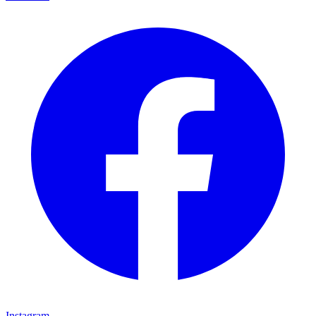
Instagram