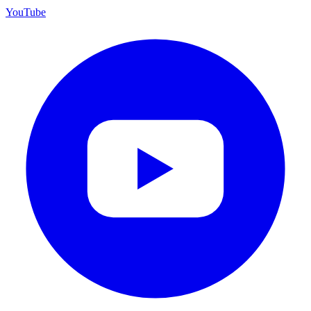
YouTube