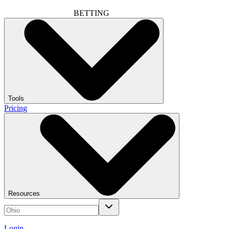
BETTING
Tools
Pricing
Resources
Login