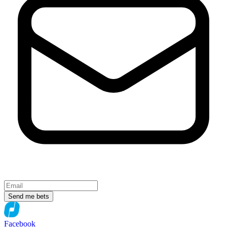
Send me bets
Facebook