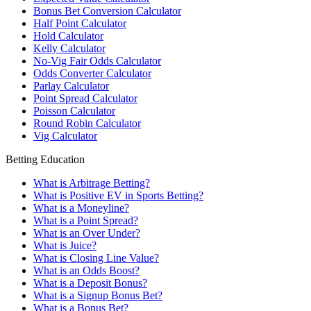
Bonus Bet Conversion Calculator
Half Point Calculator
Hold Calculator
Kelly Calculator
No-Vig Fair Odds Calculator
Odds Converter Calculator
Parlay Calculator
Point Spread Calculator
Poisson Calculator
Round Robin Calculator
Vig Calculator
Betting Education
What is Arbitrage Betting?
What is Positive EV in Sports Betting?
What is a Moneyline?
What is a Point Spread?
What is an Over Under?
What is Juice?
What is Closing Line Value?
What is an Odds Boost?
What is a Deposit Bonus?
What is a Signup Bonus Bet?
What is a Bonus Bet?