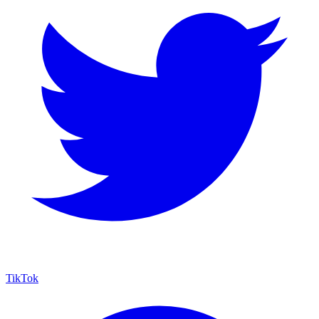
TikTok