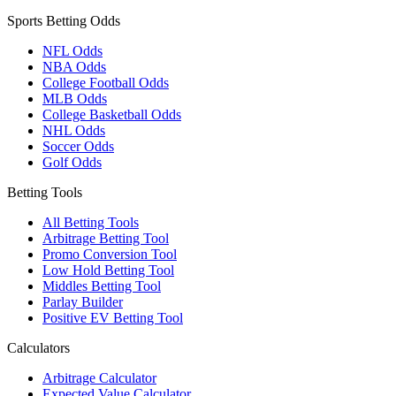
Sports Betting Odds
NFL Odds
NBA Odds
College Football Odds
MLB Odds
College Basketball Odds
NHL Odds
Soccer Odds
Golf Odds
Betting Tools
All Betting Tools
Arbitrage Betting Tool
Promo Conversion Tool
Low Hold Betting Tool
Middles Betting Tool
Parlay Builder
Positive EV Betting Tool
Calculators
Arbitrage Calculator
Expected Value Calculator