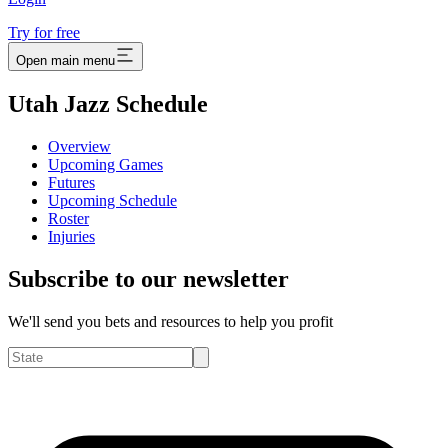
Try for free
Open main menu
Utah Jazz Schedule
Overview
Upcoming Games
Futures
Upcoming Schedule
Roster
Injuries
Subscribe to our newsletter
We'll send you bets and resources to help you profit