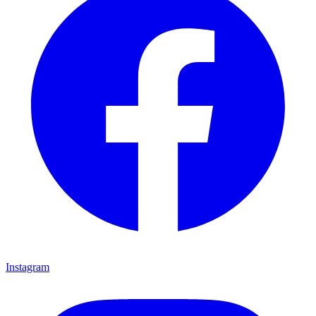
Instagram