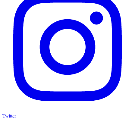
Twitter