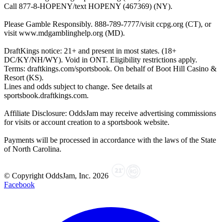
Call 877-8-HOPENY/text HOPENY (467369) (NY).
Please Gamble Responsibly. 888-789-7777/visit ccpg.org (CT), or
visit www.mdgamblinghelp.org (MD).
DraftKings notice: 21+ and present in most states. (18+
DC/KY/NH/WY). Void in ONT. Eligibility restrictions apply.
Terms: draftkings.com/sportsbook. On behalf of Boot Hill Casino &
Resort (KS).
Lines and odds subject to change. See details at
sportsbook.draftkings.com.
Affiliate Disclosure: OddsJam may receive advertising commissions
for visits or account creation to a sportsbook website.
Payments will be processed in accordance with the laws of the State
of North Carolina.
© Copyright OddsJam, Inc.
2026
Facebook