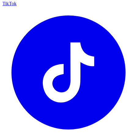
TikTok