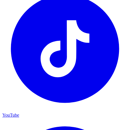
YouTube