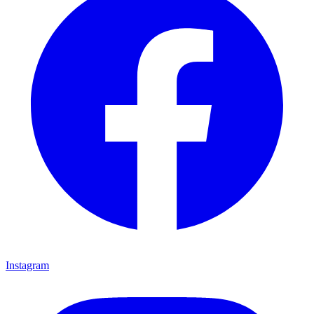
Instagram