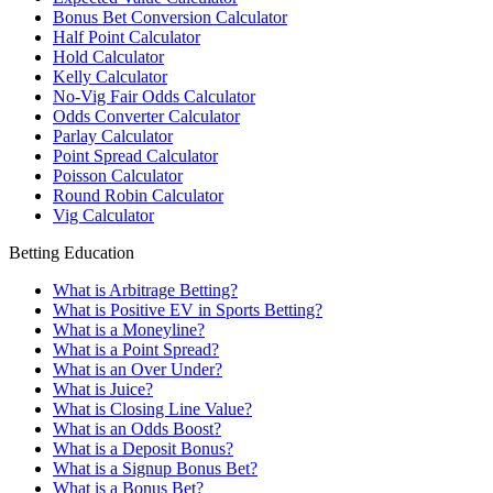
Bonus Bet Conversion Calculator
Half Point Calculator
Hold Calculator
Kelly Calculator
No-Vig Fair Odds Calculator
Odds Converter Calculator
Parlay Calculator
Point Spread Calculator
Poisson Calculator
Round Robin Calculator
Vig Calculator
Betting Education
What is Arbitrage Betting?
What is Positive EV in Sports Betting?
What is a Moneyline?
What is a Point Spread?
What is an Over Under?
What is Juice?
What is Closing Line Value?
What is an Odds Boost?
What is a Deposit Bonus?
What is a Signup Bonus Bet?
What is a Bonus Bet?