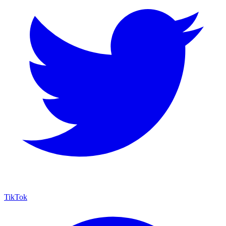
TikTok