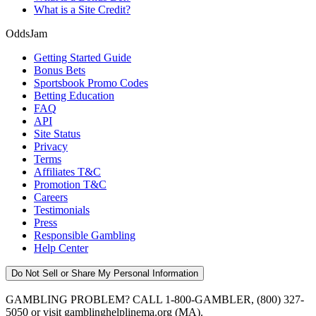
What is a Site Credit?
OddsJam
Getting Started Guide
Bonus Bets
Sportsbook Promo Codes
Betting Education
FAQ
API
Site Status
Privacy
Terms
Affiliates T&C
Promotion T&C
Careers
Testimonials
Press
Responsible Gambling
Help Center
Do Not Sell or Share My Personal Information
GAMBLING PROBLEM? CALL 1-800-GAMBLER, (800) 327-
5050 or visit gamblinghelplinema.org (MA).