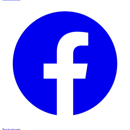
Instagram