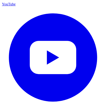
YouTube