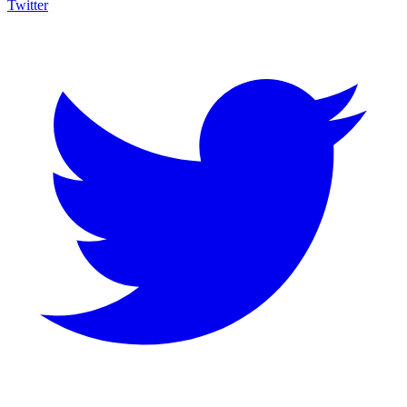
Twitter