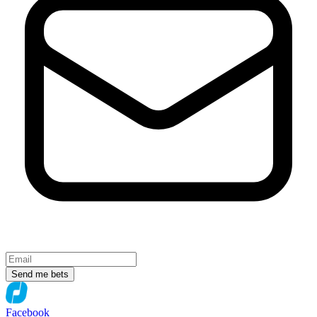
Send me bets
Facebook