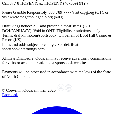
Call 877-8-HOPENY/text HOPENY (467369) (NY).
Please Gamble Responsibly. 888-789-7777/visit ccpg.org (CT), or
visit www.mdgamblinghelp.org (MD).
DraftKings notice: 21+ and present in most states. (18+
DC/KY/NH/WY). Void in ONT. Eligibility restrictions apply.
Terms: draftkings.com/sportsbook. On behalf of Boot Hill Casino &
Resort (KS).
Lines and odds subject to change. See details at
sportsbook.draftkings.com.
Affiliate Disclosure: OddsJam may receive advertising commissions
for visits or account creation to a sportsbook website.
Payments will be processed in accordance with the laws of the State
of North Carolina.
© Copyright OddsJam, Inc.
2026
Facebook