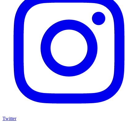
Twitter