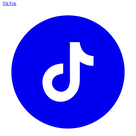
TikTok