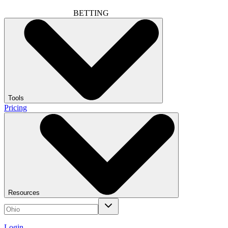
BETTING
Tools
Pricing
Resources
Login