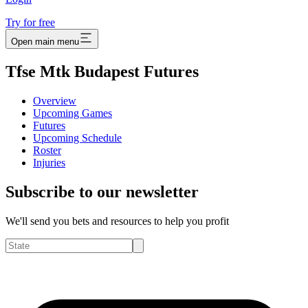
Try for free
Open main menu
Tfse Mtk Budapest Futures
Overview
Upcoming Games
Futures
Upcoming Schedule
Roster
Injuries
Subscribe to our newsletter
We'll send you bets and resources to help you profit