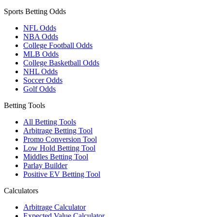
Sports Betting Odds
NFL Odds
NBA Odds
College Football Odds
MLB Odds
College Basketball Odds
NHL Odds
Soccer Odds
Golf Odds
Betting Tools
All Betting Tools
Arbitrage Betting Tool
Promo Conversion Tool
Low Hold Betting Tool
Middles Betting Tool
Parlay Builder
Positive EV Betting Tool
Calculators
Arbitrage Calculator
Expected Value Calculator