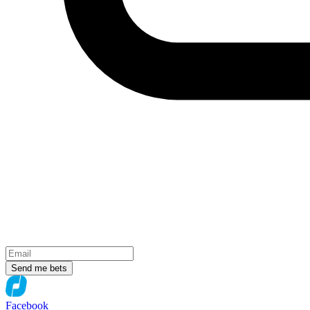
Send me bets
Facebook