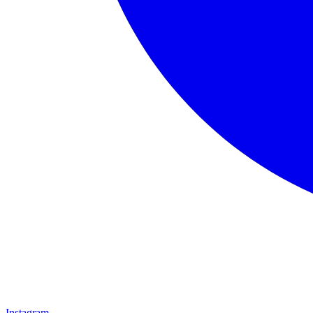
Instagram