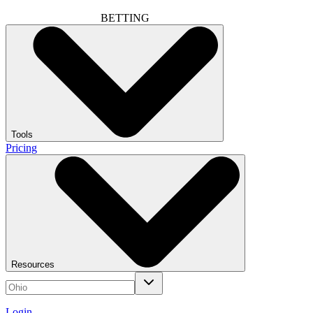
BETTING
Tools
Pricing
Resources
Login