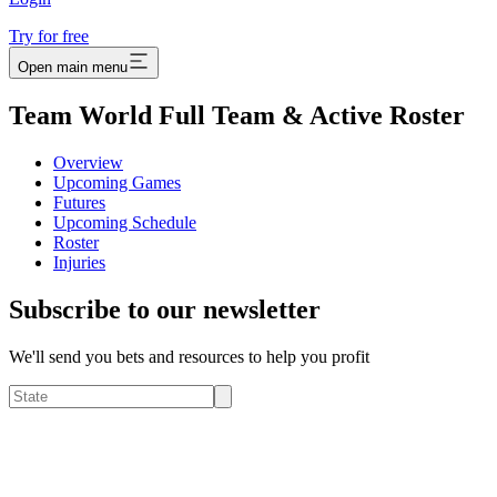
Try for free
Open main menu
Team World Full Team & Active Roster
Overview
Upcoming Games
Futures
Upcoming Schedule
Roster
Injuries
Subscribe to our newsletter
We'll send you bets and resources to help you profit