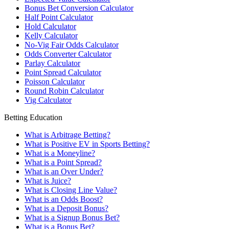
Bonus Bet Conversion Calculator
Half Point Calculator
Hold Calculator
Kelly Calculator
No-Vig Fair Odds Calculator
Odds Converter Calculator
Parlay Calculator
Point Spread Calculator
Poisson Calculator
Round Robin Calculator
Vig Calculator
Betting Education
What is Arbitrage Betting?
What is Positive EV in Sports Betting?
What is a Moneyline?
What is a Point Spread?
What is an Over Under?
What is Juice?
What is Closing Line Value?
What is an Odds Boost?
What is a Deposit Bonus?
What is a Signup Bonus Bet?
What is a Bonus Bet?