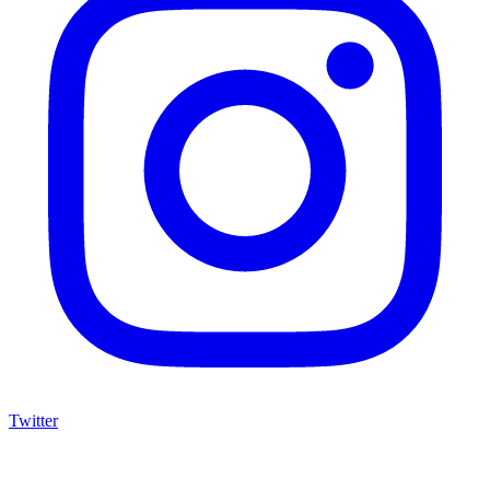
Twitter