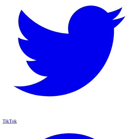
TikTok