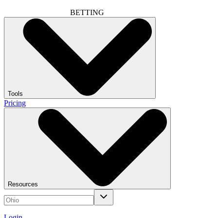
BETTING
Tools
Pricing
Resources
Login