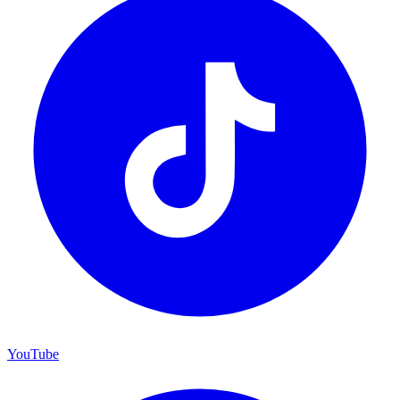
YouTube