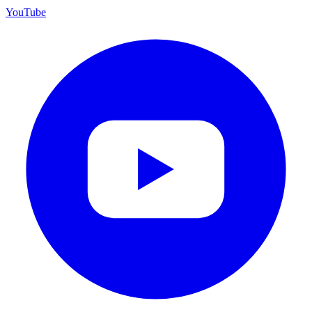
YouTube