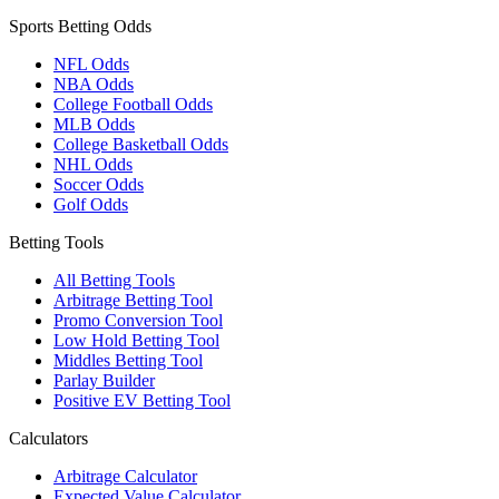
Sports Betting Odds
NFL Odds
NBA Odds
College Football Odds
MLB Odds
College Basketball Odds
NHL Odds
Soccer Odds
Golf Odds
Betting Tools
All Betting Tools
Arbitrage Betting Tool
Promo Conversion Tool
Low Hold Betting Tool
Middles Betting Tool
Parlay Builder
Positive EV Betting Tool
Calculators
Arbitrage Calculator
Expected Value Calculator