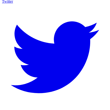
Twitter