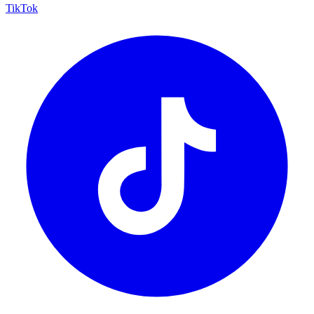
TikTok