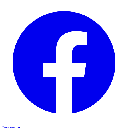
Instagram