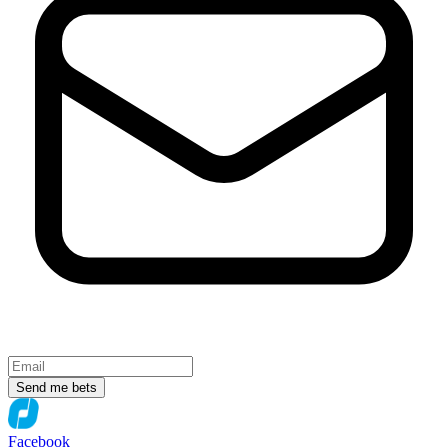
Send me bets
Facebook