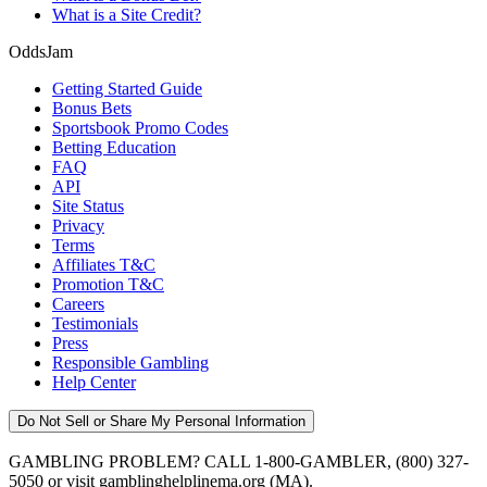
What is a Site Credit?
OddsJam
Getting Started Guide
Bonus Bets
Sportsbook Promo Codes
Betting Education
FAQ
API
Site Status
Privacy
Terms
Affiliates T&C
Promotion T&C
Careers
Testimonials
Press
Responsible Gambling
Help Center
Do Not Sell or Share My Personal Information
GAMBLING PROBLEM? CALL 1-800-GAMBLER, (800) 327-
5050 or visit gamblinghelplinema.org (MA).