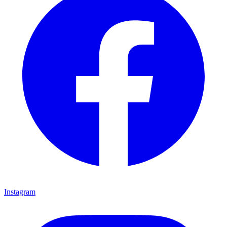
Instagram