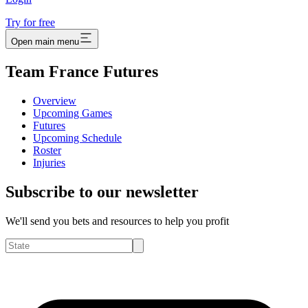
Try for free
Open main menu
Team France Futures
Overview
Upcoming Games
Futures
Upcoming Schedule
Roster
Injuries
Subscribe to our newsletter
We'll send you bets and resources to help you profit