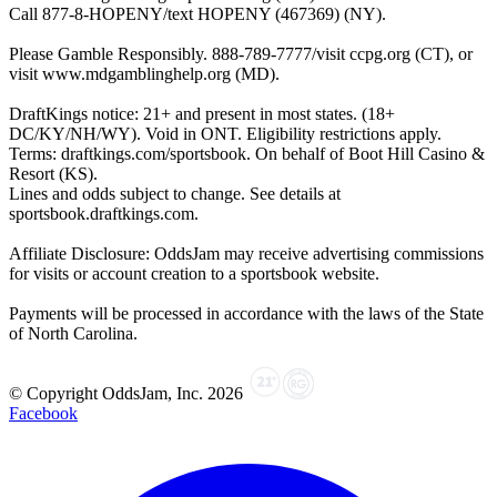
Call 877-8-HOPENY/text HOPENY (467369) (NY).
Please Gamble Responsibly. 888-789-7777/visit ccpg.org (CT), or
visit www.mdgamblinghelp.org (MD).
DraftKings notice: 21+ and present in most states. (18+
DC/KY/NH/WY). Void in ONT. Eligibility restrictions apply.
Terms: draftkings.com/sportsbook. On behalf of Boot Hill Casino &
Resort (KS).
Lines and odds subject to change. See details at
sportsbook.draftkings.com.
Affiliate Disclosure: OddsJam may receive advertising commissions
for visits or account creation to a sportsbook website.
Payments will be processed in accordance with the laws of the State
of North Carolina.
© Copyright OddsJam, Inc.
2026
Facebook